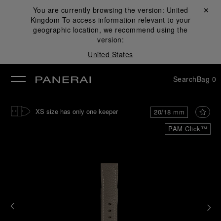
You are currently browsing the version:
United
Close ✕
Kingdom
To access information relevant to your
se
geographic location, we recommend using the
version:
United States
Search
Bag
0
XS size has only one keeper
20/18 mm
PAM Click™