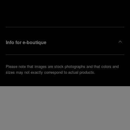
Find
Make an
your
pointment
nearest
boutique
Info for e-boutique
Please note that images are stock photographs and that colors and
sizes may not exactly correspond to actual products.