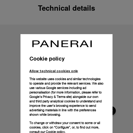
Technical details
Cookie policy
Allow technical cookies only
This website uses cookies and similar technologies
to operate and provide the relevant services. We also
use various Google services including ad
personalisation (for more information, please refer to
Google's Privacy & Terms site
) alongside our own
and third party analytical cookies to understand and
improve the user’s browsing experience to send
advertising materials in line with the preferences
shown while browsing.
To change or withdraw your consent to some or all
cookies, click on “Configure”, or, to find out more,
consult our
Cookie policy.