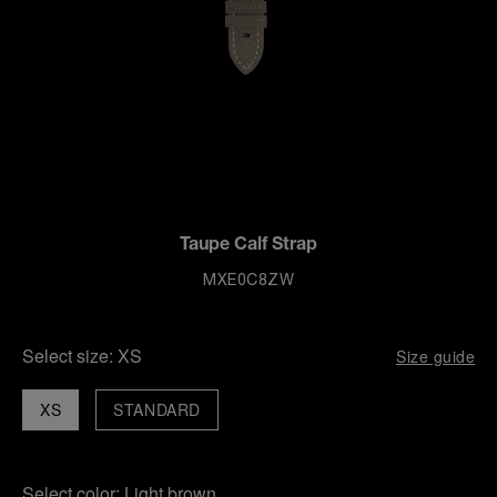
Taupe Calf Strap
MXE0C8ZW
Select size:
XS
Size guide
XS
STANDARD
Select color:
Light brown