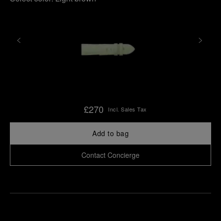
£270
Incl. Sales Tax
Add to bag
Contact Concierge