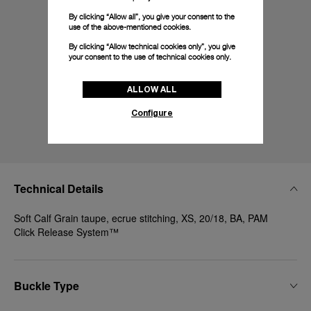
By clicking “Allow all”, you give your consent to the
use of the above-mentioned cookies.
By clicking “Allow technical cookies only”, you give
your consent to the use of technical cookies only.
ALLOW ALL
Configure
Technical Details
Soft Calf Grain taupe, ecrue stitching, XS, 20/18, BA, PAM
Click Release System™
Buckle Type