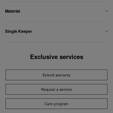
Material
Single Keeper
Exclusive services
Extend warranty
Request a service
Care program