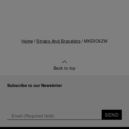
Home
Straps And Bracelets
MXE0C8ZW
Back to top
Subscribe to our Newsletter
SEND