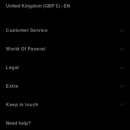
United Kingdom
(
GBP £
)
- EN
Customer Service
World Of Panerai
Legal
Extra
Keep in touch
Need help?