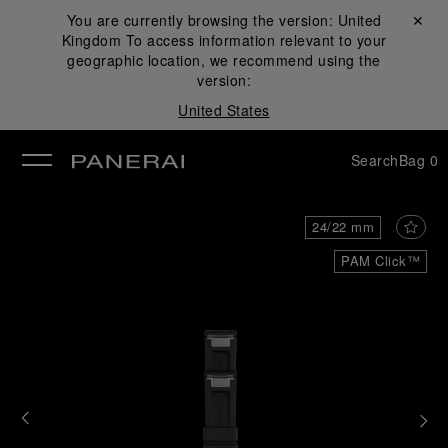
You are currently browsing the version:
United
Close ✕
Kingdom
To access information relevant to your
se
geographic location, we recommend using the
version:
United States
Search
Bag
0
24/22 mm
PAM Click™