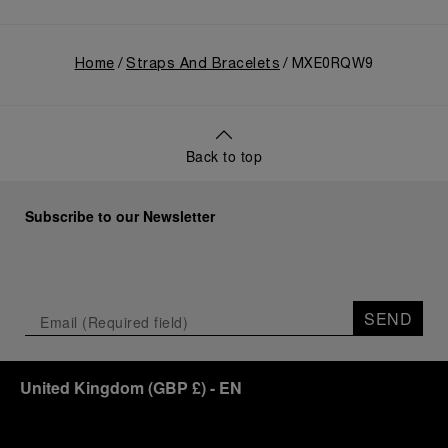
Home
Straps And Bracelets
MXE0RQW9
Back to top
Subscribe to our Newsletter
SEND
United Kingdom
(
GBP £
)
- EN