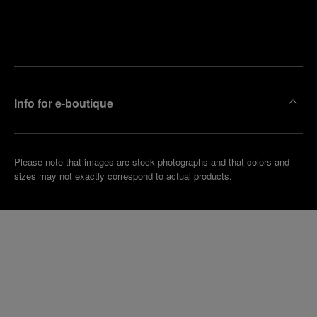
Find
Make an
your
pointment
nearest
boutique
Info for e-boutique
Please note that images are stock photographs and that colors and
sizes may not exactly correspond to actual products.