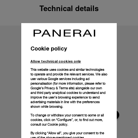
Technical details
Cookie policy
Allow technical cookies only
This website uses cookies and similar technologies
to operate and provide the relevant services. We also
use various Google services including ad
personalisation (for more information, please refer to
Google's Privacy & Terms site
) alongside our own
and third party analytical cookies to understand and
improve the user’s browsing experience to send
advertising materials in line with the preferences
shown while browsing.
To change or withdraw your consent to some or all
cookies, click on “Configure”, or, to find out more,
consult our
Cookie policy.
By clicking “Allow all”, you give your consent to the
use of the above-mentioned cookies.