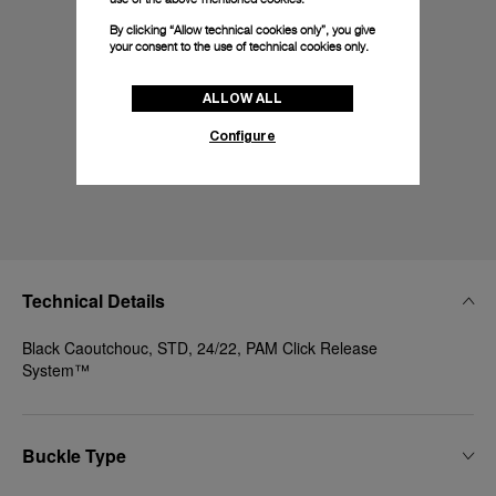
By clicking “Allow technical cookies only”, you give
your consent to the use of technical cookies only.
ALLOW ALL
Configure
Technical Details
Black Caoutchouc, STD, 24/22, PAM Click Release
System™
Buckle Type