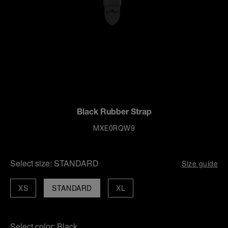
Black Rubber Strap
MXE0RQW9
Select size:
STANDARD
Size guide
XS
STANDARD
XL
Select color:
Black