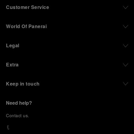
Customer Service
World Of Panerai
Legal
Extra
Keep in touch
Need help?
C
ontact us
.