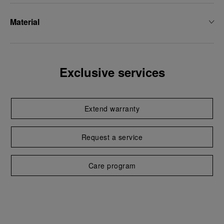
Material
Exclusive services
Extend warranty
Request a service
Care program