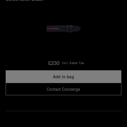
£230
Incl. Sales Tax
Add to bag
Contact Concierge