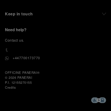
Keep in touch
Need help?
C
ontact us
.
+447700173770
OFFICINE PANERAI®
© 2026 
PANERAI
P.I. 12155270155
Credits