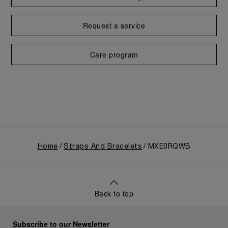
Request a service
Care program
Home
Straps And Bracelets
MXE0RQWB
Back to top
Subscribe to our Newsletter