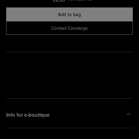
Add to bag
Contact Concierge
Find
Make an
your
pointment
nearest
boutique
Info for e-boutique