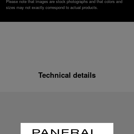
Please note that images are stock photographs and that colors and
sizes may not exactly correspond to actual products.
Technical details