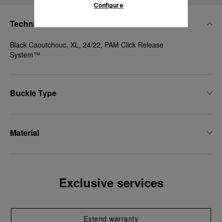
Configure
Technical Details
Black Caoutchouc, XL, 24/22, PAM Click Release
System™
Buckle Type
Material
Exclusive services
Extend warranty