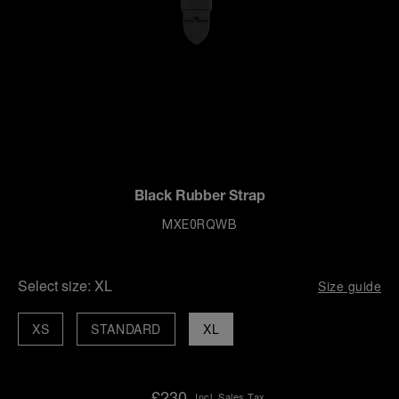
Black Rubber Strap
MXE0RQWB
Select size:
XL
Size guide
XS
STANDARD
XL
£230
Incl. Sales Tax