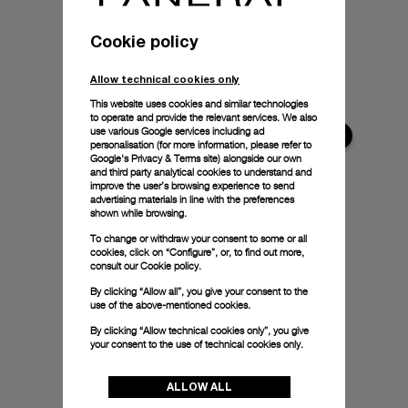
Cookie policy
Allow technical cookies only
This website uses cookies and similar technologies
to operate and provide the relevant services. We also
use various Google services including ad
personalisation (for more information, please refer to
Google's Privacy & Terms site
) alongside our own
and third party analytical cookies to understand and
improve the user’s browsing experience to send
advertising materials in line with the preferences
shown while browsing.
To change or withdraw your consent to some or all
cookies, click on “Configure”, or, to find out more,
consult our
Cookie policy.
By clicking “Allow all”, you give your consent to the
use of the above-mentioned cookies.
By clicking “Allow technical cookies only”, you give
your consent to the use of technical cookies only.
ALLOW ALL