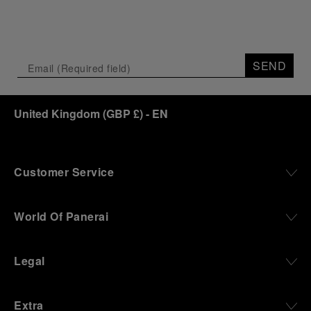
SEND
United Kingdom
(
GBP £
)
- EN
Customer Service
World Of Panerai
Legal
Extra