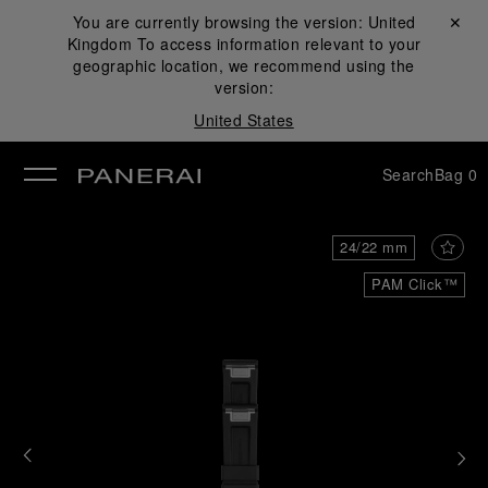
You are currently browsing the version:
United
Close ✕
Kingdom
To access information relevant to your
se
geographic location, we recommend using the
version:
United States
Search
Bag
0
24/22 mm
PAM Click™