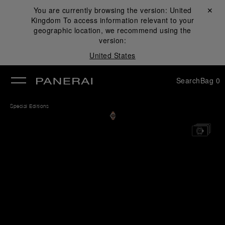
You are currently browsing the version:
United
Close ✕
Kingdom
To access information relevant to your
se
geographic location, we recommend using the
version:
United States
Search
Bag
0
Special Editions