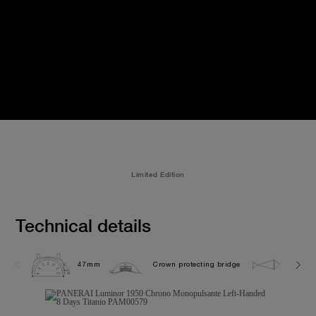
Limited Edition
Technical details
47mm
Crown protecting bridge
10.0 b