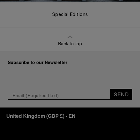
Special Editions
Back to top
Subscribe to our Newsletter
SEND
United Kingdom
(
GBP £
)
- EN