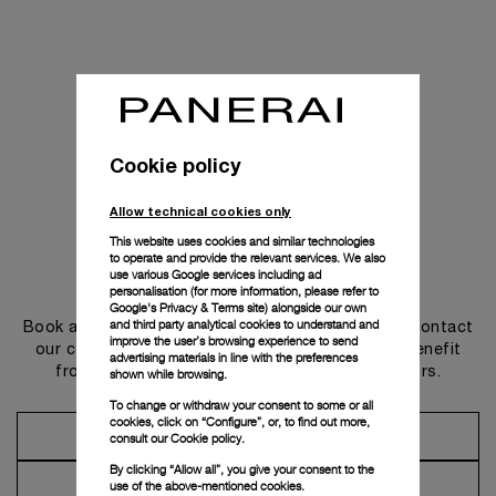
Cookie policy
Allow technical cookies only
This website uses cookies and similar technologies
to operate and provide the relevant services. We also
use various Google services including ad
Get in touch
personalisation (for more information, please refer to
Google's Privacy & Terms site
) alongside our own
and third party analytical cookies to understand and
Book an appointment in one of our boutiques or contact
improve the user’s browsing experience to send
our concierge, to discover the collections and benefit
advertising materials in line with the preferences
from advice and services from our ambassadors.
shown while browsing.
To change or withdraw your consent to some or all
cookies, click on “Configure”, or, to find out more,
Make an Appointment
consult our
Cookie policy.
By clicking “Allow all”, you give your consent to the
Contact Concierge
use of the above-mentioned cookies.