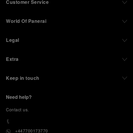
Customer Service
World Of Panerai
Legal
Extra
Keep in touch
Need help?
C
ontact us
.
+447700173770