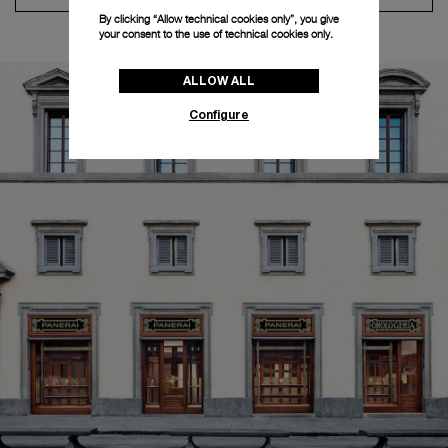
By clicking “Allow technical cookies only”, you give
your consent to the use of technical cookies only.
ALLOW ALL
Configure