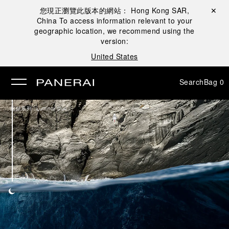
您現正瀏覽此版本的網站：
Hong Kong SAR,
Close ✕
China
To access information relevant to your
se
geographic location, we recommend using the
version:
United States
Search
Bag
0
/
腕錶系列
Luminor Due