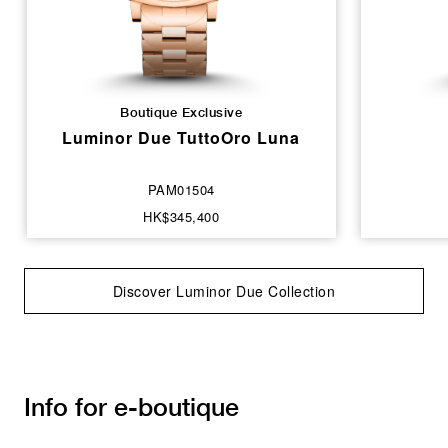
Boutique Exclusive
Luminor Due TuttoOro Luna
PAM01504
HK$345,400
Discover Luminor Due Collection
Info for e-boutique