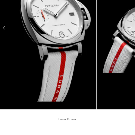
Luna Rossa