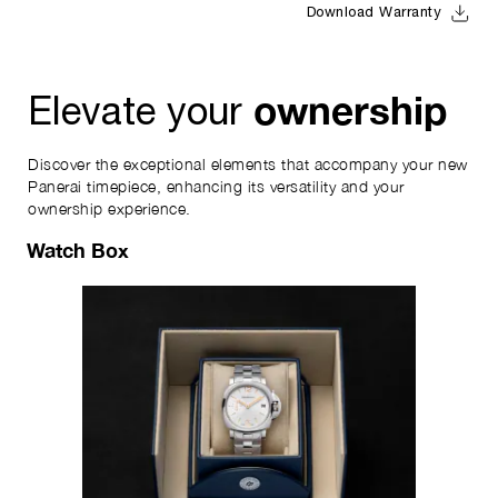
Download Warranty
ownership
Elevate your
Discover the exceptional elements that accompany your new
Panerai timepiece, enhancing its versatility and your
ownership experience.
Watch Box