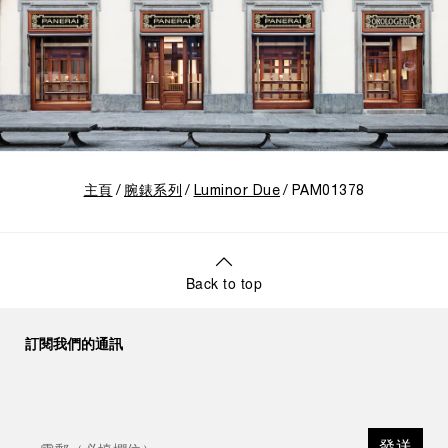
主頁
腕錶系列
Luminor Due
PAM01378
Back to top
訂閱我們的通訊
發送