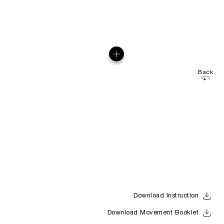
Back
Download Instruction
Download Movement Booklet