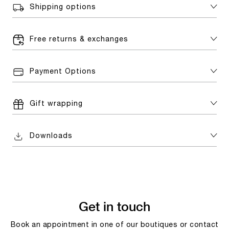
Shipping options
Free returns & exchanges
Payment Options
Gift wrapping
Downloads
Get in touch
Book an appointment in one of our boutiques or contact