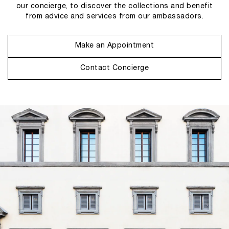
our concierge, to discover the collections and benefit
from advice and services from our ambassadors.
Make an Appointment
Contact Concierge