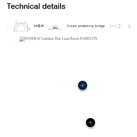
Technical details
38毫米
Crown protecting bridge
5.0 b