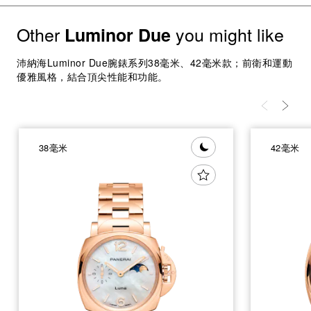
Other
you might like
Luminor Due
沛納海Luminor Due腕錶系列38毫米、42毫米款；前衛和運動
優雅風格，結合頂尖性能和功能。
38毫米
42毫米