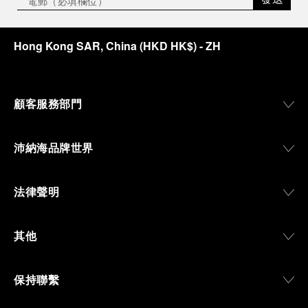
Hong Kong SAR, China
(
HKD HK$
)
- ZH
顧客服務部門
沛納海品牌世界
法律聲明
其他
保持聯繫