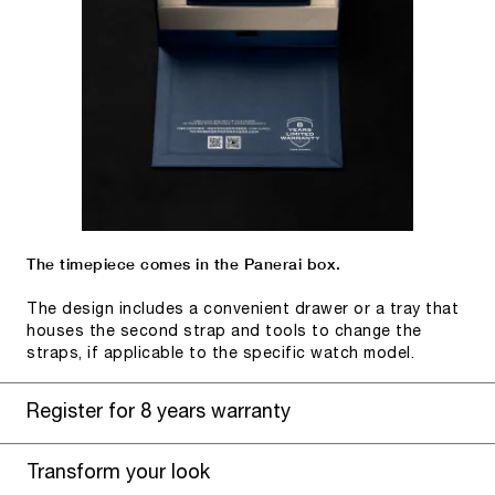
The timepiece comes in the Panerai box.
The design includes a convenient drawer or a tray that
houses the second strap and tools to change the
straps, if applicable to the specific watch model.
Register for 8 years warranty
Transform your look