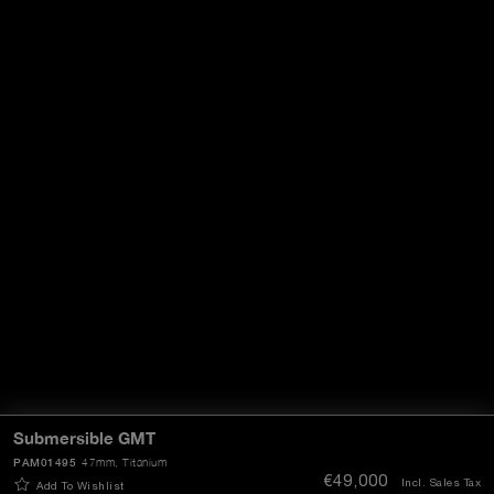
Submersible GMT
PAM01495
47mm
, Titanium
€49,000
Incl. Sales Tax
Add To Wishlist