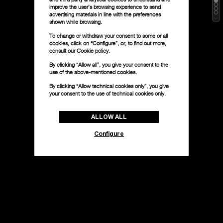
improve the user’s browsing experience to send
advertising materials in line with the preferences
shown while browsing.
To change or withdraw your consent to some or all
cookies, click on “Configure”, or, to find out more,
consult our
Cookie policy.
By clicking “Allow all”, you give your consent to the
use of the above-mentioned cookies.
By clicking “Allow technical cookies only”, you give
your consent to the use of technical cookies only.
ALLOW ALL
Configure