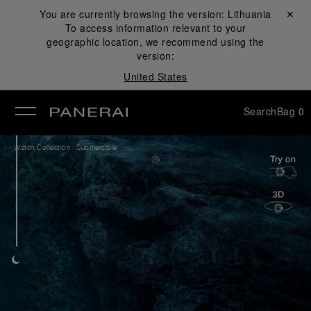
You are currently browsing the version:
Lithuania
Close ✕
To access information relevant to your
se
geographic location, we recommend using the
version:
United States
Search
Bag
0
/
Watch Collection
Submersible