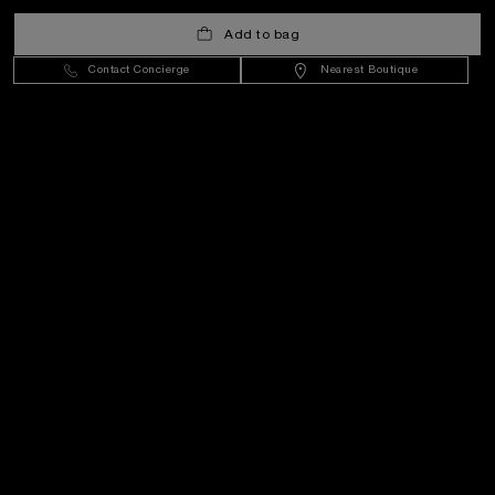
Add to bag
Contact Concierge
Nearest Boutique