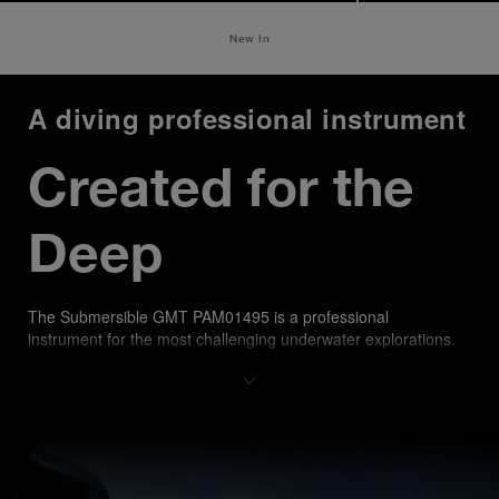
New In
A diving professional instrument
Created for the 
Deep
The Submersible GMT PAM01495 is a professional 
instrument for the most challenging underwater explorations. 
Water-resistant up to 500 meters, featuring an unidirectional 
rotating bezel with a matt blue ceramic disk recalling sea 
shades, it offers enhanced scratch resistance and a distinctive 
aesthetic. A comfortable blue rubber strap, with accordion 
construction, ensures a secure fit over any diving suit.