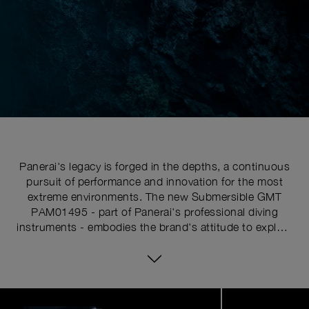
Panerai's legacy is forged in the depths, a continuous
pursuit of performance and innovation for the most
extreme environments. The new Submersible GMT
PAM01495 - part of Panerai's professional diving
instruments - embodies the brand's attitude to explore
the uncharted. This is more than a tool watch; it is a
companion for those who dare to push their limits, a
fusion of heritage and innovation designed for the
modern adventurer.
Image
1
of