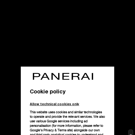
Cookie policy
Allow technical cookies only
This website uses cookies and similar technologies
to operate and provide the relevant services. We also
use various Google services including ad
personalisation (for more information, please refer to
Google's Privacy & Terms site
) alongside our own
and third party analytical cookies to understand and