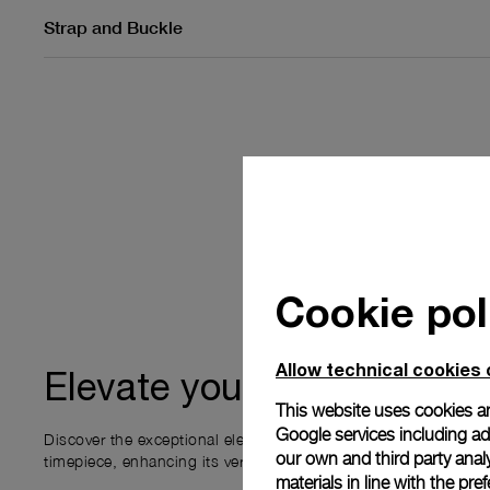
Strap and Buckle
Cookie pol
Allow technical cookies 
ownership
Elevate your
This website uses cookies an
Google services including ad 
Discover the exceptional elements that accompany your new P
our own and third party anal
timepiece, enhancing its versatility and your ownership experi
materials in line with the p