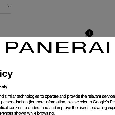
icy
only
d similar technologies to operate and provide the relevant service
personalisation (for more information, please refer to
Google's Pri
anerai
ytical cookies to understand and improve the user’s browsing expe
ence.
references shown while browsing.