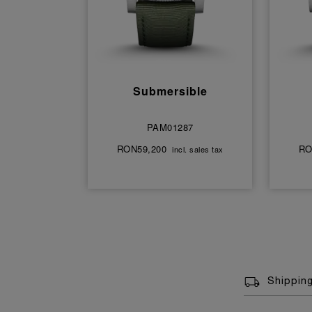
Submersible
PAM01287
RON59,200
RO
incl. sales tax
Shippin