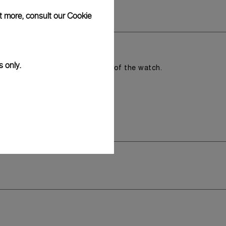
ut more, consult our
Cookie
s only.
romising the aesthetic direction of the watch.
y