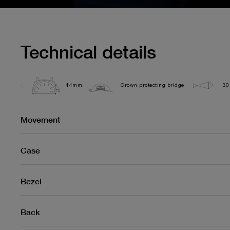
Technical details
44mm
Crown protecting bridge
30
Movement
Case
Bezel
Back