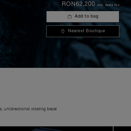
RON62,200
Incl. Sales Tax
Add to bag
Nearest Boutique
 unidirectional rotating bezel