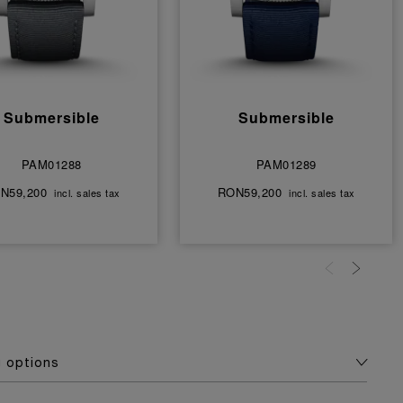
Submersible
Submersible
PAM01288
PAM01289
N59,200
RON59,200
incl. sales tax
incl. sales tax
g options