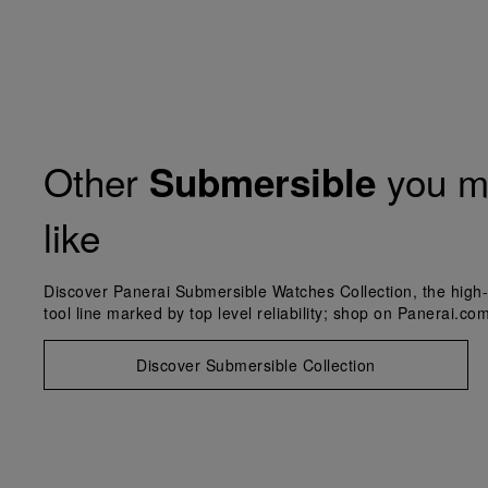
Other
you m
Submersible
like
Discover Panerai Submersible Watches Collection, the high-
tool line marked by top level reliability; shop on Panerai.com
Discover Submersible Collection