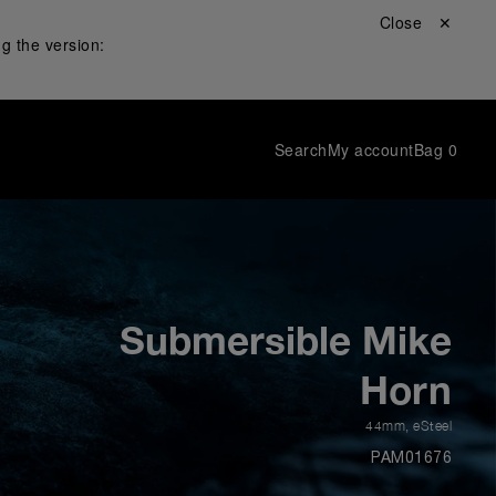
Close ✕
g the version:
Search
My account
Bag
0
Submersible Mike
Horn
44mm
,
eSteel
PAM01676