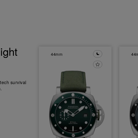
ight
44mm
44
tech survival
.