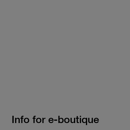
Info for e-boutique