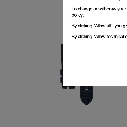
To change or withdraw your c
policy.
By clicking “Allow all”, you
By clicking “Allow technical 