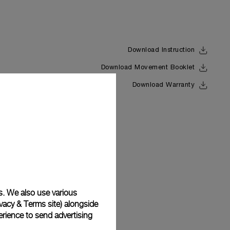
Download Instruction
Download Movement Booklet
Back
Download Warranty
s. We also use various
vacy & Terms site
) alongside
rience to send advertising