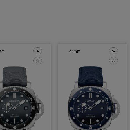
mm
44mm