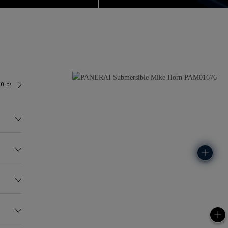
.0 bar (~300.0 metres)
P900/7
143.0G