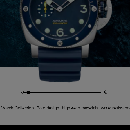
Watch Collection. Bold design, high-tech materials, water resistance,