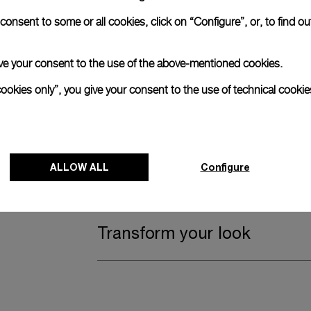
Complimentary Strap
onsent to some or all cookies, click on “Configure”, or, to find o
 give your consent to the use of the above-mentioned cookies.
A secondary strap is also included.
cookies only”, you give your consent to the use of technical cookie
Offering practical versatility without comp
Blue Textile, STD, 24/22
ALLOW ALL
Register for 8 years warrant
Configure
Transform your look