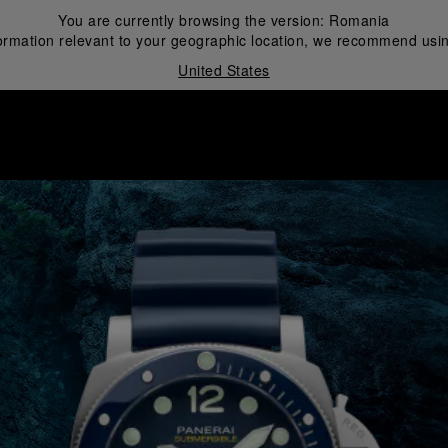
You are currently browsing the version:
Romania
ormation relevant to your geographic location, we recommend usin
United States
i