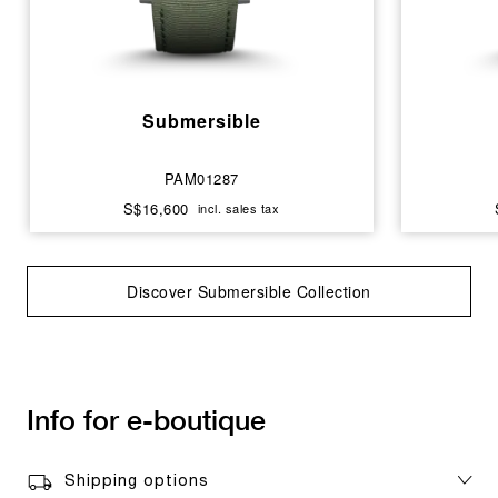
Submersible
PAM01287
S$16,600
incl. sales tax
Discover Submersible Collection
Info for e-boutique
Shipping options