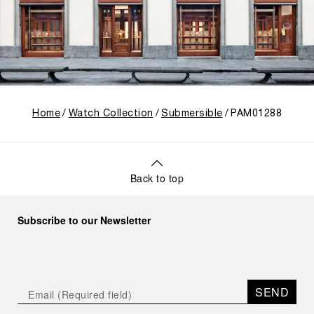
Home
Watch Collection
Submersible
PAM01288
Back to top
Subscribe to our Newsletter
SEND