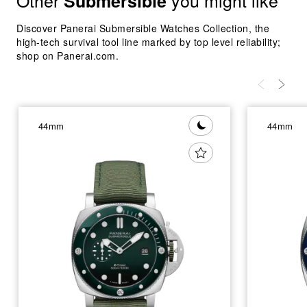
Other
you might like
Submersible
Discover Panerai Submersible Watches Collection, the
high-tech survival tool line marked by top level reliability;
shop on Panerai.com.
44mm
44mm