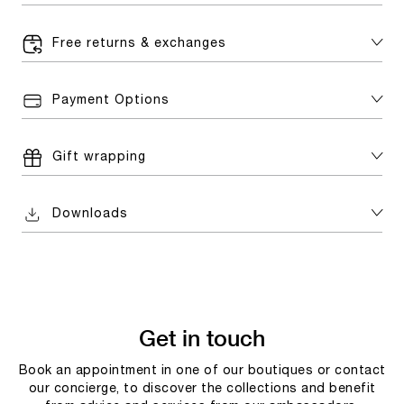
Free returns & exchanges
Payment Options
Gift wrapping
Downloads
Get in touch
Book an appointment in one of our boutiques or contact
our concierge, to discover the collections and benefit