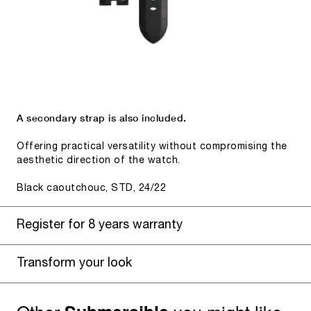
A secondary strap is also included.
Offering practical versatility without compromising the
aesthetic direction of the watch.
Black caoutchouc, STD, 24/22
Register for 8 years warranty
Transform your look