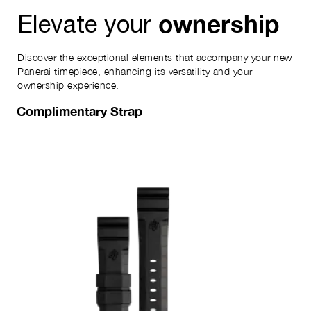
ownership
Elevate your
Discover the exceptional elements that accompany your new
Panerai timepiece, enhancing its versatility and your
ownership experience.
Complimentary Strap