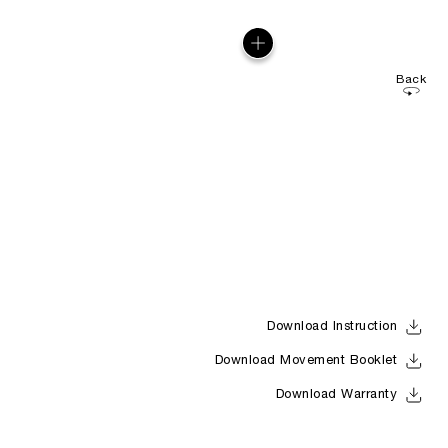
Back
Download Instruction
Download Movement Booklet
Download Warranty