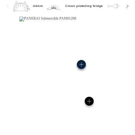
44mm
Crown protecting bridge
30.0 b