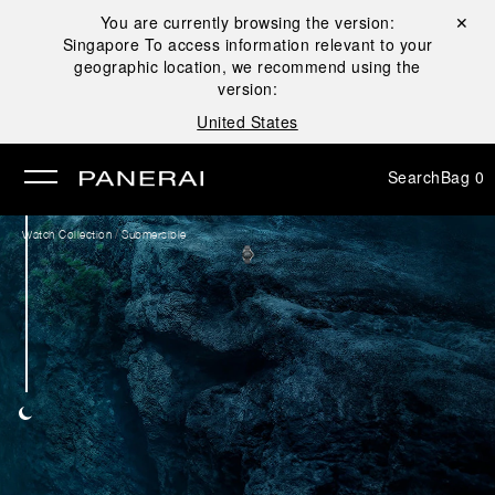
You are currently browsing the version:
Close ✕
Singapore
To access information relevant to your
se
geographic location, we recommend using the
version:
United States
Search
Bag
0
/
Watch Collection
Submersible