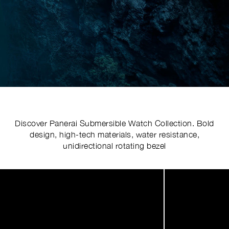
Discover Panerai Submersible Watch Collection. Bold
design, high-tech materials, water resistance,
unidirectional rotating bezel
Image
1
of
4