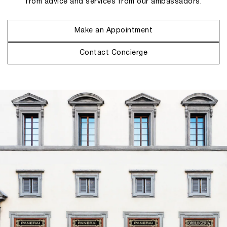
from advice and services from our ambassadors.
Make an Appointment
Contact Concierge