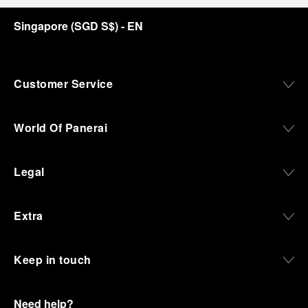
Singapore
(
SGD S$
)
- EN
Customer Service
World Of Panerai
Legal
Extra
Keep in touch
Need help?