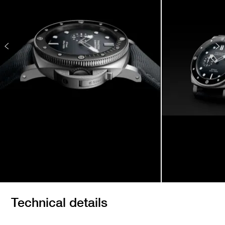
Technical details