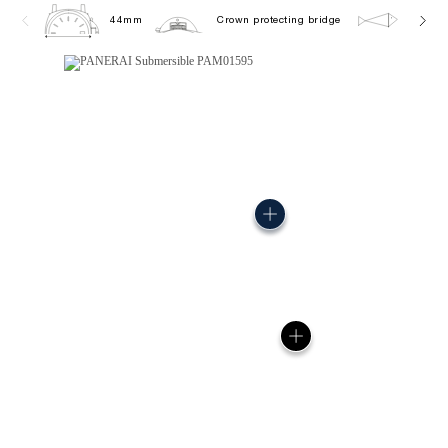
44mm
Crown protecting bridge
30.0 b