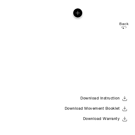
Back
Download Instruction
Download Movement Booklet
Download Warranty