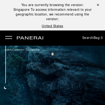
You are currently browsing the version:
Close ✕
Singapore
To access information relevant to your
se
geographic location, we recommend using the
version:
United States
Search
Bag
0
/
Watch Collection
Submersible