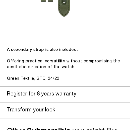
A secondary strap is also included.
Offering practical versatility without compromising the
aesthetic direction of the watch.
Green Textile, STD, 24/22
Register for 8 years warranty
Transform your look