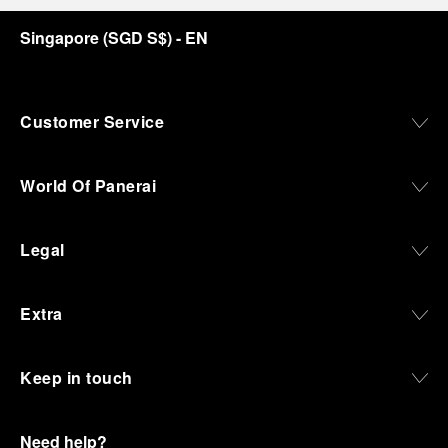
Singapore
(
SGD S$
)
- EN
Customer Service
World Of Panerai
Legal
Extra
Keep in touch
Need help?