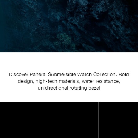
Discover Panerai Submersible Watch Collection. Bold
design, high-tech materials, water resistance,
unidirectional rotating bezel
Image
1
of
6