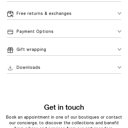
Free returns & exchanges
Payment Options
Gift wrapping
Downloads
Get in touch
Book an appointment in one of our boutiques or contact
our concierge, to discover the collections and benefit