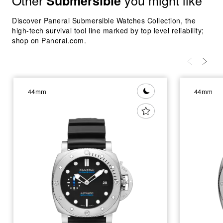
Other
you might like
Submersible
Discover Panerai Submersible Watches Collection, the
high-tech survival tool line marked by top level reliability;
shop on Panerai.com.
44mm
44mm