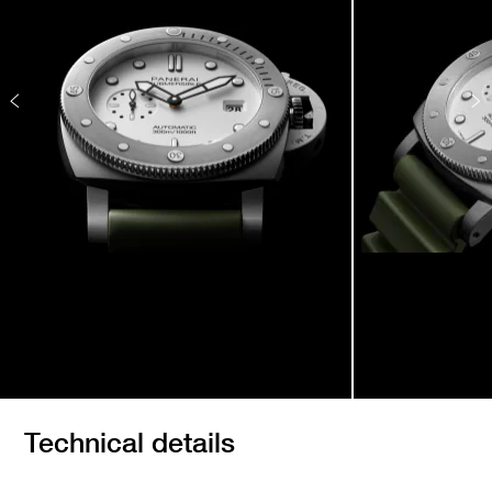
Technical details