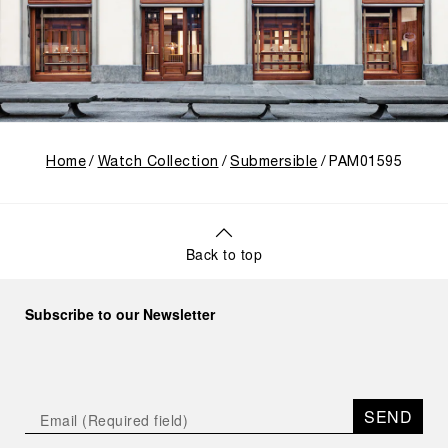
Home
Watch Collection
Submersible
PAM01595
Back to top
Subscribe to our Newsletter
SEND