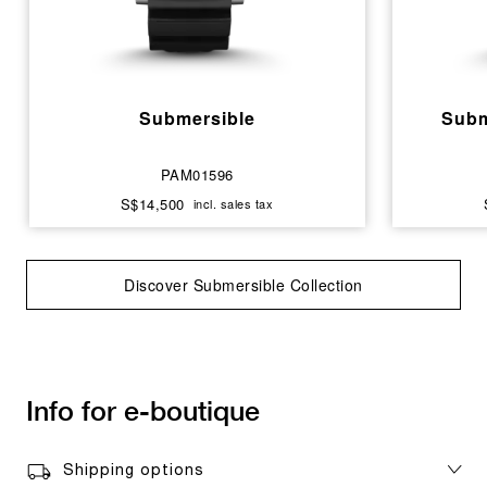
Submersible
Subm
PAM01596
S$14,500
incl. sales tax
Discover Submersible Collection
Info for e-boutique
Shipping options