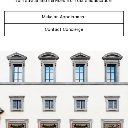
from advice and services from our ambassadors.
Make an Appointment
Contact Concierge