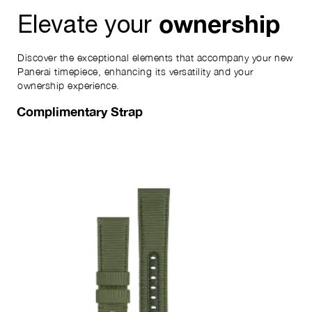
ownership
Elevate your
Discover the exceptional elements that accompany your new
Panerai timepiece, enhancing its versatility and your
ownership experience.
Complimentary Strap