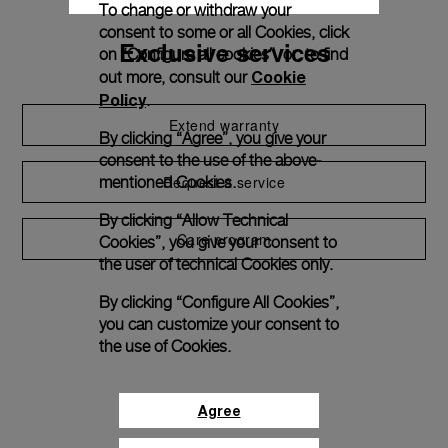
To change or withdraw your
consent to some or all Cookies, click
Exclusive services
on “Configure all cookies”, or, to find
Cookie
out more, consult our
Policy
.
Extend warranty
By clicking “Agree”, you give your
consent to the use of the above-
Request a service
mentioned Cookies.
By clicking “Allow Technical
Care program
Cookies”, you give your consent to
the user of technical Cookies only.
By clicking “Configure All Cookies”,
you can customize your consent to
the use of Cookies.
Agree