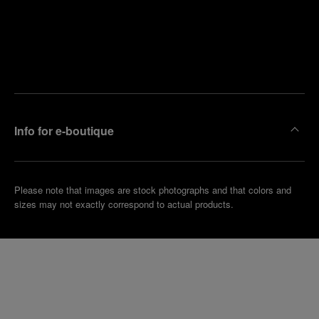
Find
Make an
your
pointment
nearest
boutique
Info for e-boutique
Please note that images are stock photographs and that colors and
sizes may not exactly correspond to actual products.