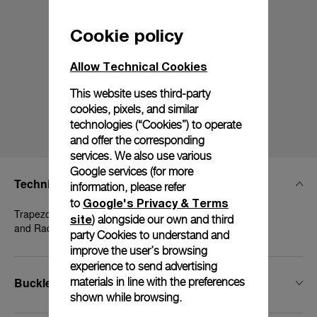
Cookie policy
Allow Technical Cookies
This website uses third-party
cookies, pixels, and similar
technologies (“Cookies”) to operate
and offer the corresponding
services. We also use various
Google services (for more
Technical Details
information, please refer
Google's Privacy & Terms
to
Trapezoidal Polished Steel, 20mm, Luminor 40-42 mm
site
) alongside our own and third
and Radiomir 1940 42 mm
party Cookies to understand and
improve the user’s browsing
experience to send advertising
Buckle Type
materials in line with the preferences
shown while browsing.