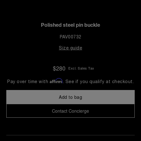
Polished steel pin buckle
PAV00732
Size guide
$280
Excl. Sales Tax
Affirm
Pay over time with
. See if you qualify at checkout.
Add to bag
Contact Concierge