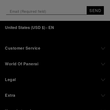
SEND
United States
(
USD $
)
- EN
Customer Service
World Of Panerai
Legal
Extra