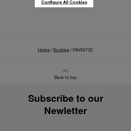
Configure All Cookies
Home
Buckles
PAV00732
Back to top
Subscribe to our
Newletter