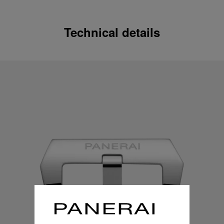
Technical details