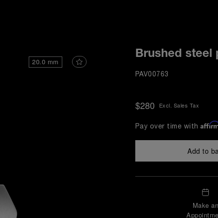
i
Brushed steel 
20.0 mm
PAV00763
$280
Excl. Sales Tax
Affir
Pay over time with
Add to b
Make a
Appointme