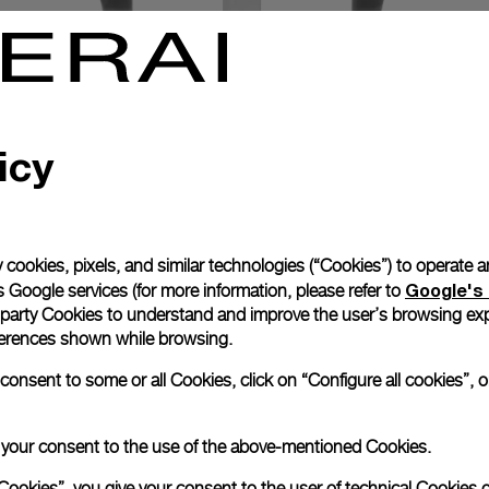
icy
 cookies, pixels, and similar technologies (“Cookies”) to operate 
Google's 
 Google services (for more information, please refer to
 party Cookies to understand and improve the user’s browsing exp
references shown while browsing.
nsent to some or all Cookies, click on “Configure all cookies”, or
Exclusive services
e your consent to the use of the above-mentioned Cookies.
Cookies”, you give your consent to the user of technical Cookies o