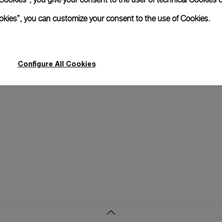
xtend warranty
Request a service
Care progr
ookies”, you can customize your consent to the use of Cookies.
Configure All Cookies