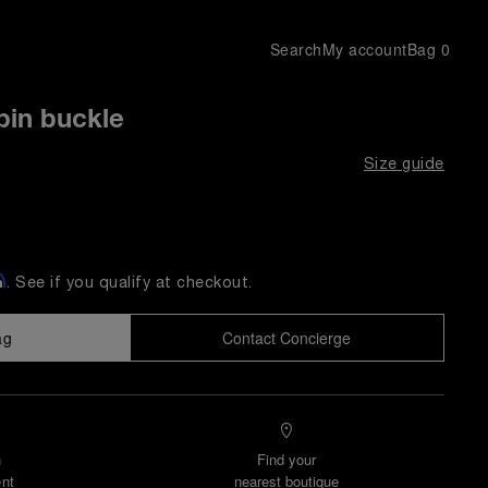
Search
My account
Bag
0
pin buckle
Size guide
m
. See if you qualify at checkout.
ag
Contact Concierge
n
Find your
nt
nearest boutique