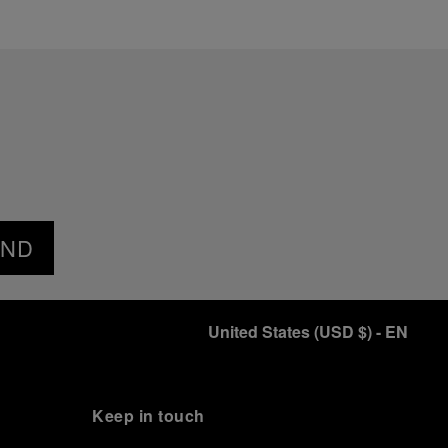
END
United States
(
USD $
)
- EN
Keep in touch