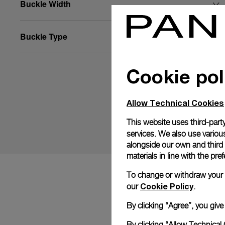
Buckle Width
Buckle Type
Cookie pol
Allow Technical Cookies
This website uses third-party
services. We also use various
alongside our own and third
materials in line with the p
To change or withdraw your co
Cookie Policy
our
.
By clicking “Agree”, you giv
By clicking “Allow Technical 