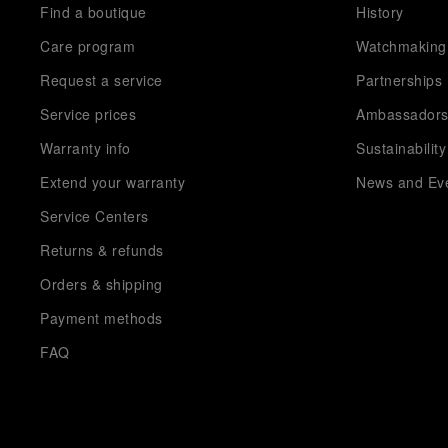
Find a boutique
History
Care program
Watchmaking
Request a service
Partnerships
Service prices
Ambassador
Warranty info
Sustainability
Extend your warranty
News and Ev
Service Centers
Returns & refunds
Orders & shipping
Payment methods
FAQ