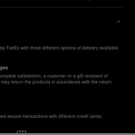
y FedEx with three different options of delivery available.
nges
omplete satisfaction, a customer or a gift recipient of
s may return the products in accordance with the return
es secure transactions with different credit cards: