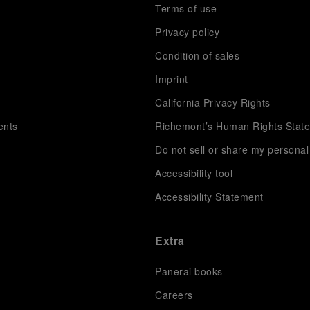
Terms of use
Privacy policy
Condition of sales
s
Imprint
California Privacy Rights
ents
Richemont’s Human Rights Stat
Do not sell or share my personal
Accessibility tool
Accessibility Statement
Extra
Panerai books
Careers