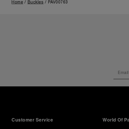
Home
Buckles
PAV00763
Customer Service
World Of P