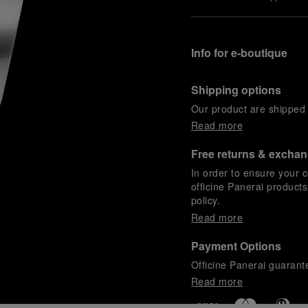
Info for e-boutique
Shipping options
Our product are shipped b
Read more
Free returns & excha
In order to ensure your c
officine Panerai product
policy.
Read more
Payment Options
Officine Panerai guarante
Read more