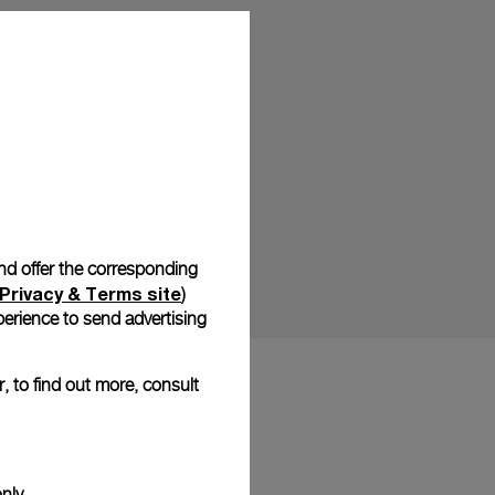
and offer the corresponding
Privacy & Terms site
)
erience to send advertising
, to find out more, consult
nly.