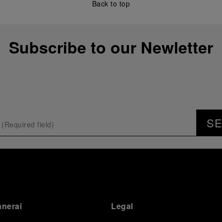
Back to top
Subscribe to our Newletter
S
anerai
Legal