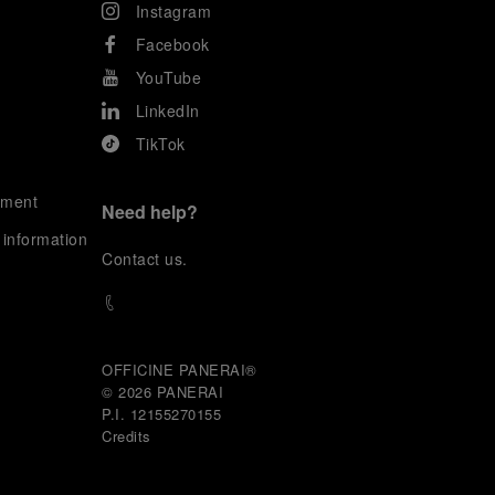
Instagram
Facebook
YouTube
LinkedIn
TikTok
ement
Need help?
 information
C
ontact us
.
OFFICINE PANERAI®
© 2026 
PANERAI
P.I. 12155270155
Credits