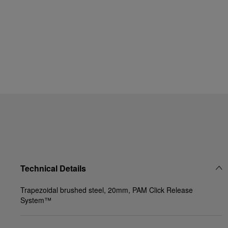
Technical Details
Trapezoidal brushed steel, 20mm, PAM Click Release
System™