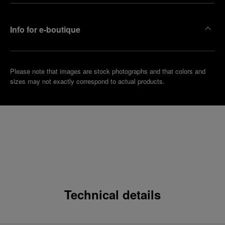
Info for e-boutique
Please note that images are stock photographs and that colors and
sizes may not exactly correspond to actual products.
Technical details