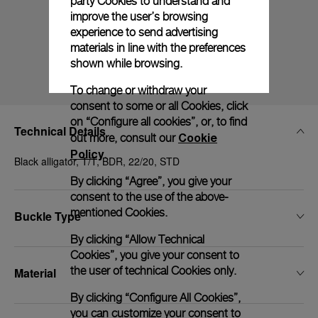
party Cookies to understand and
improve the user’s browsing
experience to send advertising
materials in line with the preferences
shown while browsing.
To change or withdraw your
consent to some or all Cookies, click
on “Configure all cookies”, or, to find
Technical Details
Cookie
out more, consult our
Policy
.
Black alligator, T/T, BDR, 22/20, STD
By clicking “Agree”, you give your
consent to the use of the above-
mentioned Cookies.
Buckle Type
By clicking “Allow Technical
Cookies”, you give your consent to
the user of technical Cookies only.
Material
By clicking “Configure All Cookies”,
you can customize your consent to