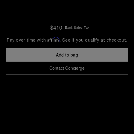
$410
Excl. Sales Tax
Affirm
Pay over time with
. See if you qualify at checkout.
Add to bag
Contact Concierge
Find
Make an
your
pointment
nearest
boutique