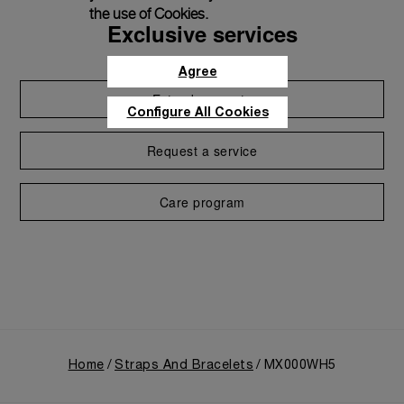
the use of Cookies.
Exclusive services
Agree
Extend warranty
Configure All Cookies
Request a service
Care program
Home
Straps And Bracelets
MX000WH5