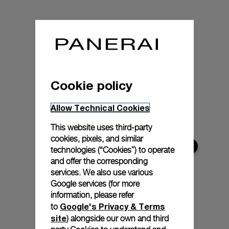
Cookie policy
Allow Technical Cookies
This website uses third-party
cookies, pixels, and similar
technologies (“Cookies”) to operate
and offer the corresponding
services. We also use various
Google services (for more
information, please refer
Google's Privacy & Terms
to
site
) alongside our own and third