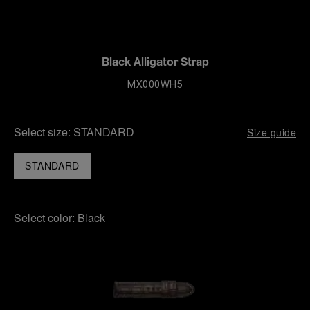
Black Alligator Strap
MX000WH5
Select size:
STANDARD
Size guide
STANDARD
Select color:
Black