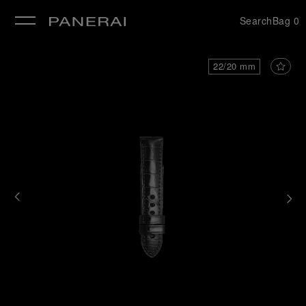
Search
Bag
0
se
22/20 mm