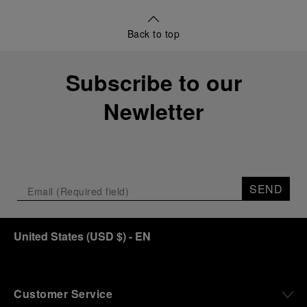
Back to top
Subscribe to our
Newletter
SEND
United States
(
USD $
)
- EN
Customer Service