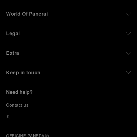
World Of Panerai
Legal
Extra
Keep in touch
Need help?
C
ontact us
.
OFFICINE PANERAI®