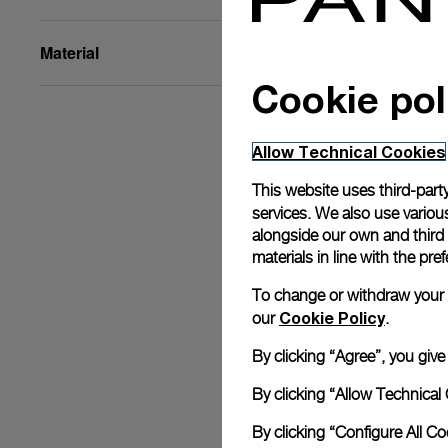
Material
Cookie pol
Allow Technical Cookies
This website uses third-party
services. We also use various
alongside our own and third
materials in line with the p
To change or withdraw your co
Cookie Policy
our
.
By clicking “Agree”, you giv
By clicking “Allow Technical 
By clicking “Configure All C