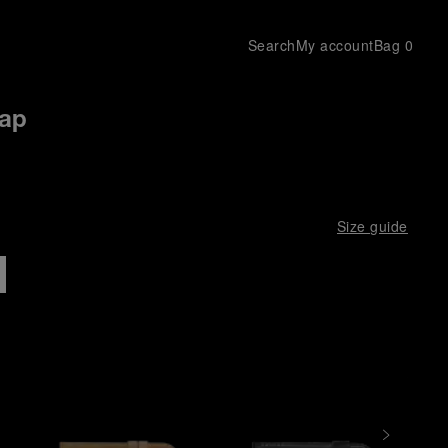
Search
My account
Bag
0
rap
Size guide