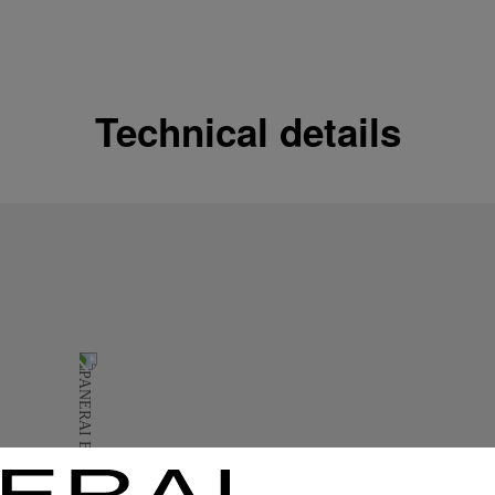
Shipping options
Our product are shipped b
Read more
Technical details
Free returns & excha
In order to ensure your c
officine Panerai product
policy.
Read more
Payment Options
Officine Panerai guarante
Read more
Gift wrapping
All orders come with com
online checkout, you will