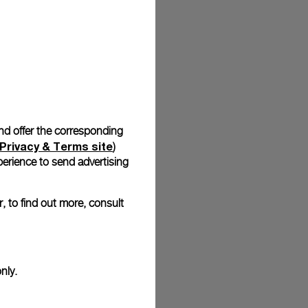
stock photographs and that colors and sizes may not exactly
.
and offer the corresponding
Privacy & Terms site
)
erience to send advertising
, to find out more, consult
nly.