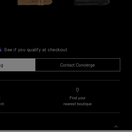
m
. See if you qualify at checkout.
ag
Contact Concierge
n
Find your
nt
nearest boutique