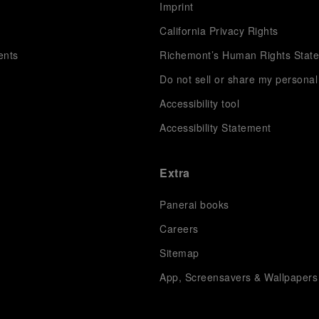
s
Imprint
California Privacy Rights
ents
Richemont’s Human Rights Stat
Do not sell or share my personal
Accessibility tool
Accessibility Statement
Extra
Panerai books
Careers
Sitemap
App, Screensavers & Wallpapers