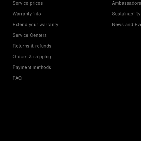
Service prices
Ambassador
Warranty info
Sustainability
Extend your warranty
News and Ev
Service Centers
Returns & refunds
Orders & shipping
Payment methods
FAQ