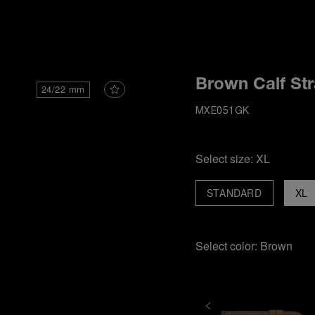
i
Brown Calf St
24/22 mm
MXE051GK
Select size:
XL
STANDARD
XL
Select color:
Brown