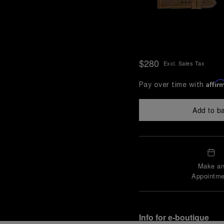
$280
Excl. Sales Tax
Affir
Pay over time with
Add to b
Make a
Appointme
Info for e-boutique