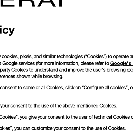
Read more
icy
Please note that images are 
correspond to actual products
 cookies, pixels, and similar technologies (“Cookies”) to operate 
Google's 
 Google services (for more information, please refer to
 party Cookies to understand and improve the user’s browsing exp
references shown while browsing.
nsent to some or all Cookies, click on “Configure all cookies”, or
e your consent to the use of the above-mentioned Cookies.
Cookies”, you give your consent to the user of technical Cookies o
ookies”, you can customize your consent to the use of Cookies.