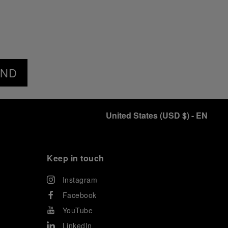
END
United States
(
USD $
)
- EN
Keep in touch
Instagram
Facebook
YouTube
LinkedIn