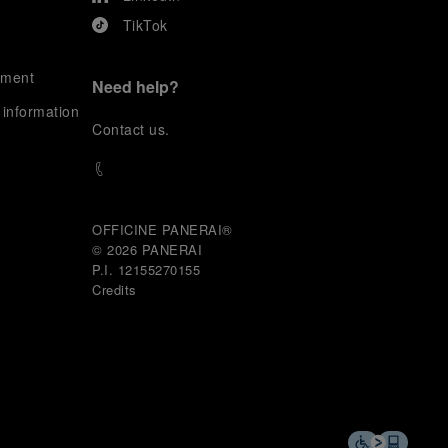
TikTok
ement
Need help?
 information
C
ontact us
.
OFFICINE PANERAI®
© 2026 
PANERAI
P.I. 12155270155
Credits