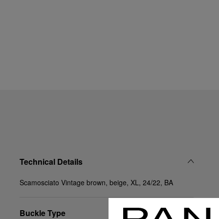
Technical Details
Scamosciato Vintage brown, beige, XL, 24/22, BA
Buckle Type