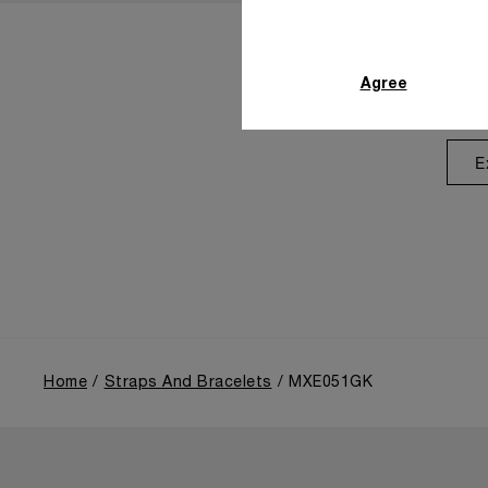
Agree
E
Home
Straps And Bracelets
MXE051GK