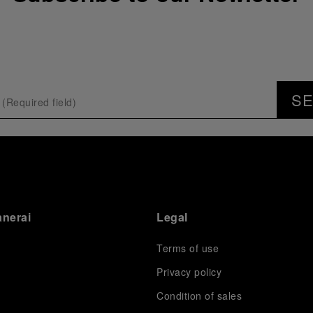
S
anerai
Legal
Terms of use
Privacy policy
Condition of sales