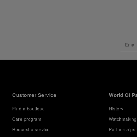
Customer Service
World Of P
Find a boutique
History
Care program
Watchmaking
Request a service
Partnerships