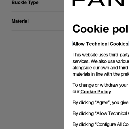
Buckle Type
Material
Cookie pol
Allow Technical Cookies
This website uses third-party
services. We also use various
alongside our own and third
materials in line with the p
To change or withdraw your co
Cookie Policy
our
.
By clicking “Agree”, you giv
By clicking “Allow Technical 
By clicking “Configure All C