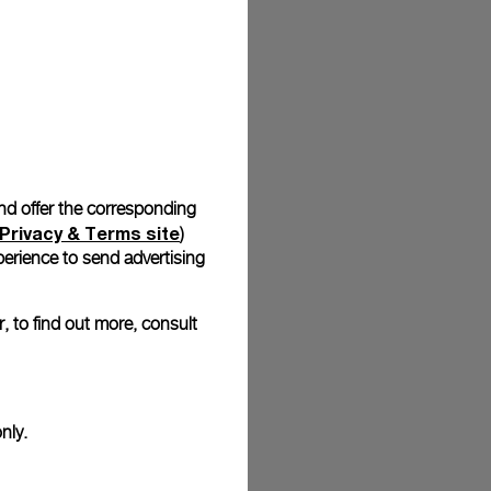
stock photographs and that colors and sizes may not exactly
.
and offer the corresponding
Privacy & Terms site
)
erience to send advertising
, to find out more, consult
nly.