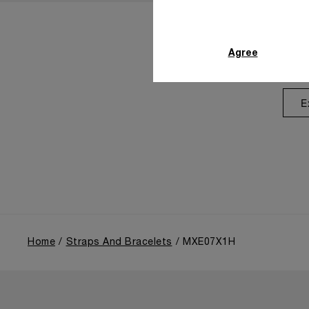
Agree
E
Home
Straps And Bracelets
MXE07X1H