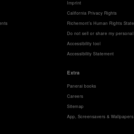
s
Imprint
California Privacy Rights
ents
Richemont’s Human Rights Stat
Do not sell or share my personal
Accessibility tool
Accessibility Statement
Extra
Panerai books
Careers
Sitemap
App, Screensavers & Wallpapers