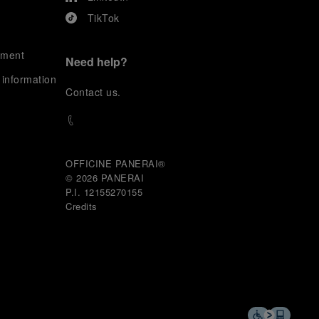
TikTok
ement
Need help?
 information
C
ontact us
.
OFFICINE PANERAI®
© 2026 
PANERAI
P.I. 12155270155
Credits