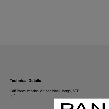
Technical Details
Calf Ponte Vecchio Vintage black, beige, STD,
26/22