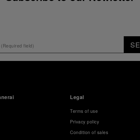
S
anerai
Legal
Terms of use
Privacy policy
Condition of sales