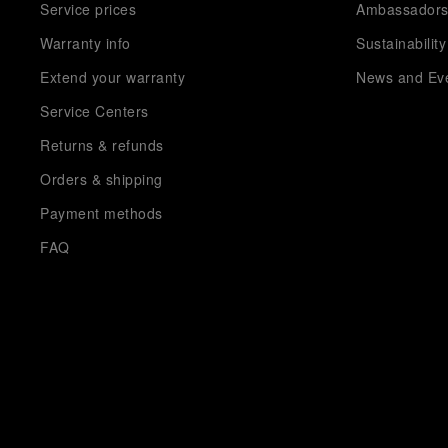
Service prices
Ambassador
Warranty info
Sustainability
Extend your warranty
News and Ev
Service Centers
Returns & refunds
Orders & shipping
Payment methods
FAQ