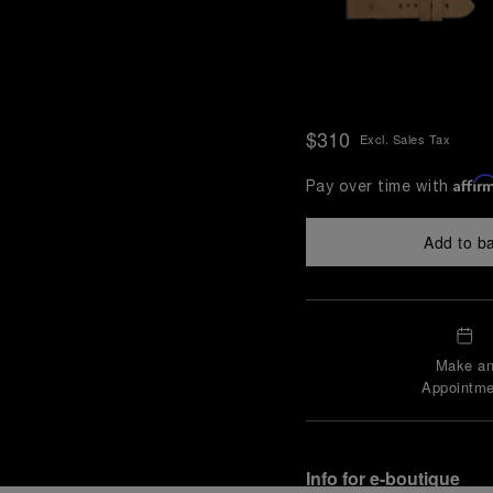
$310
Excl. Sales Tax
Affir
Pay over time with
Add to b
Make a
Appointme
Info for e-boutique