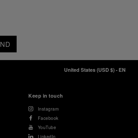
END
United States
(
USD $
)
- EN
Keep in touch
Instagram
Facebook
YouTube
LinkedIn