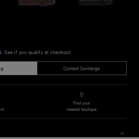
m
. See if you qualify at checkout.
ag
Contact Concierge
n
Find your
nt
nearest boutique