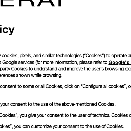
Read more
icy
Please note that images are 
correspond to actual products
 cookies, pixels, and similar technologies (“Cookies”) to operate 
Google's 
 Google services (for more information, please refer to
 party Cookies to understand and improve the user’s browsing exp
references shown while browsing.
nsent to some or all Cookies, click on “Configure all cookies”, or
e your consent to the use of the above-mentioned Cookies.
Cookies”, you give your consent to the user of technical Cookies o
ookies”, you can customize your consent to the use of Cookies.