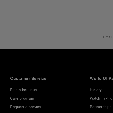
Customer Service
World Of P
Find a boutique
History
Care program
Watchmaking
Request a service
Partnerships