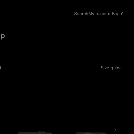
Search
My account
Bag
0
ap
D
Size guide