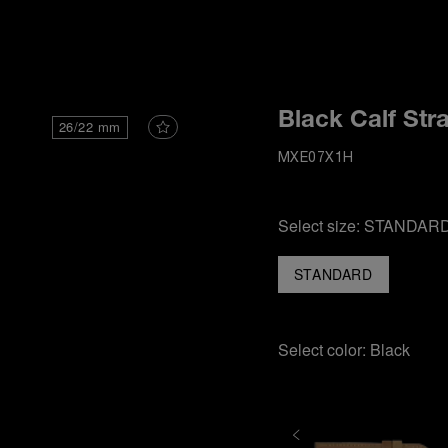
i
Black Calf Str
26/22 mm
MXE07X1H
Select size:
STANDAR
STANDARD
Select color:
Black