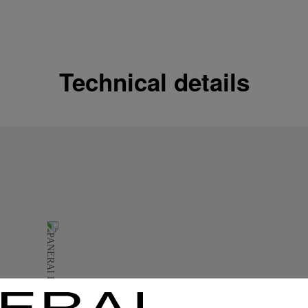
Shipping options
Our product are shipped b
Read more
Technical details
Free returns & excha
In order to ensure your c
officine Panerai product
policy.
Read more
Payment Options
Officine Panerai guarante
Read more
Gift wrapping
All orders come with com
online checkout, you will