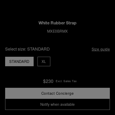
White Rubber Strap
MXE0BRMX
Select size:
STANDARD
Size guide
STANDARD
XL
$230
Excl. Sales Tax
Contact Concierge
Notify when available