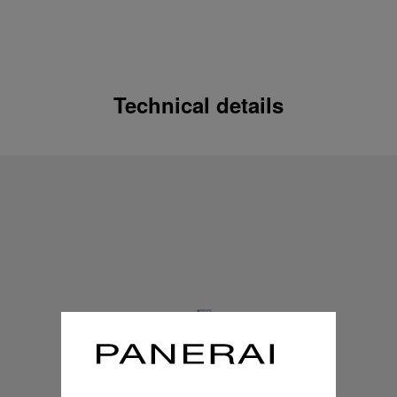
Technical details