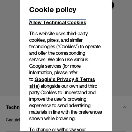
Cookie policy
Allow Technical Cookies
This website uses third-party
cookies, pixels, and similar
technologies (“Cookies”) to operate
and offer the corresponding
services. We also use various
Google services (for more
information, please refer
Google's Privacy & Terms
to
site
) alongside our own and third
party Cookies to understand and
improve the user’s browsing
experience to send advertising
Technical Details
materials in line with the preferences
shown while browsing.
Caoutchouc White, STD, 24/22, BA
To change or withdraw your