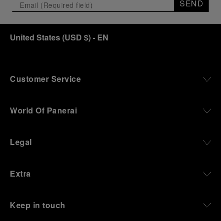
SEND
United States
(
USD $
)
- EN
Customer Service
World Of Panerai
Legal
Extra
Keep in touch