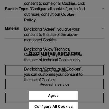
consent to some or all Cookies, click
Buckle Type
on “Configure all cookies”, or, to find
Cookie
out more, consult our
Policy
.
Material
By clicking “Agree”, you give your
consent to the use of the above-
mentioned Cookies.
By clicking “Allow Technical
Exclusive services
Cookies”, you give your consent to
the user of technical Cookies only.
By clicking “Configure All Cookies”,
Extend warranty
you can customize your consent to
the use of Cookies.
Request a service
Agree
Care program
Configure All Cookies