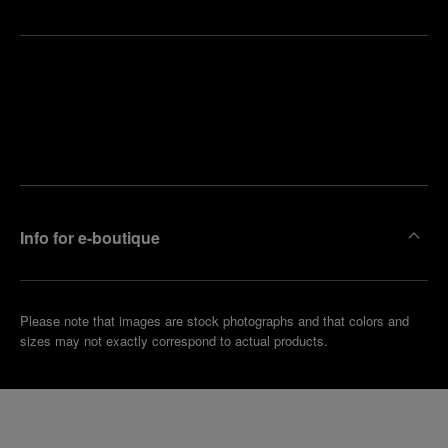
Find
Make an
your
pointment
nearest
boutique
Info for e-boutique
Please note that images are stock photographs and that colors and
sizes may not exactly correspond to actual products.