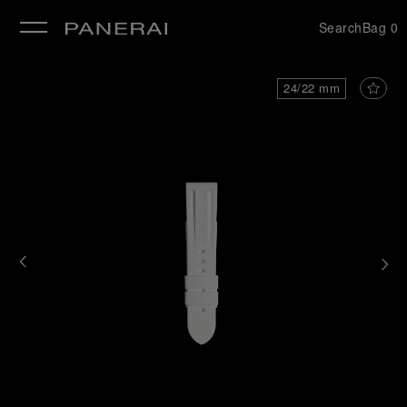
Search
Bag
0
se
24/22 mm