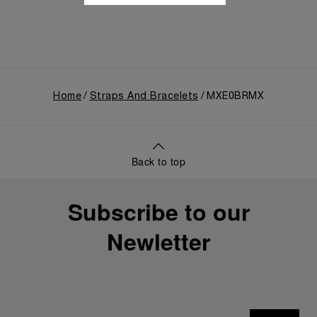
Home
Straps And Bracelets
MXE0BRMX
Back to top
Subscribe to our
Newletter