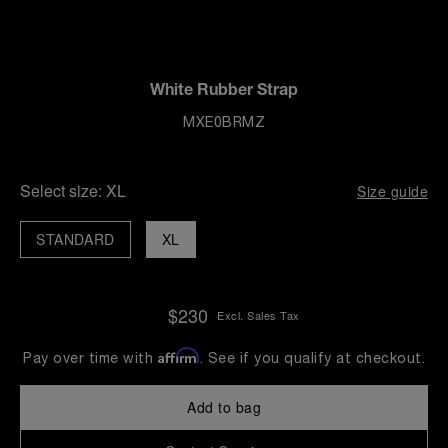
White Rubber Strap
MXE0BRMZ
Select size:
XL
Size guide
STANDARD
XL
$230
Excl. Sales Tax
Affirm
Pay over time with
. See if you qualify at checkout.
Add to bag