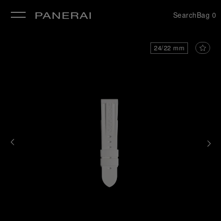
Search
Bag
0
se
24/22 mm