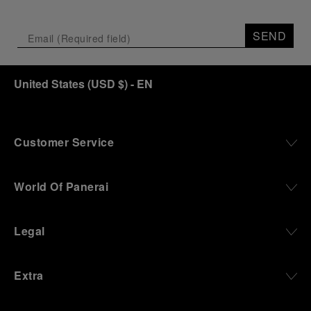
SEND
United States
(
USD $
)
- EN
Customer Service
World Of Panerai
Legal
Extra