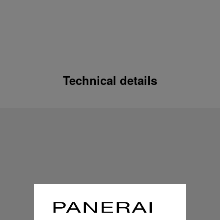
Technical details