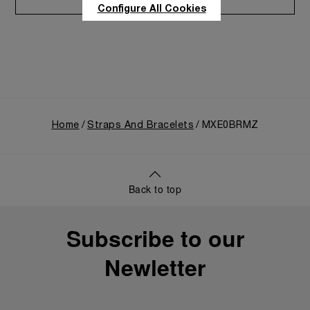
Care program
Configure All Cookies
Home
Straps And Bracelets
MXE0BRMZ
Back to top
Subscribe to our
Newletter