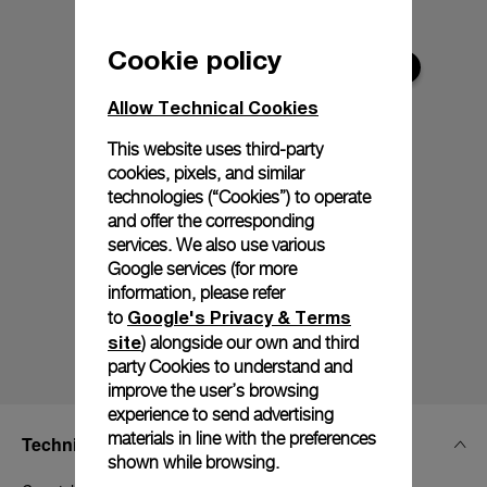
Cookie policy
Allow Technical Cookies
This website uses third-party
cookies, pixels, and similar
technologies (“Cookies”) to operate
and offer the corresponding
services. We also use various
Google services (for more
information, please refer
Google's Privacy & Terms
to
site
) alongside our own and third
party Cookies to understand and
improve the user’s browsing
experience to send advertising
materials in line with the preferences
Technical Details
shown while browsing.