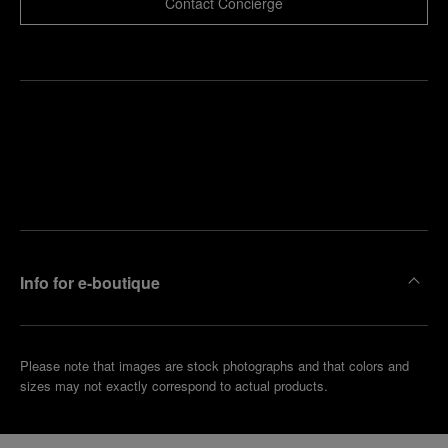
Contact Concierge
Find
Make an
your
pointment
nearest
boutique
Info for e-boutique
Please note that images are stock photographs and that colors and
sizes may not exactly correspond to actual products.