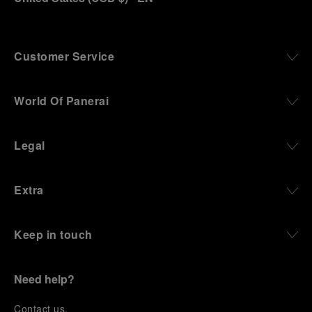
Customer Service
World Of Panerai
Legal
Extra
Keep in touch
Need help?
C
ontact us
.