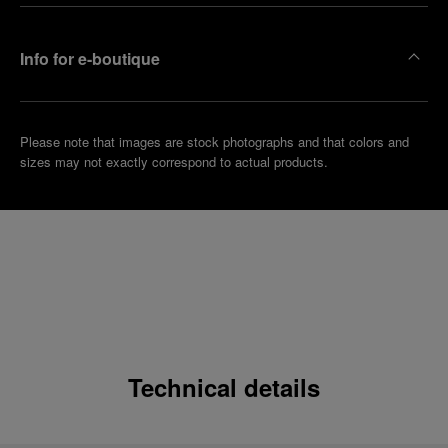
Info for e-boutique
Please note that images are stock photographs and that colors and
sizes may not exactly correspond to actual products.
Technical details