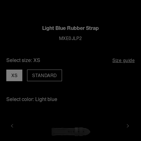
Light Blue Rubber Strap
MXE0JLP2
Select size:
XS
Size guide
XS
STANDARD
Select color:
Light blue