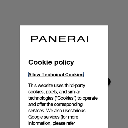
Cookie policy
Allow Technical Cookies
This website uses third-party
cookies, pixels, and similar
technologies (“Cookies”) to operate
and offer the corresponding
services. We also use various
Google services (for more
information, please refer