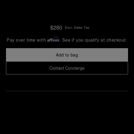
$280
Excl. Sales Tax
Affirm
Pay over time with
. See if you qualify at checkout.
Add to bag
Contact Concierge
Find
Make an
your
pointment
nearest
boutique