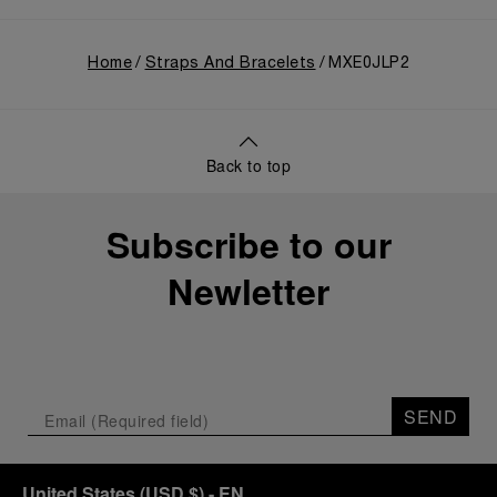
Home
Straps And Bracelets
MXE0JLP2
Back to top
Subscribe to our
Newletter
SEND
United States
(
USD $
)
- EN