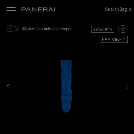
Search
Bag
0
se
XS size has only one keeper
22/20 mm
PAM Click™