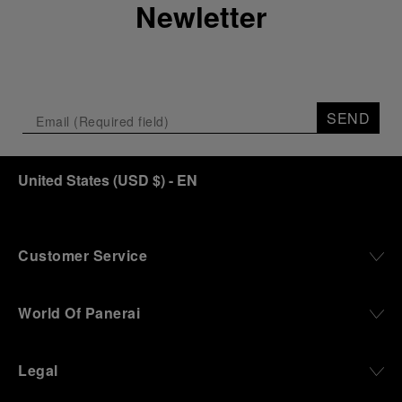
Newletter
SEND
United States
(
USD $
)
- EN
Customer Service
World Of Panerai
Legal