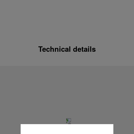
Technical details