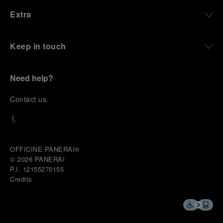
Extra
Keep in touch
Need help?
C
ontact us
.
OFFICINE PANERAI®
© 2026 
PANERAI
P.I. 12155270155
Credits