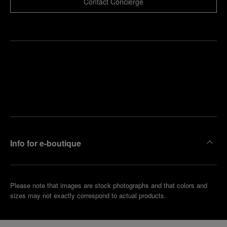
Contact Concierge
Find
Make an
your
pointment
nearest
boutique
Info for e-boutique
Please note that images are stock photographs and that colors and
sizes may not exactly correspond to actual products.