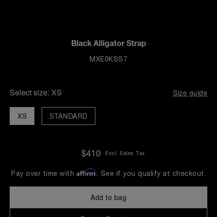
Black Alligator Strap
MXE0KSS7
Select size:
XS
Size guide
XS
STANDARD
$410
Excl. Sales Tax
Affirm
Pay over time with
. See if you qualify at checkout.
Add to bag