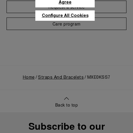
Agree
Request a service
Configure All Cookies
Care program
Home
Straps And Bracelets
MXE0KSS7
Back to top
Subscribe to our