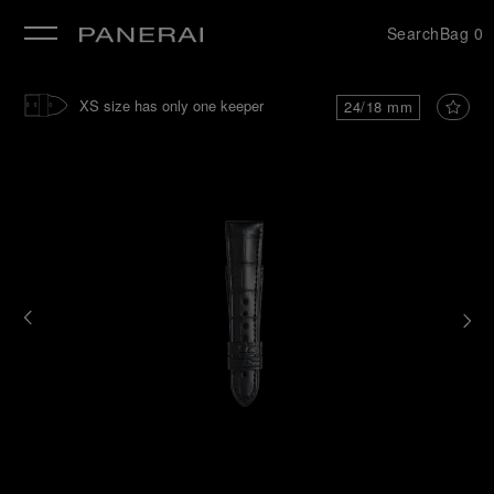
Search
Bag
0
se
XS size has only one keeper
24/18 mm