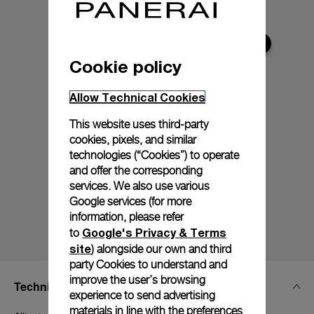
Cookie policy
Allow Technical Cookies
This website uses third-party
cookies, pixels, and similar
technologies (“Cookies”) to operate
and offer the corresponding
services. We also use various
Google services (for more
information, please refer
Google's Privacy & Terms
to
site
) alongside our own and third
party Cookies to understand and
improve the user’s browsing
Technical Details
experience to send advertising
materials in line with the preferences