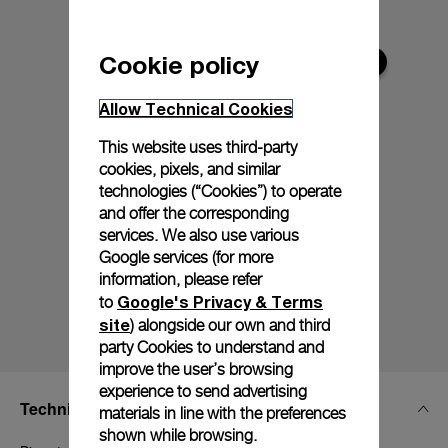
Cookie policy
Allow Technical Cookies
This website uses third-party
cookies, pixels, and similar
technologies (“Cookies”) to operate
and offer the corresponding
services. We also use various
Google services (for more
information, please refer
Google's Privacy & Terms
to
site
) alongside our own and third
party Cookies to understand and
improve the user’s browsing
experience to send advertising
Technical Details
materials in line with the preferences
shown while browsing.