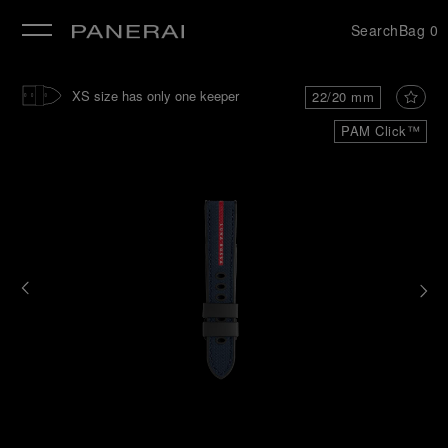
Search
Bag
0
se
XS size has only one keeper
22/20 mm
PAM Click™