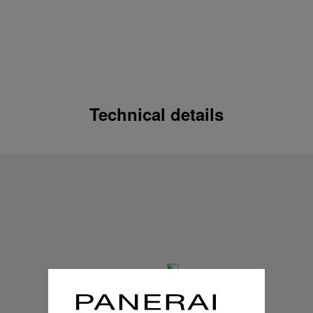
Technical details