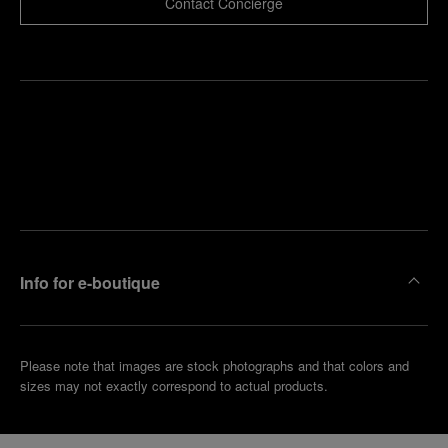
Contact Concierge
Find
Make an
your
pointment
nearest
boutique
Info for e-boutique
Please note that images are stock photographs and that colors and
sizes may not exactly correspond to actual products.