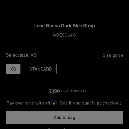
Luna Rossa Dark Blue Strap
MXE0QJ4C
Select size:
XS
Size guide
XS
STANDARD
$390
Excl. Sales Tax
Affirm
Pay over time with
. See if you qualify at checkout.
Add to bag