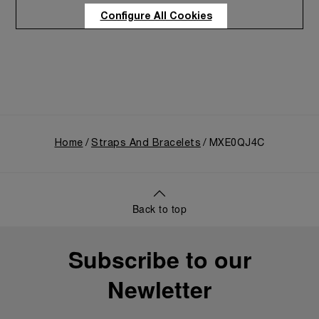
Care program
Configure All Cookies
Home
Straps And Bracelets
MXE0QJ4C
Back to top
Subscribe to our
Newletter