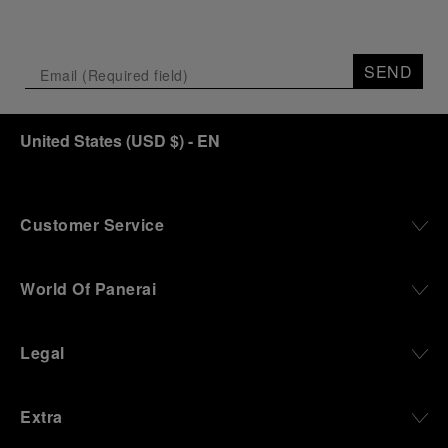
SEND
United States
(
USD $
)
- EN
Customer Service
World Of Panerai
Legal
Extra