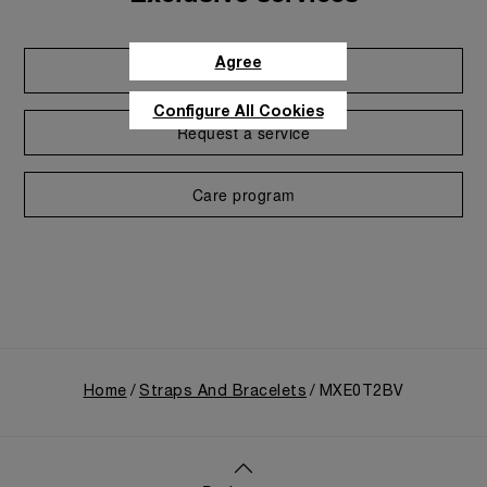
Agree
Extend warranty
Configure All Cookies
Request a service
Care program
Home
Straps And Bracelets
MXE0T2BV