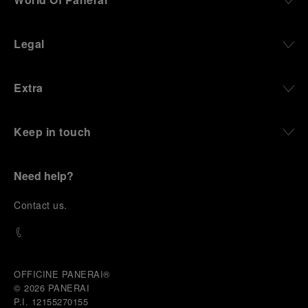
Legal
Extra
Keep in touch
Need help?
C
ontact us
.
OFFICINE PANERAI®
© 2026 
PANERAI
P.I. 12155270155