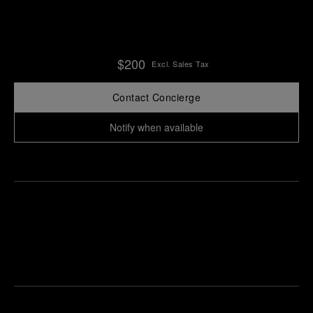
$200
Excl. Sales Tax
Contact Concierge
Notify when available
Find
Make an
your
pointment
nearest
boutique