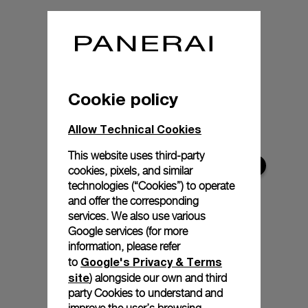
Cookie policy
Allow Technical Cookies
This website uses third-party
cookies, pixels, and similar
technologies (“Cookies”) to operate
and offer the corresponding
services. We also use various
Google services (for more
information, please refer
Google's Privacy & Terms
to
site
) alongside our own and third
party Cookies to understand and