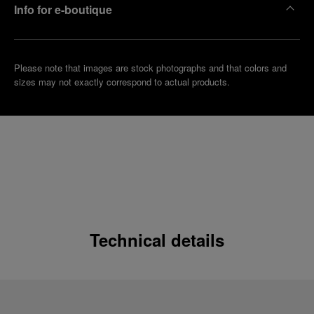
Info for e-boutique
Please note that images are stock photographs and that colors and
sizes may not exactly correspond to actual products.
Technical details