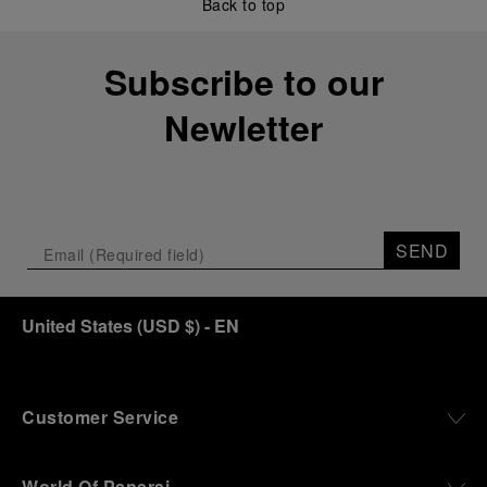
Back to top
Subscribe to our
Newletter
SEND
United States
(
USD $
)
- EN
Customer Service
World Of Panerai