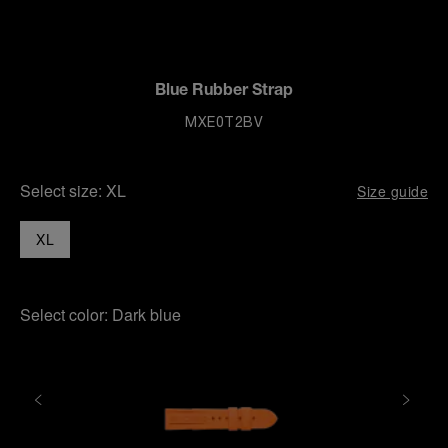
Blue Rubber Strap
MXE0T2BV
Select size:
XL
Size guide
XL
Select color:
Dark blue