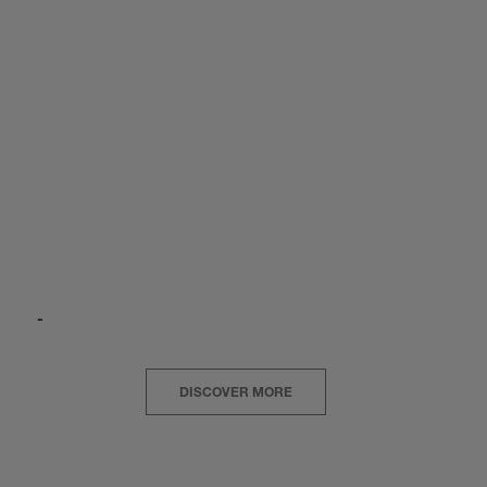
-
DISCOVER MORE