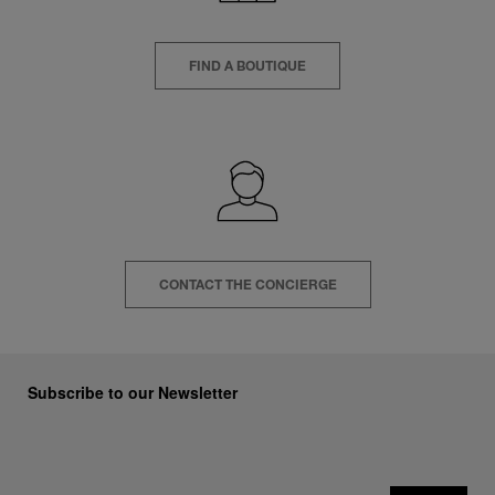
FIND A BOUTIQUE
CONTACT THE CONCIERGE
Subscribe to our Newsletter