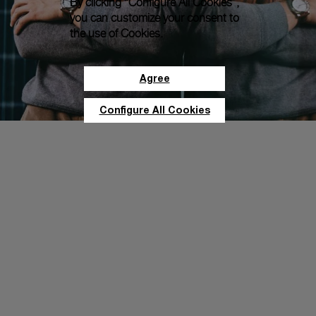
By clicking “Configure All Cookies”,
you can customize your consent to
the use of Cookies.
Agree
Configure All Cookies