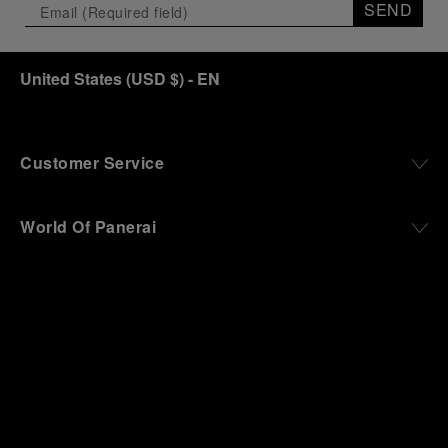
SEND
United States
(
USD $
)
- EN
Customer Service
World Of Panerai
Legal
Extra