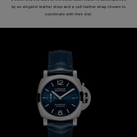
by an alligator leather strap and a calf leather strap chosen to
coordinate with their dial.