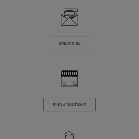
SUBSCRIBE
FIND A BOUTIQUE