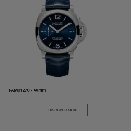
PAM01270
-
40mm
DISCOVER MORE