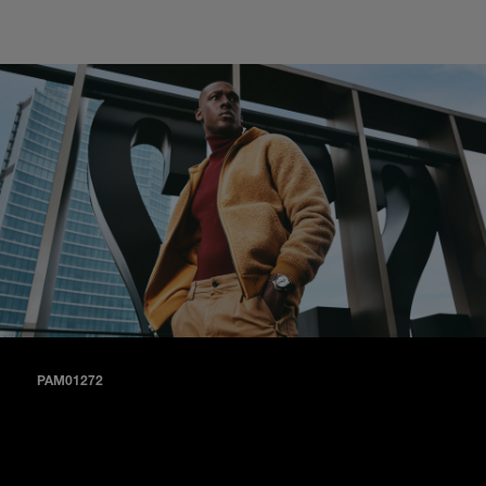
PAM01272
A matte black dial paired with black alligator and black calf
straps (PAM01272).