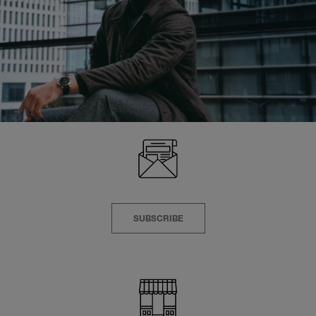
SUBSCRIBE