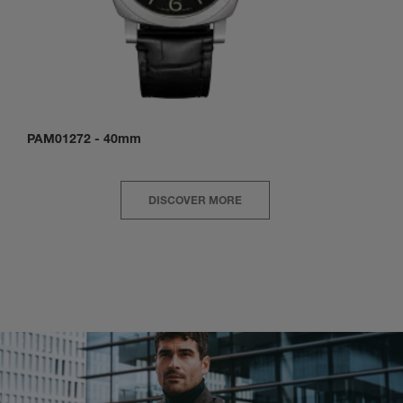
PAM01272
-
40mm
DISCOVER MORE