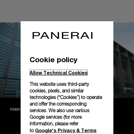
Cookie policy
Allow Technical Cookies
This website uses third-party
cookies, pixels, and similar
technologies (“Cookies”) to operate
and offer the corresponding
services. We also use various
PAM01271
Google services (for more
information, please refer
A matte white dial with straps in black alligator and deep
Google's Privacy & Terms
to
brown calf (PAM01271).