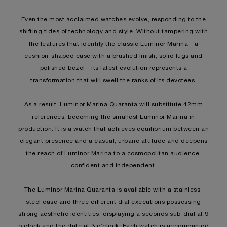
Even the most acclaimed watches evolve, responding to the
shifting tides of technology and style. Without tampering with
the features that identify the classic Luminor Marina—a
cushion-shaped case with a brushed finish, solid lugs and
polished bezel—its latest evolution represents a
transformation that will swell the ranks of its devotees.
As a result, Luminor Marina Quaranta will substitute 42mm
references, becoming the smallest Luminor Marina in
production. It is a watch that achieves equilibrium between an
elegant presence and a casual, urbane attitude and deepens
the reach of Luminor Marina to a cosmopolitan audience,
confident and independent.
The Luminor Marina Quaranta is available with a stainless-
steel case and three different dial executions possessing
strong aesthetic identities, displaying a seconds sub-dial at 9
o’clock and the date at 3 o’clock. Each watch is accompanied