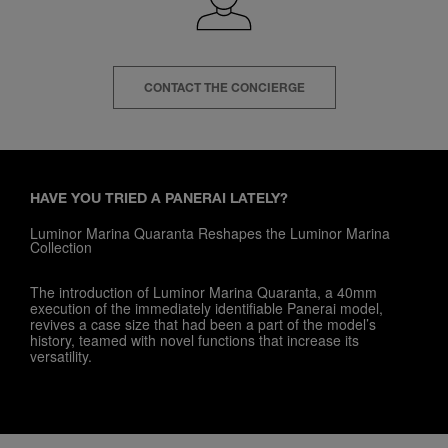
CONTACT THE CONCIERGE
HAVE YOU TRIED A PANERAI LATELY?
Luminor Marina Quaranta Reshapes the Luminor Marina
Collection
The introduction of Luminor Marina Quaranta, a 40mm
execution of the immediately identifiable Panerai model,
revives a case size that had been a part of the model’s
history, teamed with novel functions that increase its
versatility.