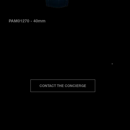
PAM01270
-
40mm
-
CONTACT THE CONCIERGE