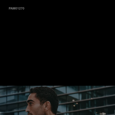
PAM01270
A sun-brushed blue dial with a navy-blue alligator strap and
second in tobacco calf (PAM01270).
In each instance, straps and buckles incorporate the Quick
Release System, a feature that allows both elements to be
changed easily and immediately.
With a personally curated collection of straps, it is simple to
transform the look of the Luminor Marina Quaranta to
complement any setting, occasion or impulse.