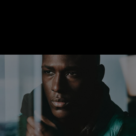
With the P.900 calibre, the timelessness of the Luminor Marina
Quaranta model is matched by an equally enduring
movement. The thin (4.2mm) automatic winding caliber with a
three-day power reserve concealed within the closed
caseback, which is water-resistant to 10 bar (about 100 meters
deep).