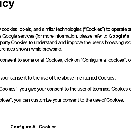
icy
 cookies, pixels, and similar technologies (“Cookies”) to operate 
Google's 
 Google services (for more information, please refer to
 party Cookies to understand and improve the user’s browsing exp
references shown while browsing.
nsent to some or all Cookies, click on “Configure all cookies”, or
e your consent to the use of the above-mentioned Cookies.
Cookies”, you give your consent to the user of technical Cookies o
Back to top
ookies”, you can customize your consent to the use of Cookies.
Configure All Cookies