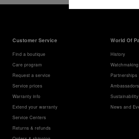
Customer Service
World Of P
Find a boutique
History
Care program
Watchmaking
Request a service
Partnerships
Service prices
Ambassador
Warranty info
Sustainability
Extend your warranty
News and Ev
Service Centers
Returns & refunds
Orders & shipping