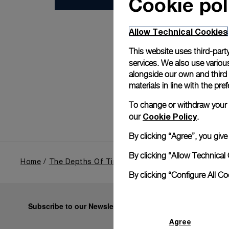
Cookie pol
Allow Technical Cookies
This website uses third-party
services. We also use various
alongside our own and third
materials in line with the p
To change or withdraw your co
Cookie Policy
our
.
By clicking “Agree”, you giv
By clicking “Allow Technical 
Home
The Depths Of Time
Miami
By clicking “Configure All C
Subscribe to our Newsletter
Agree