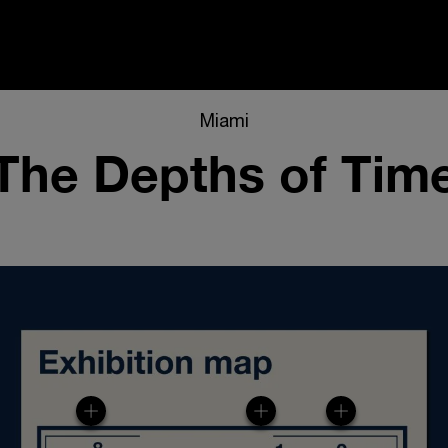
i
Miami
The Depths of Tim