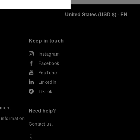
United States
(
USD $
)
- EN
Keep in touch
Instagram
Facebook
YouTube
LinkedIn
TikTok
ement
Need help?
 information
C
ontact us
.