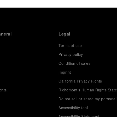
anerai
Legal
Terms of use
Privacy policy
Condition of sales
s
Imprint
California Privacy Rights
ents
Richemont’s Human Rights Stat
Do not sell or share my personal
Accessibility tool
Accessibility Statement