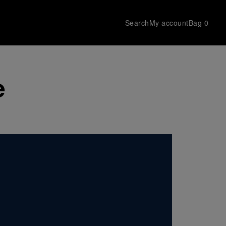
Search
My account
Bag
0
e