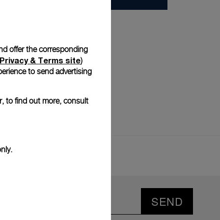
and offer the corresponding
Privacy & Terms site
)
erience to send advertising
, to find out more, consult
nly.
SEND