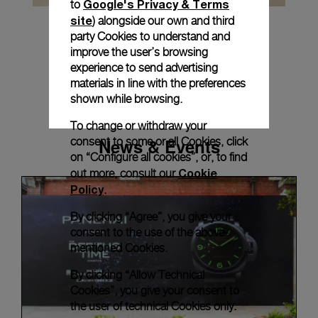
Google's Privacy & Terms
to
site
) alongside our own and third
party Cookies to understand and
improve the user’s browsing
experience to send advertising
materials in line with the preferences
shown while browsing.
To change or withdraw your
News & Events
consent to some or all Cookies, click
on “Configure all cookies”, or, to find
Cookie
out more, consult our
Policy
.
By clicking “Agree”, you give your
consent to the use of the above-
mentioned Cookies.
By clicking “Allow Technical
Cookies”, you give your consent to
the user of technical Cookies only.