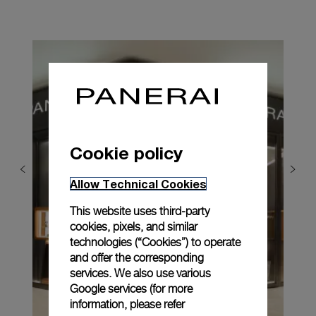
Cookie policy
Allow Technical Cookies
This website uses third-party
cookies, pixels, and similar
technologies (“Cookies”) to operate
and offer the corresponding
services. We also use various
Google services (for more
information, please refer