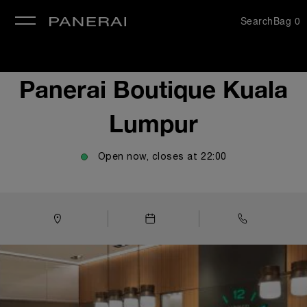
Search
Bag
0
se
Panerai Boutique Kuala
Lumpur
Open now, closes at
22:00