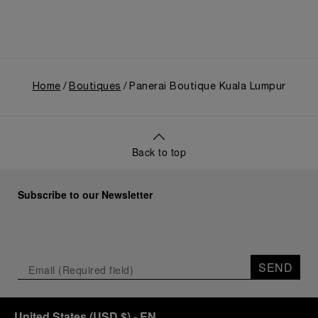
Home
Boutiques
Panerai Boutique Kuala Lumpur
Back to top
Subscribe to our Newsletter
SEND
United States
(
USD $
)
- EN