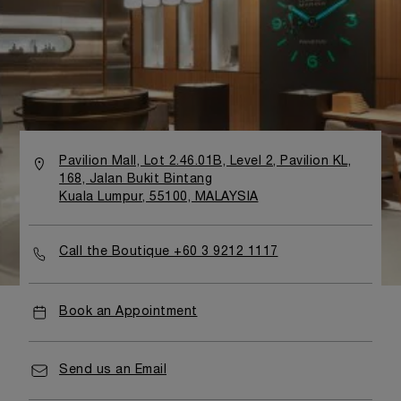
Pavilion Mall, Lot 2.46.01B, Level 2, Pavilion KL,
168, Jalan Bukit Bintang
Kuala Lumpur, 55100, MALAYSIA
Call the Boutique +60 3 9212 1117
Book an Appointment
Send us an Email