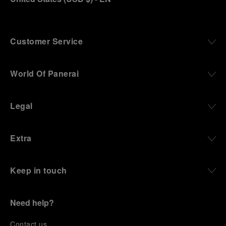
Customer Service
World Of Panerai
Legal
Extra
Keep in touch
Need help?
C
ontact us
.