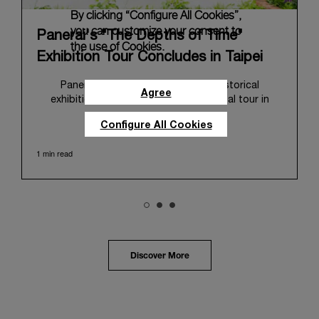
By clicking “Configure All Cookies”,
you can customize your consent to
Panerai's "The Depths of Time"
the use of Cookies.
Exhibition Tour Concludes in Taipei
Panerai's "The Depths of Time" historical
Agree
exhibition recently concluded its global tour in
Taipei, Taiwan. From June 12 to June 15, 2026, the
Configure All Cookies
exhibition welcomed the public at the historic
Huashan 1914 Creative Park. This symbolic venue,
1 min read
with its century of history, offered an evocative
backdrop, harmoniously blending local heritage with
Panerai's profound narrative.
The exhibition provided an immersive journey into
Panerai's distinctive heritage, tracing its evolution
from an Italian Navy supplier in the early 1910s. It
highlighted the brand's pivotal moment in 1993 with
the public unveiling of its military-grade innovations
Discover More
through its inaugural Luminor collection for civilian
use, and its subsequent growth following the
Richemont Group's acquisition in 1997.