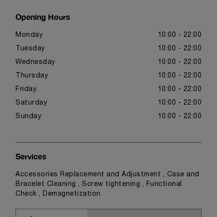
Opening Hours
Monday
10:00 - 22:00
Tuesday
10:00 - 22:00
Wednesday
10:00 - 22:00
Thursday
10:00 - 22:00
Friday
10:00 - 22:00
Saturday
10:00 - 22:00
Sunday
10:00 - 22:00
Services
Accessories Replacement and Adjustment , Case and
Bracelet Cleaning , Screw tightening , Functional
Check , Demagnetization