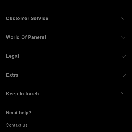
Customer Service
World Of Panerai
Legal
Extra
Keep in touch
Need help?
C
ontact us
.