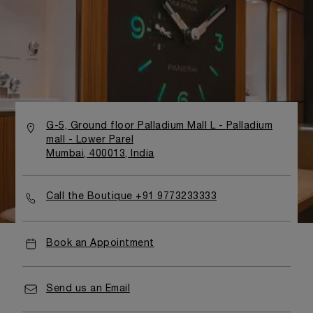
G-5, Ground floor Palladium Mall L - Palladium
mall - Lower Parel
Mumbai, 400013, India
Call the Boutique +91 9773233333
Book an Appointment
Send us an Email