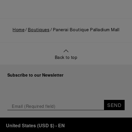
Home
Boutiques
Panerai Boutique Palladium Mall
Back to top
Subscribe to our Newsletter
SEND
United States
(
USD $
)
- EN