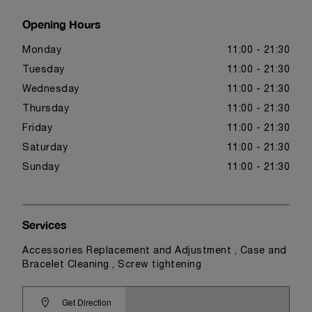
Opening Hours
Monday
11:00 - 21:30
Tuesday
11:00 - 21:30
Wednesday
11:00 - 21:30
Thursday
11:00 - 21:30
Friday
11:00 - 21:30
Saturday
11:00 - 21:30
Sunday
11:00 - 21:30
Services
Accessories Replacement and Adjustment , Case and
Bracelet Cleaning , Screw tightening
Get Direction