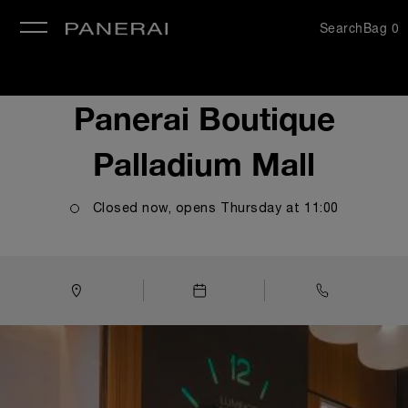
Search
Bag
0
se
Panerai Boutique
Palladium Mall
Closed now, opens
Thursday
at
11:00