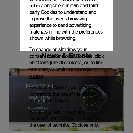
site
) alongside our own and third
party Cookies to understand and
improve the user’s browsing
experience to send advertising
materials in line with the preferences
shown while browsing.
To change or withdraw your
News & Events
consent to some or all Cookies, click
on “Configure all cookies”, or, to find
Cookie
out more, consult our
Policy
.
By clicking “Agree”, you give your
consent to the use of the above-
mentioned Cookies.
By clicking “Allow Technical
Cookies”, you give your consent to
the user of technical Cookies only.