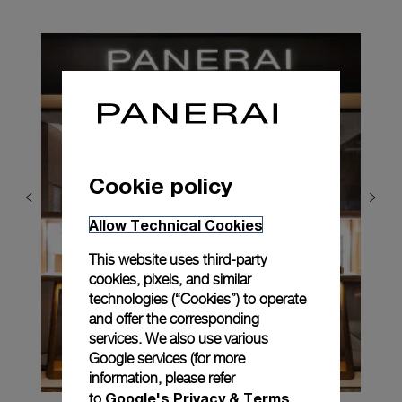
Cookie policy
Allow Technical Cookies
This website uses third-party
cookies, pixels, and similar
technologies (“Cookies”) to operate
and offer the corresponding
services. We also use various
Google services (for more
information, please refer
Google's Privacy & Terms
to