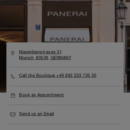
Maximilianstrasse 31
Munich, 80539, GERMANY
Call the Boutique +49 892 323 735 30
Book an Appointment
Send us an Email