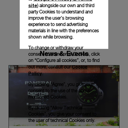
site
) alongside our own and third
party Cookies to understand and
improve the user’s browsing
experience to send advertising
materials in line with the preferences
shown while browsing.
To change or withdraw your
News & Events
consent to some or all Cookies, click
on “Configure all cookies”, or, to find
Cookie
out more, consult our
Policy
.
By clicking “Agree”, you give your
consent to the use of the above-
mentioned Cookies.
By clicking “Allow Technical
Cookies”, you give your consent to
the user of technical Cookies only.