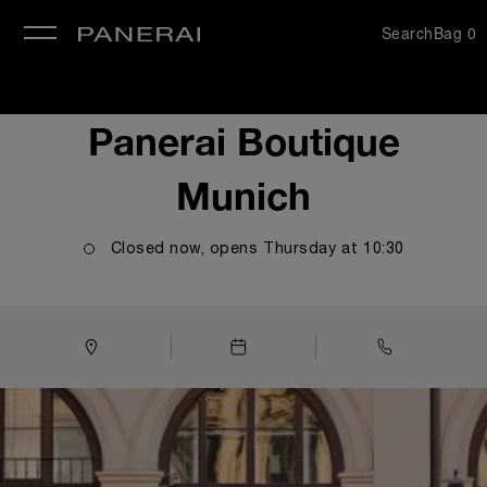
Search
Bag
0
se
Panerai Boutique
Munich
Closed now, opens
Thursday
at
10:30