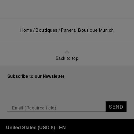
Home
Boutiques
Panerai Boutique Munich
Back to top
Subscribe to our Newsletter
SEND
United States
(
USD $
)
- EN