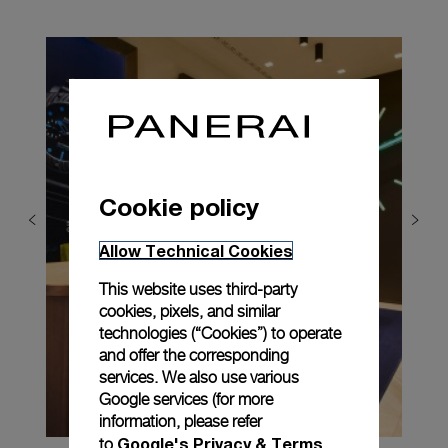
Cookie policy
Allow Technical Cookies
This website uses third-party
cookies, pixels, and similar
technologies (“Cookies”) to operate
and offer the corresponding
services. We also use various
Google services (for more
information, please refer
Google's Privacy & Terms
to