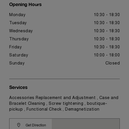
Opening Hours
Monday
10:30 - 18:30
Tuesday
10:30 - 18:30
Wednesday
10:30 - 18:30
Thursday
10:30 - 18:30
Friday
10:30 - 18:30
Saturday
10:00 - 18:00
Sunday
Closed
Services
Accessories Replacement and Adjustment , Case and
Bracelet Cleaning , Screw tightening , boutique-
pickup , Functional Check , Demagnetization
Get Direction