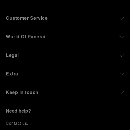
Customer Service
World Of Panerai
Legal
Extra
Keep in touch
Need help?
C
ontact us
.