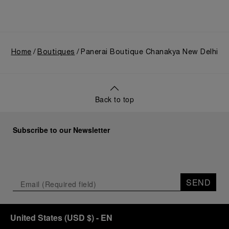
Home
Boutiques
Panerai Boutique Chanakya New Delhi
Back to top
Subscribe to our Newsletter
SEND
United States
(
USD $
)
- EN