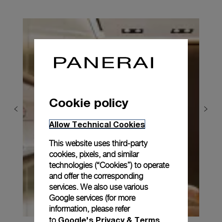
Cookie policy
Allow Technical Cookies
This website uses third-party
cookies, pixels, and similar
technologies (“Cookies”) to operate
and offer the corresponding
services. We also use various
Google services (for more
information, please refer
Google's Privacy & Terms
to