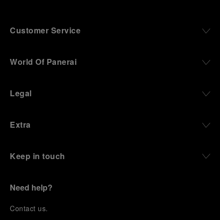
Customer Service
World Of Panerai
Legal
Extra
Keep in touch
Need help?
C
ontact us
.