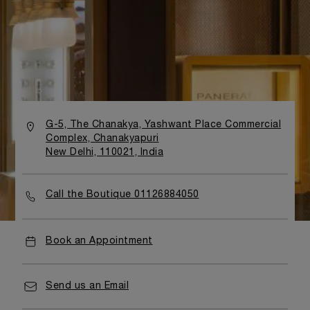
G-5, The Chanakya, Yashwant Place Commercial
Complex, Chanakyapuri
New Delhi, 110021, India
Call the Boutique 01126884050
Book an Appointment
Send us an Email