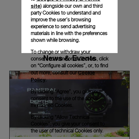
site
) alongside our own and third
party Cookies to understand and
improve the user’s browsing
experience to send advertising
materials in line with the preferences
shown while browsing.
To change or withdraw your
News & Events
consent to some or all Cookies, click
on “Configure all cookies”, or, to find
Cookie
out more, consult our
Policy
.
By clicking “Agree”, you give your
consent to the use of the above-
mentioned Cookies.
By clicking “Allow Technical
Cookies”, you give your consent to
the user of technical Cookies only.