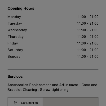
Opening Hours
Monday
11:00 - 21:00
Tuesday
11:00 - 21:00
Wednesday
11:00 - 21:00
Thursday
11:00 - 21:00
Friday
11:00 - 21:00
Saturday
11:00 - 21:00
Sunday
11:00 - 21:00
Services
Accessories Replacement and Adjustment , Case and
Bracelet Cleaning , Screw tightening
Get Direction