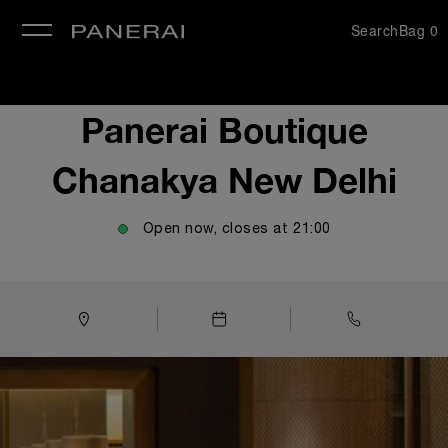
Search
Bag
0
se
Panerai Boutique
Chanakya New Delhi
Open now, closes at
21:00