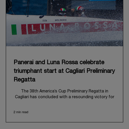
Panerai and Luna Rossa celebrate
triumphant start at Cagliari Preliminary
Regatta
The 38
th
America’s Cup Preliminary Regatta in
Cagliari has concluded with a resounding victory for
Luna Rossa, marking an ambitious launch for their
'Road to Naples 2027'. This thrilling event also
2 min read
heralded the official commencement of Panerai’s
journey with the Luna Rossa Team, celebrating a
shared commitment to performance, innovation, and