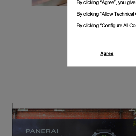
By clicking “Agree”, you giv
By clicking “Allow Technical 
By clicking “Configure All C
Agree