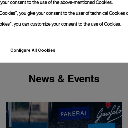
e your consent to the use of the above-mentioned Cookies.
Cookies”, you give your consent to the user of technical Cookies o
ookies”, you can customize your consent to the use of Cookies.
Configure All Cookies
News & Events