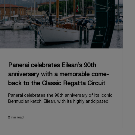
Panerai celebrates Eilean’s 90th
anniversary with a memorable come-
back to the Classic Regatta Circuit
Panerai celebrates the 90th anniversary of its iconic
Bermudian ketch, Eilean, with its highly anticipated
return to the classic regatta circuit. Designed and
built in 1936 by the renowned Scottish shipyard Fife
2 min read
of Fairlie, Eilean was then rediscovered in a
deteriorated state in Antigua in 2006. Recognizing its
potential, Panerai embarked on an ambitious journey