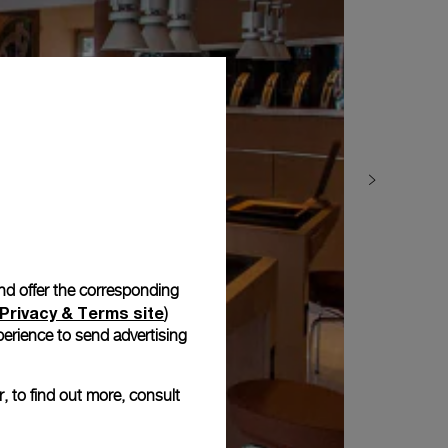
and offer the corresponding
Privacy & Terms site
)
erience to send advertising
, to find out more, consult