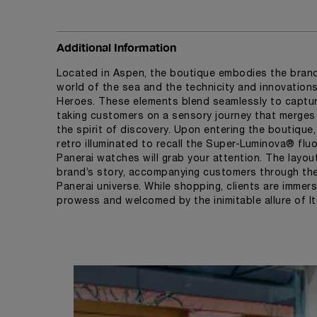
Additional Information
Located in Aspen, the boutique embodies the brand'
world of the sea and the technicity and innovatio
Heroes. These elements blend seamlessly to captur
taking customers on a sensory journey that merges l
the spirit of discovery. Upon entering the boutique,
retro illuminated to recall the Super-Luminova® fluo
Panerai watches will grab your attention. The layou
brand’s story, accompanying customers through the 
Panerai universe. While shopping, clients are immers
prowess and welcomed by the inimitable allure of Ita