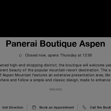
i
Panerai Boutique Aspen
Closed now, opens
Thursday
at
12:00
wned high-end shopping district, the boutique will welcome ye
erent beauty of the popular mountain resort destination. The 
f Aspen Mountain features an extensive presentation area, lib
ere and follow a simple and classic design, made to enhance t
istoric link between Officine Panerai and the Italian Navy, the
read more
le lines alternate with wave-like structures. All materials, main
he Brand’s Florentine roots. large wall clock features one of th
 the legendary dial composed by two superimposed surfaces e
the index markers and numerals more visible even in badly lit co
Get Direction
Book an Appointment
Call the Bout