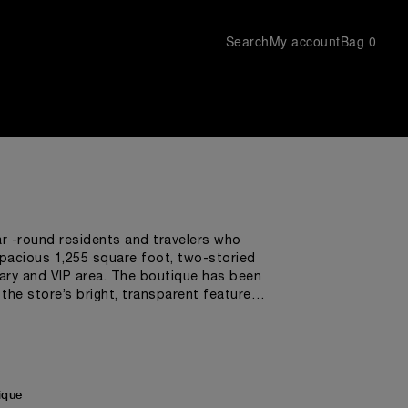
Search
My account
Bag
0
ar -round residents and travelers who
spacious 1,255 square foot, two-storied
rary and VIP area. The boutique has been
he store’s bright, transparent features
 shapes and materials used throughout the
ly imported from Italy, have been carefully
e more distinctive features of a Panerai
nclose a layer of Super-LumiNova®, used
nditions.
ique