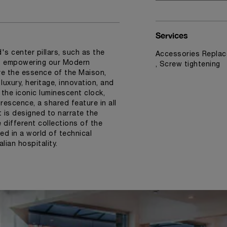
Services
s center pillars, such as the
Accessories Replac
ns empowering our Modern
, Screw tightening
e the essence of the Maison,
uxury, heritage, innovation, and
 the iconic luminescent clock,
rescence, a shared feature in all
t is designed to narrate the
different collections of the
ed in a world of technical
lian hospitality.