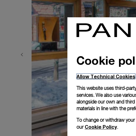
Cookie pol
Allow Technical Cookies
This website uses third-party
services. We also use various
alongside our own and third
materials in line with the p
To change or withdraw your co
Cookie Policy
our
.