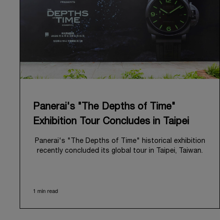
Panerai's "The Depths of Time"
Exhibition Tour Concludes in Taipei
Panerai's "The Depths of Time" historical exhibition
recently concluded its global tour in Taipei, Taiwan.
From June 12 to June 15, 2026, the exhibition
welcomed the public at the historic Huashan 1914
Creative Park. This symbolic venue, with its century
1 min read
of history, offered an evocative backdrop,
harmoniously blending local heritage with Panerai's
profound narrative.
The exhibition provided an immersive journey into