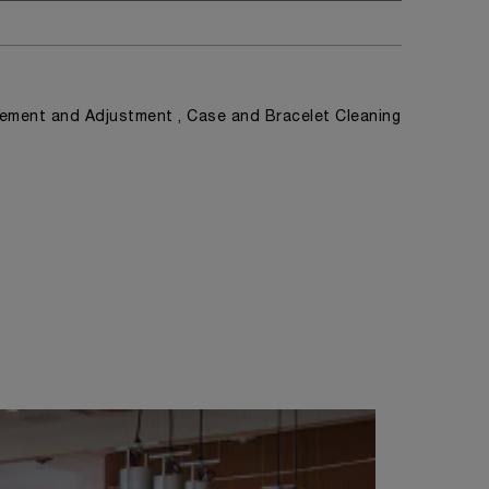
ement and Adjustment , Case and Bracelet Cleaning