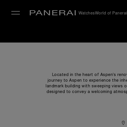
Watches
World of Panera
✕
Located in the heart of Aspen’s reno
journey to Aspen to experience the inh
landmark building with sweeping views o
designed to convey a welcoming atmosph
with nautical accents. In honor of the h
boutique recall the world of the sea: simp
selected while taking inspiration from t
timepiece: the “sandwich” structure of
to make 