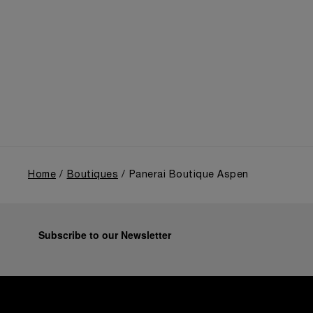
Panerai's distinctive heritage, tracing its evolution
from an Italian Navy supplier in the early 1910s. It
highlighted the brand's pivotal moment in 1993 with
the public unveiling of its military-grade innovations
through its inaugural Luminor collection for civilian
use, and its subsequent growth following the
Richemont Group's acquisition in 1997.
Home
Boutiques
Panerai Boutique Aspen
Subscribe to our Newsletter