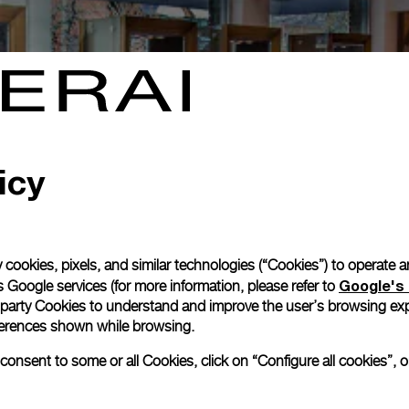
icy
 cookies, pixels, and similar technologies (“Cookies”) to operate 
Google's 
 Google services (for more information, please refer to
 party Cookies to understand and improve the user’s browsing exp
references shown while browsing.
nsent to some or all Cookies, click on “Configure all cookies”, or