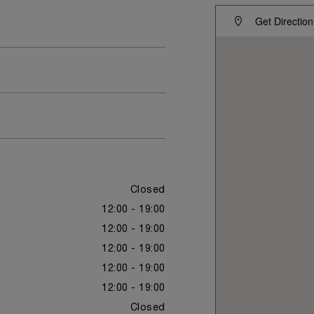
Get Direction
Closed
12:00 - 19:00
12:00 - 19:00
12:00 - 19:00
12:00 - 19:00
12:00 - 19:00
Closed