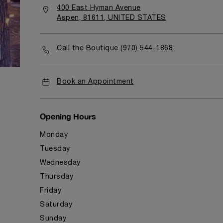
400 East Hyman Avenue
Aspen, 81611, UNITED STATES
Call the Boutique (970) 544-1868
Book an Appointment
Opening Hours
Monday
Tuesday
Wednesday
Thursday
Friday
Saturday
Sunday