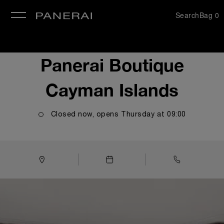
Search
Bag
0
se
Panerai Boutique
Cayman Islands
Closed now, opens
Thursday
at
09:00