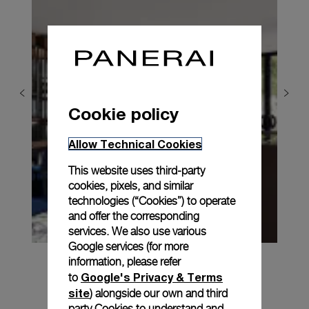
Cookie policy
Allow Technical Cookies
This website uses third-party
cookies, pixels, and similar
technologies (“Cookies”) to operate
and offer the corresponding
services. We also use various
Google services (for more
information, please refer
Google's Privacy & Terms
to
site
) alongside our own and third
party Cookies to understand and