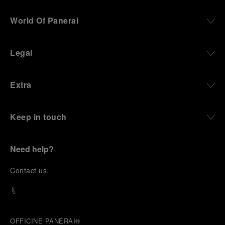
World Of Panerai
Legal
Extra
Keep in touch
Need help?
C
ontact us
.
OFFICINE PANERAI®