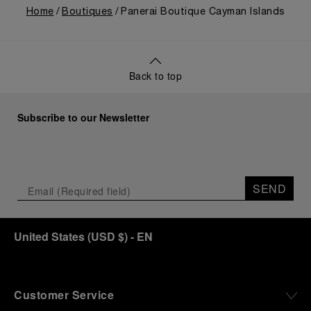
Home
Boutiques
Panerai Boutique Cayman Islands
Back to top
Subscribe to our Newsletter
SEND
United States
(
USD $
)
- EN
Customer Service