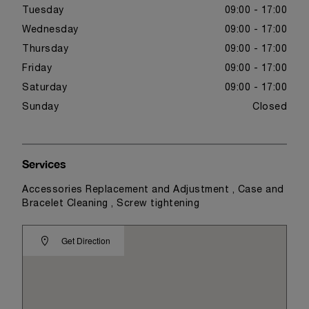
Tuesday
09:00 - 17:00
Wednesday
09:00 - 17:00
Thursday
09:00 - 17:00
Friday
09:00 - 17:00
Saturday
09:00 - 17:00
Sunday
Closed
Services
Accessories Replacement and Adjustment , Case and
Bracelet Cleaning , Screw tightening
Get Direction