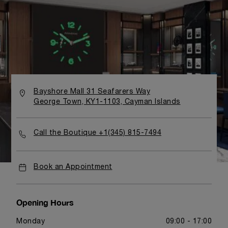
Bayshore Mall 31 Seafarers Way
George Town, KY1-1103, Cayman Islands
Call the Boutique +1(345) 815-7494
Book an Appointment
Opening Hours
Monday
09:00 - 17:00