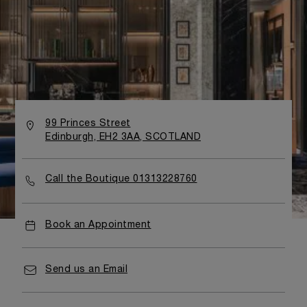
99 Princes Street
Edinburgh, EH2 3AA, SCOTLAND
Call the Boutique 01313228760
Book an Appointment
Send us an Email