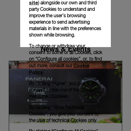
site
) alongside our own and third
party Cookies to understand and
improve the user’s browsing
experience to send advertising
materials in line with the preferences
shown while browsing.
To change or withdraw your
News & Events
consent to some or all Cookies, click
on “Configure all cookies”, or, to find
Cookie
out more, consult our
Policy
.
By clicking “Agree”, you give your
consent to the use of the above-
mentioned Cookies.
By clicking “Allow Technical
Cookies”, you give your consent to
the user of technical Cookies only.