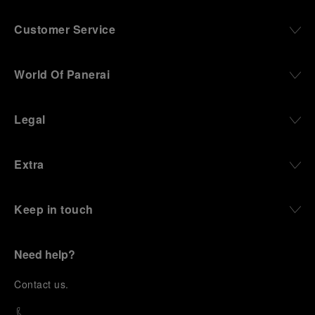
Customer Service
World Of Panerai
Legal
Extra
Keep in touch
Need help?
C
ontact us
.