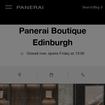
Search
Bag
0
se
Panerai Boutique
Edinburgh
Closed now, opens
Friday
at
10:00