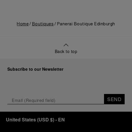
Home
Boutiques
Panerai Boutique Edinburgh
Back to top
Subscribe to our Newsletter
SEND
United States
(
USD $
)
- EN