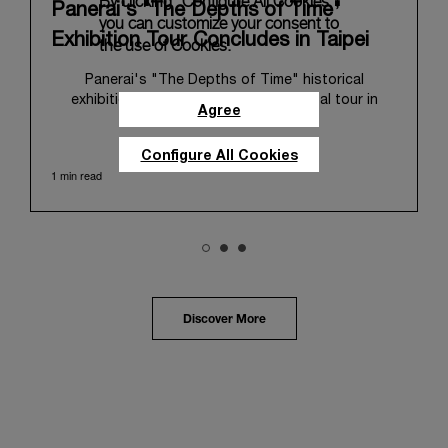
By clicking “Configure All Cookies”,
Panerai's "The Depths of Time"
you can customize your consent to
Exhibition Tour Concludes in Taipei
the use of Cookies.
Panerai's "The Depths of Time" historical
exhibition recently concluded its global tour in
Agree
Taipei, Taiwan. From June 12 to June 15, 2026, the
exhibition welcomed the public at the historic
Configure All Cookies
Huashan 1914 Creative Park. This symbolic venue,
1 min read
with its century of history, offered an evocative
backdrop, harmoniously blending local heritage with
Panerai's profound narrative.
The exhibition provided an immersive journey into
Panerai's distinctive heritage, tracing its evolution
from an Italian Navy supplier in the early 1910s. It
highlighted the brand's pivotal moment in 1993 with
the public unveiling of its military-grade innovations
Discover More
through its inaugural Luminor collection for civilian
use, and its subsequent growth following the
Richemont Group's acquisition in 1997.