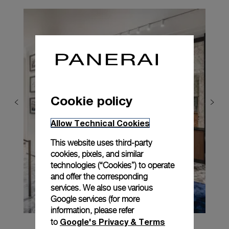
Cookie policy
Allow Technical Cookies
This website uses third-party
cookies, pixels, and similar
technologies (“Cookies”) to operate
and offer the corresponding
services. We also use various
Google services (for more
information, please refer
Google's Privacy & Terms
to