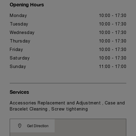
Opening Hours
Monday
10:00 - 17:30
Tuesday
10:00 - 17:30
Wednesday
10:00 - 17:30
Thursday
10:00 - 17:30
Friday
10:00 - 17:30
Saturday
10:00 - 17:30
Sunday
11:00 - 17:00
Services
Accessories Replacement and Adjustment , Case and
Bracelet Cleaning , Screw tightening
Get Direction