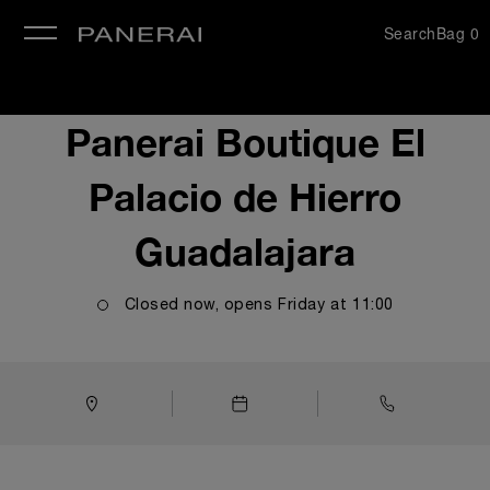
Search
Bag
0
se
Panerai Boutique El
Palacio de Hierro
Guadalajara
Closed now, opens
Friday
at
11:00