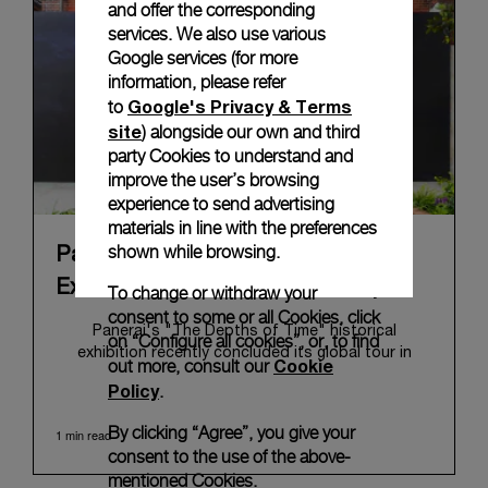
and offer the corresponding
services. We also use various
Google services (for more
information, please refer
Google's Privacy & Terms
to
site
) alongside our own and third
party Cookies to understand and
improve the user’s browsing
experience to send advertising
materials in line with the preferences
shown while browsing.
Panerai's "The Depths of Time"
Exhibition Tour Concludes in Taipei
To change or withdraw your
consent to some or all Cookies, click
Panerai's "The Depths of Time" historical
on “Configure all cookies”, or, to find
exhibition recently concluded its global tour in
Cookie
out more, consult our
Taipei, Taiwan. From June 12 to June 15, 2026, the
Policy
.
exhibition welcomed the public at the historic
Huashan 1914 Creative Park. This symbolic venue,
By clicking “Agree”, you give your
1 min read
with its century of history, offered an evocative
consent to the use of the above-
backdrop, harmoniously blending local heritage with
mentioned Cookies.
Panerai's profound narrative.