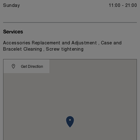
Sunday
11:00 - 21:00
Services
Accessories Replacement and Adjustment , Case and
Bracelet Cleaning , Screw tightening
Get Direction