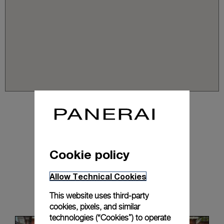
Cookie policy
Allow Technical Cookies
News & Events
This website uses third-party
cookies, pixels, and similar
technologies (“Cookies”) to operate