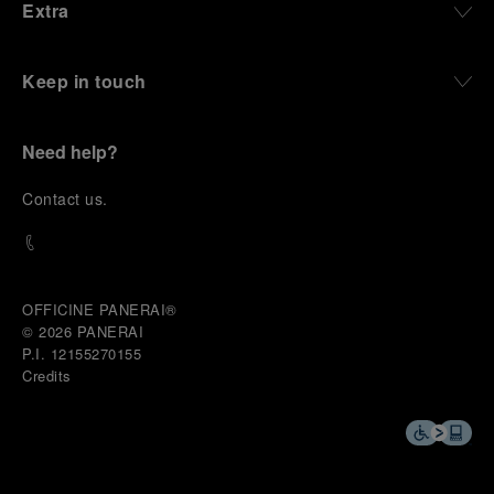
Extra
Keep in touch
Need help?
C
ontact us
.
OFFICINE PANERAI®
© 2026 
PANERAI
P.I. 12155270155
Credits