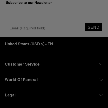
Subscribe to our Newsletter
SEND
United States
(
USD $
)
- EN
Customer Service
World Of Panerai
Legal