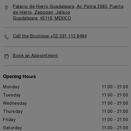
Palacio de Hierro Guadalajara, Av. Patria 2085, Puerta
de Hierro, Zapopan, Jalisco
Guadalajara, 45116, MEXICO
Call the Boutique +52 331 112 8484
Book an Appointment
Opening Hours
Monday
11:00 - 21:00
Tuesday
11:00 - 21:00
Wednesday
11:00 - 21:00
Thursday
11:00 - 21:00
Friday
11:00 - 21:00
Saturday
11:00 - 21:00