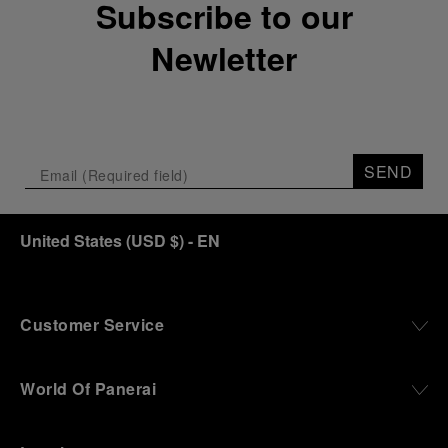
Subscribe to our
crypt, a fitting backdrop for the brand’s journey
through time and ocean depths.
Newletter
Depicting a modern portrait of the brand’s spirit,
the exhibition offers a pivotal introduction to the
origins of the Family business that would become
an icon of 21st century watchmaking. Visitors will
discover how, here in Florence from 1860, the
SEND
Panerai family developed across generations two
parallel businesses: the boutique “Orologeria
Svizzera”, a point of reference for watchmaking
culture in the city, and the “G.Panerai & Figlio”
United States
(
USD $
)
- EN
Company, where professional instruments were
created for the Italian Navy. From this partnership, a
method shaped by real needs emerged: visibility in
darkness, water resistance for the depths,
Customer Service
robustness in extreme conditions, and an extended
power reserve. The very same method continues to
define what Panerai stands for today, through
World Of Panerai
contemporary watches designed for action,
materials manufactured to withstand demanding
environments, functions that support exploration,