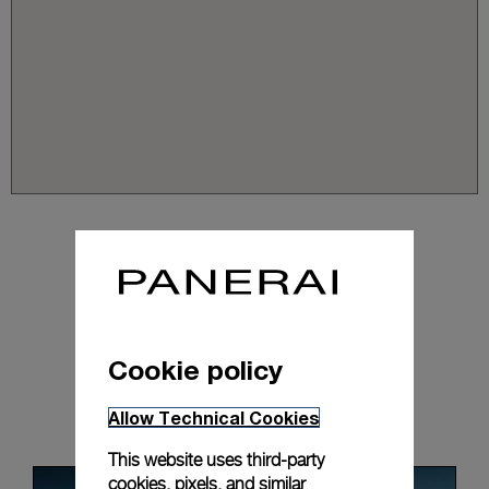
Cookie policy
News & Events
Allow Technical Cookies
This website uses third-party
cookies, pixels, and similar