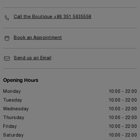
Call the Boutique +86 351 5635558
Book an Appointment
Send us an Email
Opening Hours
Monday
10:00 - 22:00
Tuesday
10:00 - 22:00
Wednesday
10:00 - 22:00
Thursday
10:00 - 22:00
Friday
10:00 - 22:00
Saturday
10:00 - 22:00