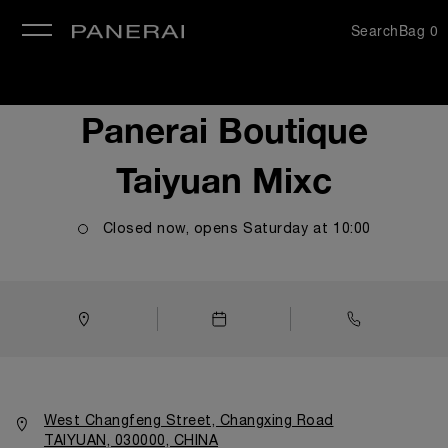
Search
Bag
0
se
Panerai Boutique
Taiyuan Mixc
Closed now, opens
Saturday
at
10:00
West Changfeng Street, Changxing Road
TAIYUAN, 030000, CHINA