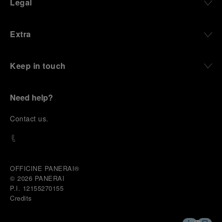
Legal
and experiences that bring the brand into the lives
of those who move beyond the expected.
Extra
From Florence and the Panerai family, visitors move
into the atmosphere of a secret military workshop,
where the foundations of the brand’s technical
expertise take shape. From there, the path
Keep in touch
descends into the abyss, an environment of
pressure, darkness, silence, and survival, where the
meaning of a professional instrument becomes
Need help?
immediate and tangible.
The journey then rises toward the surface, where
C
ontact us
.
stories of modern adventurers explore how the
same principles continue to meet new forms of
challenge: frozen lakes, polar landscapes, jungle
humidity, ocean waves, impact, and endurance. In
these moments, the watch becomes more than an
OFFICINE PANERAI®
object of measurement. It becomes a companion in
© 2026 
PANERAI
situations that demand focus, confidence, and the
P.I. 12155270155
will to go further.
Credits
In the final chapter, Panerai enters a world of wind,
water, time, and horizon between the intensity of