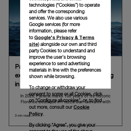
technologies (“Cookies”) to operate
and offer the corresponding
services. We also use various
Google services (for more
information, please refer
Google's Privacy & Terms
to
site
) alongside our own and third
party Cookies to understand and
improve the user’s browsing
experience to send advertising
Panerai announces “Immersion”, an
materials in line with the preferences
experiential Brand exhibition opening
shown while browsing.
in Florence on 10 September 2026
To change or withdraw your
consent to some or all Cookies, click
In 2026, Panerai marks 100 years of its historic
on “Configure all cookies”, or, to find
Florence boutique in Piazza San Giovanni with
Cookie
out more, consult our
“Immersion,” a new exhibition that offers a
Policy
.
contemporary exploration of the Maison’s identity.
3 min read
Open from September 10 to 19 at Museo Marino
By clicking “Agree”, you give your
Marini, the exhibition is conceived as an experiential