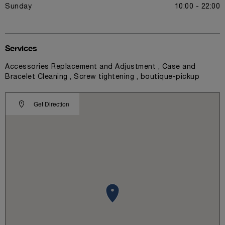
Sunday
10:00 - 22:00
Services
Accessories Replacement and Adjustment , Case and
Bracelet Cleaning , Screw tightening , boutique-pickup
Get Direction