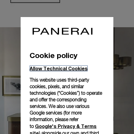
Cookie policy
Allow Technical Cookies
This website uses third-party
cookies, pixels, and similar
technologies (“Cookies”) to operate
and offer the corresponding
services. We also use various
Google services (for more
information, please refer
Google's Privacy & Terms
to
site
) alongside our own and third