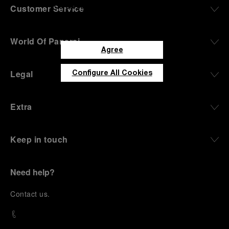
you can customize your consent to
Customer Service
the use of Cookies.
World Of Panerai
Agree
Legal
Configure All Cookies
Extra
Keep in touch
Need help?
C
ontact us
.