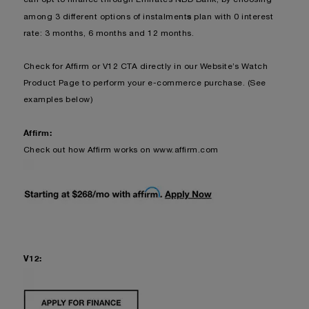
s
among 3 different options of instalment
plan with 0 interest
rate: 3 months, 6 months and 12 months.
Check for Affirm or V12 CTA dire
ctly in our Website’s Watch
Product Page to perform your e-commerce purchase. (See
examples below)
Affirm:
Check out how Affirm works on
www.affirm.com
V12: