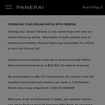
Search
Bag
0
se
FINANCING YOUR DREAM WATCH WITH PANERAI
Owning your dream Panerai is now easier than ever with our
watch financing option. Obtainable on both website and in-
boutique purchases, Panerai financing is available for clients
in b
oth the US and UK.
Qualified US purchasers may opt to finance through Affirm.
Maximum purchase price is $30,000. No deposit required.
We are pleased to offer V12 financing to our clients in the UK.
Qualified purchasers will need to put down a 10%deposit.
Watch value may range from 2,000–50,000GBP.
Moreover, in all our Boutiques in Dubai, our resident clients
can opt to finance through Emirates NBD Bank, by choosing