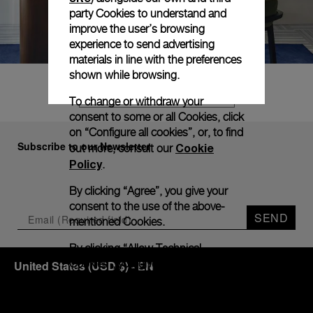
party Cookies to understand and
improve the user’s browsing
experience to send advertising
materials in line with the preferences
shown while browsing.
FIND YOUR DREAM WATCH
To change or withdraw your
consent to some or all Cookies, click
on “Configure all cookies”, or, to find
Subscribe to our Newsletter
Cookie
out more, consult our
Policy
.
By clicking “Agree”, you give your
consent to the use of the above-
SEND
mentioned Cookies.
By clicking “Allow Technical
Cookies”, you give your consent to
United States
(
USD $
)
- EN
the user of technical Cookies only.
By clicking “Configure All Cookies”,