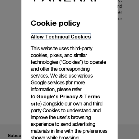
to i) discontinue this offer at any time; ii) amend 
these terms and conditions; iii) limit the number 
of promotional redemptions; and (iv) cancel or 
Cookie policy
refuse any individual’s benefit from it.
Allow Technical Cookies
This website uses third-party
cookies, pixels, and similar
technologies (“Cookies”) to operate
and offer the corresponding
services. We also use various
Google services (for more
Home
Terms And Conditions 2024
information, please refer
Terms And Conditions 2025
Google's Privacy & Terms
to
site
) alongside our own and third
party Cookies to understand and
Back to top
improve the user’s browsing
experience to send advertising
materials in line with the preferences
Subscribe to our Newsletter
shown while browsing.