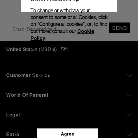
To change or withdraw your
consent to some or all Cookies, click
on “Configure all cookies”, or, to find
SEND
Cookie
out more, consult our
Policy
.
United States
(
USD $
)
- EN
By clicking “Agree”, you give your
consent to the use of the above-
mentioned Cookies.
Customer Service
By clicking “Allow Technical
Cookies”, you give your consent to
the user of technical Cookies only.
World Of Panerai
By clicking “Configure All Cookies”,
you can customize your consent to
Legal
the use of Cookies.
Extra
Agree