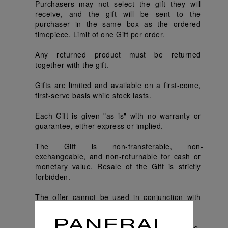
Purchasers may not select the gift they will 
receive, and the gift will be sent to the 
purchaser in the same box as the ordered 
timepiece. Limit of one Gift per order.
Any returned product must be returned 
together with the gift.
Gifts are limited and available on a first-come, 
first-serve basis while stock lasts.
Each Gift is given "as is" with no warranty or 
guarantee, either express or implied.
The Gift is non-transferable, non-
exchangeable, and non-returnable for cash or 
monetary value. Resale of the Gift is strictly 
forbidden.
The offer cannot be used in conjunction with 
other promotions or redemption offers.
Panerai reserves the right, without prior notice, 