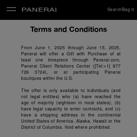
Search
Bag
0
se
Terms and Conditions
From June 1, 2025 through June 15, 2025, 
Panerai will offer a Gift with Purchase of at 
least one timepiece through Panerai.com, 
Panerai Client Relations Center ([Tel:+1] 877 
726 3724), or at participating Panerai 
boutiques within the U.S.
The offer is only available to individuals (and 
not legal entities) who (a) have reached the 
age of majority (eighteen in most states), (b) 
have legal capacity to enter contracts, and (c) 
have a shipping address in the continental 
United States of America, Alaska, Hawaii or the 
District of Columbia. Void where prohibited.