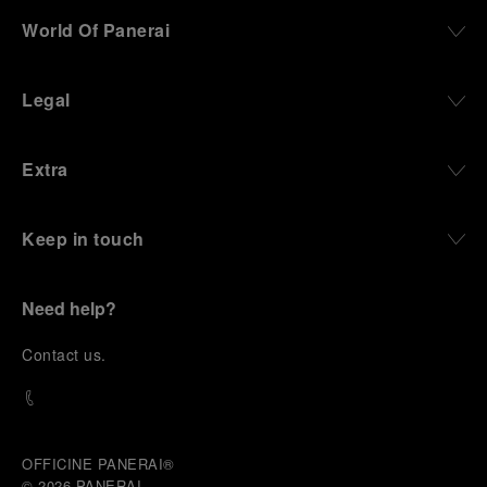
World Of Panerai
Legal
Extra
Keep in touch
Need help?
C
ontact us
.
OFFICINE PANERAI®
© 2026 
PANERAI