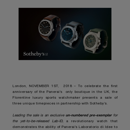
London, NOVEMBER 1
ST
, 2018 – To celebrate the first
anniversary of the Panerai’s only boutique in the UK, the
Florentine luxury sports watchmaker presents a sale of
three unique timepieces in partnership with Sotheby’s.
un-numbered pre-exemplar
Leading the sale is an exclusive
for
the yet-to-be-released Lab-ID,
a revolutionary watch that
demonstrates the ability of Panerai’s Laboratorio di Idee to