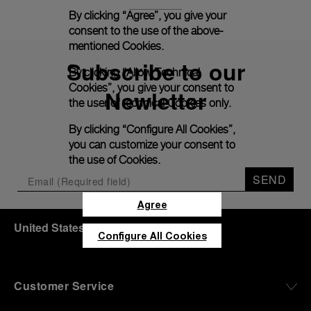
By clicking “Agree”, you give your
consent to the use of the above-
mentioned Cookies.
Subscribe to our
By clicking “Allow Technical
Cookies”, you give your consent to
Newletter
the user of technical Cookies only.
By clicking “Configure All Cookies”,
you can customize your consent to
the use of Cookies.
SEND
Agree
United States
(
USD $
)
- EN
Configure All Cookies
Customer Service