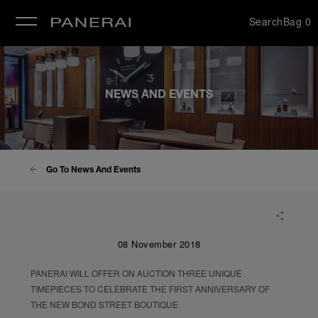
Search
Bag
0
se
NEWS AND EVENTS
Go To News And Events
08 November 2018
PANERAI WILL OFFER ON AUCTION THREE UNIQUE
TIMEPIECES TO CELEBRATE THE FIRST ANNIVERSARY OF
THE NEW BOND STREET BOUTIQUE