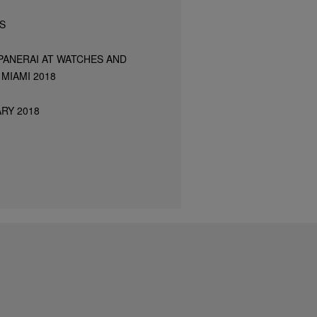
S
PANERAI AT WATCHES AND
MIAMI 2018
RY 2018