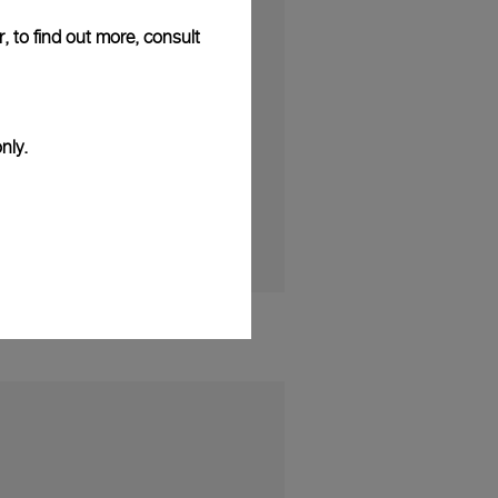
puted incisiveness of
, to find out more, consult
solid and
e incredibly
it was designed. The
ouse to establish its
nly.