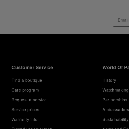
Customer Service
World Of P
Find a boutique
History
Care program
Watchmaking
Request a service
Partnerships
Service prices
Ambassador
Warranty info
Sustainability
Extend your warranty
News and Ev