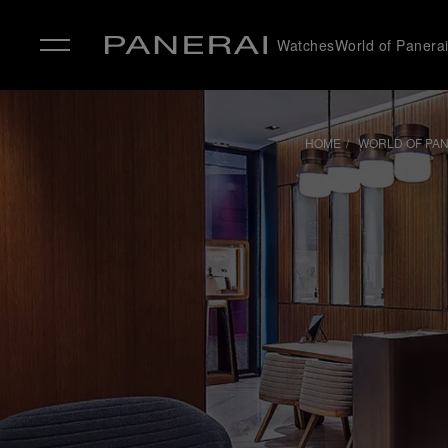
Watches
World of Panera
✕
HOME
WORLD OF PA