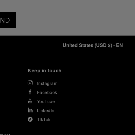
END
United States
(
USD $
)
- EN
Keep in touch
Instagram
Facebook
YouTube
LinkedIn
TikTok
ement