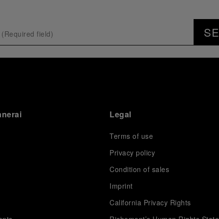
S
anerai
Legal
Terms of use
Privacy policy
Condition of sales
s
Imprint
California Privacy Rights
ents
Richemont’s Human Rights Stat