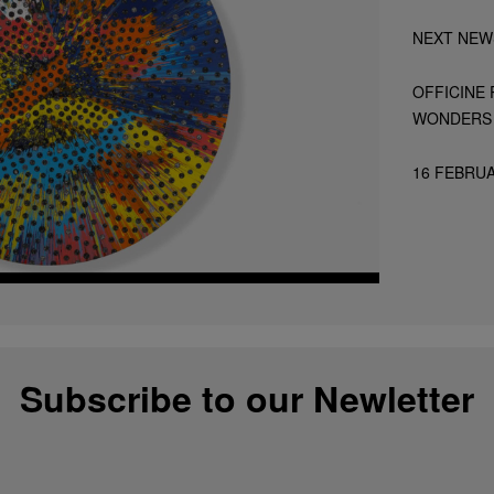
NEXT NEW
OFFICINE 
WONDERS 
16 FEBRUA
Subscribe to our Newletter