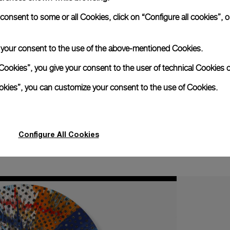
Panerai timepieces
quality watchmaking,
stand out for the undis
nsent to some or all Cookies, click on “Configure all cookies”, or
d in the 1930s and 1940s as military diver’s watches, they ar
etail is perfectly formed to carry out the task for which 
re lines which distinguish Panerai models have enabled the H
e your consent to the use of the above-mentioned Cookies.
nter national high quality watchmaking.
Cookies”, you give your consent to the user of technical Cookies o
Map
ookies”, you can customize your consent to the use of Cookies.
Configure All Cookies