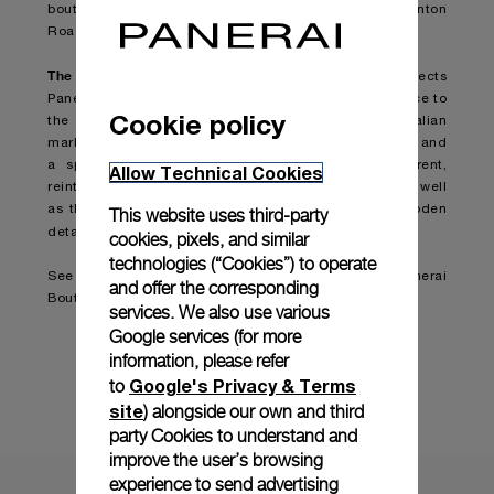
boutique as Asia’s first Panerai boutique in 2002, Canton
Road, IFC and Times Square boutique.
The concept of the design and materials
used respects
Panerai’s Italian tradition and stands as a clear reference to
Cookie policy
the underwater universe. The use of oak, veined Italian
marble “calacatta luccicoso”, burnished brass, bronze and
a special “reeded” glass, undulating and transparent,
Allow Technical Cookies
reinterprets the technical codes of the watchmaker, as well
as the brass lights and sales counters with their wooden
This website uses third-party
recall the world of the sea and sailing ships
details
.
cookies, pixels, and similar
technologies (“Cookies”) to operate
See boutique details here:
Tsim Sha Tsui East Panerai
and offer the corresponding
Boutique
services. We also use various
Google services (for more
information, please refer
Map
Google's Privacy & Terms
to
site
) alongside our own and third
party Cookies to understand and
improve the user’s browsing
experience to send advertising