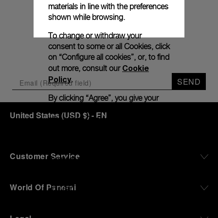
Subscribe to our
materials in line with the preferences
shown while browsing.
Newletter
To change or withdraw your
consent to some or all Cookies, click
on “Configure all cookies”, or, to find
Cookie
out more, consult our
Policy
.
SEND
By clicking “Agree”, you give your
consent to the use of the above-
United States
(
USD $
)
- EN
mentioned Cookies.
By clicking “Allow Technical
Cookies”, you give your consent to
Customer Service
the user of technical Cookies only.
By clicking “Configure All Cookies”,
World Of Panerai
you can customize your consent to
the use of Cookies.