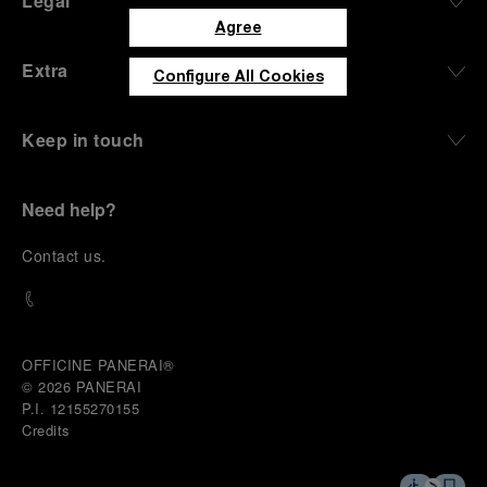
Legal
Agree
Extra
Configure All Cookies
Keep in touch
Need help?
C
ontact us
.
OFFICINE PANERAI®
© 2026 
PANERAI
P.I. 12155270155
Credits