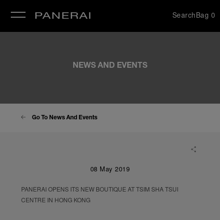
Search
Bag
0
se
NEWS AND EVENTS
Go To News And Events
08 May 2019
PANERAI OPENS ITS NEW BOUTIQUE AT TSIM SHA TSUI
CENTRE IN HONG KONG