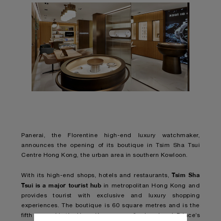
Panerai, the Florentine high-end luxury watchmaker,
announces the opening of its boutique in Tsim Sha Tsui
Centre Hong Kong, the urban area in southern Kowloon.
Tsim Sha
With its high-end shops, hotels and restaurants,
Tsui is a major tourist hub
in metropolitan Hong Kong and
provides tourist with exclusive and luxury shopping
experiences. The boutique is 60 square metres and is the
fifth opened in the Hong Kong area, after Landmark Prince’s