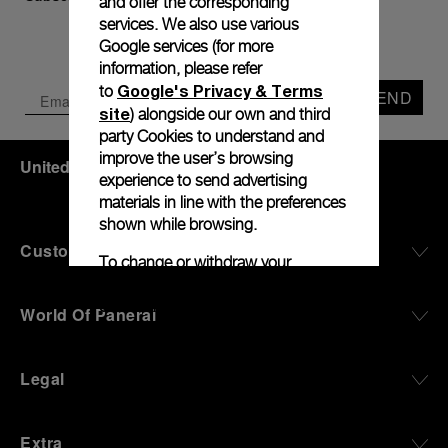
and offer the corresponding
services. We also use various
Google services (for more
information, please refer
Google's Privacy & Terms
to
SEND
site
) alongside our own and third
party Cookies to understand and
improve the user’s browsing
United States
(
USD $
)
- EN
experience to send advertising
materials in line with the preferences
shown while browsing.
Customer Service
To change or withdraw your
consent to some or all Cookies, click
on “Configure all cookies”, or, to find
World Of Panerai
Cookie
out more, consult our
Policy
.
Legal
By clicking “Agree”, you give your
consent to the use of the above-
mentioned Cookies.
Extra