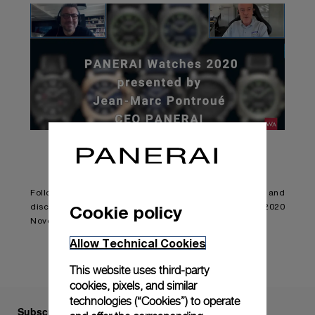
Follow Jean-Marc Pontroué and Alexander Linz and
Cookie policy
discover the New Luminor Collection and the Panerai 2020
Novelties.
Allow Technical Cookies
This website uses third-party
cookies, pixels, and similar
technologies (“Cookies”) to operate
Subscribe to our Newsletter