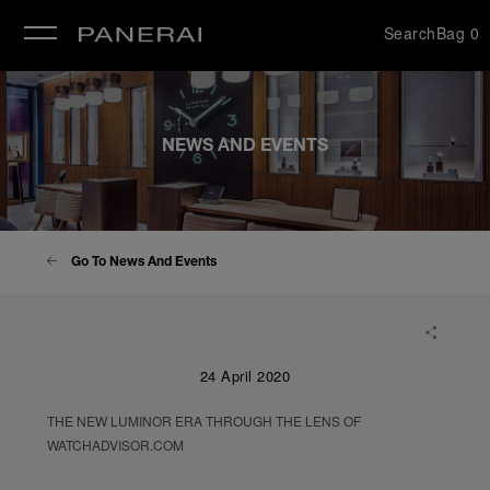
Search
Bag
0
se
NEWS AND EVENTS
Go To News And Events
24 April 2020
THE NEW LUMINOR ERA THROUGH THE LENS OF
WATCHADVISOR.COM