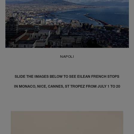
NAPOLI
SLIDE THE IMAGES BELOW TO SEE EILEAN FRENCH STOPS
IN MONACO, NICE, CANNES, ST TROPEZ FROM JULY 1 TO 20