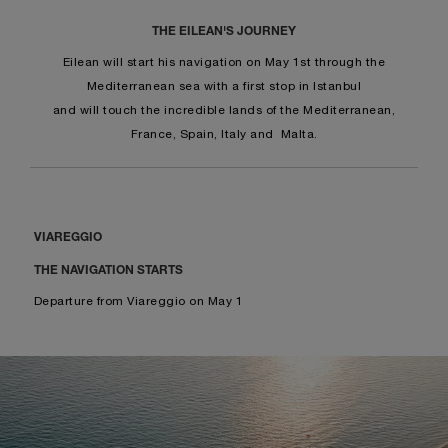
THE EILEAN'S JOURNEY
Eilean will start his navigation on May 1st through the
Mediterranean sea with a first stop in Istanbul
and will touch the incredible lands of the Mediterranean,
France, Spain, Italy and Malta.
VIAREGGIO
THE NAVIGATION STARTS
Departure from Viareggio on May 1