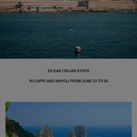
EILEAN ITALIAN STOPS
IN CAPRI AND NAPOLI FROM JUNE 23 TO 26