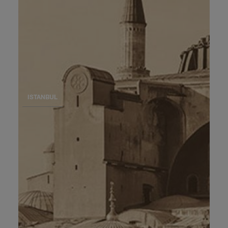
ISTANBUL