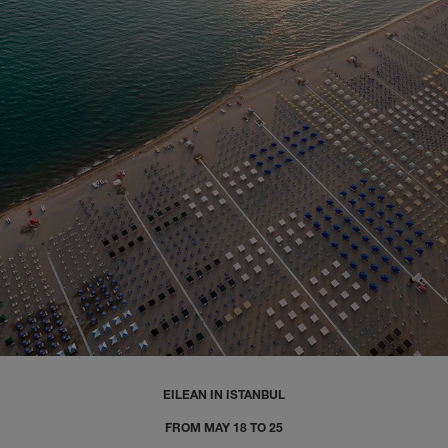
EILEAN IN ISTANBUL
FROM MAY 18 TO 25