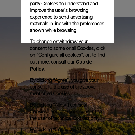
party Cookies to understand and
improve the user’s browsing
experience to send advertising
materials in line with the preferences
shown while browsing.
To change or withdraw your
consent to some or all Cookies, click
on “Configure all cookies”, or, to find
Cookie
out more, consult our
Policy
.
By clicking “Agree”, you give your
consent to the use of the above-
mentioned Cookies.
By clicking “Allow Technical
Cookies”, you give your consent to
the user of technical Cookies only.
By clicking “Configure All Cookies”,