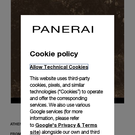
Cookie policy
Allow Technical Cookies
This website uses third-party
cookies, pixels, and similar
technologies (“Cookies”) to operate
and offer the corresponding
services. We also use various
Google services (for more
information, please refer
Google's Privacy & Terms
to
ATHENS
site
) alongside our own and third
FROM MAY 30 TO JUNE 6