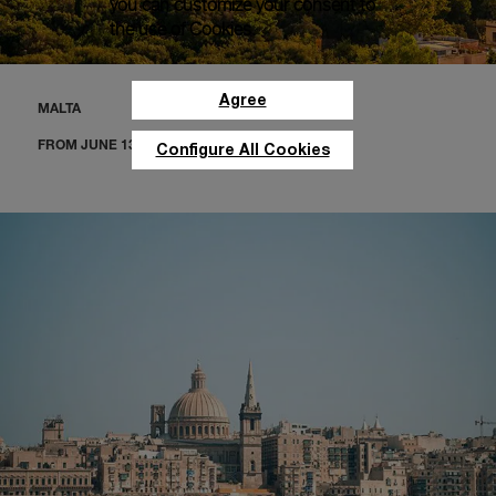
you can customize your consent to
the use of Cookies.
Agree
MALTA
FROM JUNE 13 TO 18
Configure All Cookies