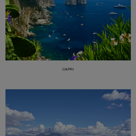
CAPRI