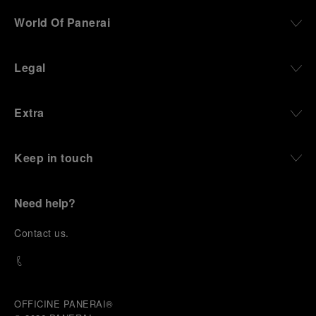
World Of Panerai
Legal
Extra
Keep in touch
Need help?
C
ontact us
.
OFFICINE PANERAI®