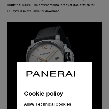
industrial waste. The environmental product declaration for
download
.
ECONYL® is available for
Cookie policy
Allow Technical Cookies