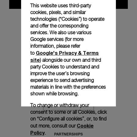
This website uses third-party
cookies, pixels, and similar
technologies (“Cookies”) to operate
and offer the corresponding
PROCESSES
services. We also use various
Google services (for more
information, please refer
Google's Privacy & Terms
to
DISCOVER MORE
site
) alongside our own and third
party Cookies to understand and
improve the user’s browsing
experience to send advertising
PERFORMANCE IN REAL ESTATE
materials in line with the preferences
shown while browsing.
To change or withdraw your
DISCOVER MORE
consent to some or all Cookies, click
on “Configure all cookies”, or, to find
Cookie
out more, consult our
Policy
.
PARTNERSHIPS