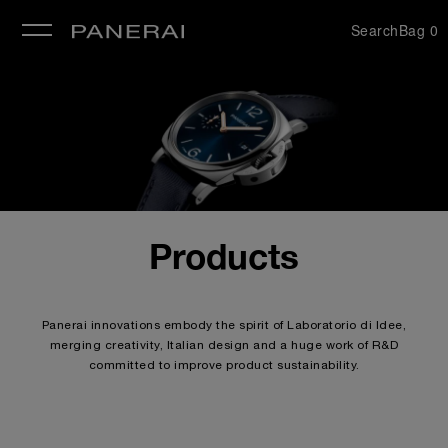
Search
Bag
0
se
Products
Panerai innovations embody the spirit of Laboratorio di Idee,
merging creativity, Italian design and a huge work of R&D
committed to improve product sustainability.