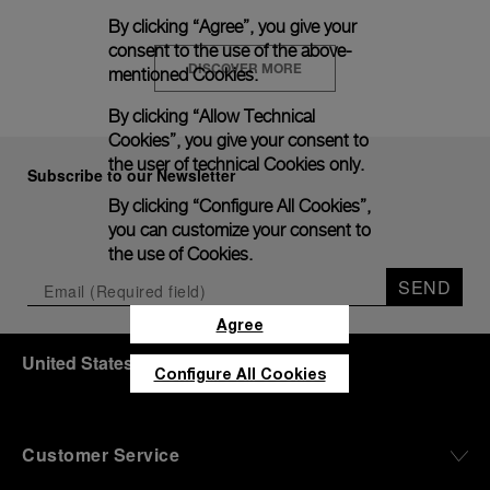
By clicking “Agree”, you give your
consent to the use of the above-
DISCOVER MORE
mentioned Cookies.
By clicking “Allow Technical
Cookies”, you give your consent to
the user of technical Cookies only.
Subscribe to our Newsletter
By clicking “Configure All Cookies”,
you can customize your consent to
the use of Cookies.
SEND
Agree
United States
(
USD $
)
- EN
Configure All Cookies
Customer Service