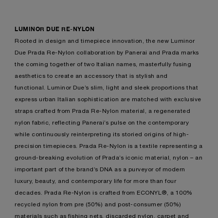
LUMINOR DUE RE-NYLON
Rooted in design and timepiece innovation, the new Luminor
Due Prada Re-Nylon collaboration by Panerai and Prada marks
the coming together of two Italian names, masterfully fusing
aesthetics to create an accessory that is stylish and
functional. Luminor Due’s slim, light and sleek proportions that
express urban Italian sophistication are matched with exclusive
straps crafted from Prada Re-Nylon material, a regenerated
nylon fabric, reflecting Panerai’s pulse on the contemporary
while continuously reinterpreting its storied origins of high-
precision timepieces. Prada Re-Nylon is a textile representing a
ground-breaking evolution of Prada’s iconic material, nylon – an
important part of the brand’s DNA as a purveyor of modern
luxury, beauty, and contemporary life for more than four
decades. Prada Re-Nylon is crafted from ECONYL®, a 100%
recycled nylon from pre (50%) and post-consumer (50%)
materials such as fishing nets, discarded nylon, carpet and