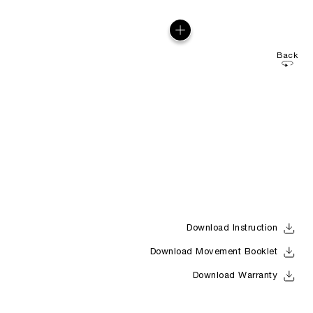
Back
Download Instruction
Download Movement Booklet
Download Warranty