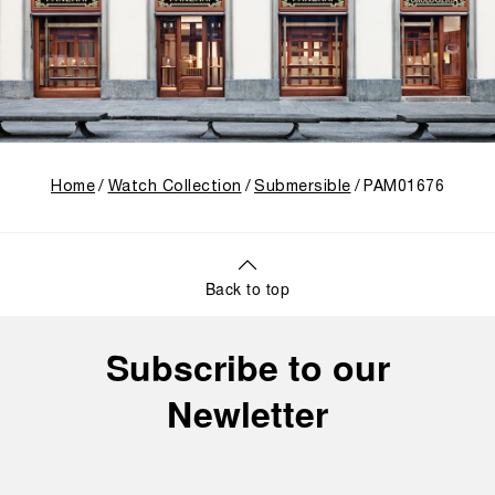
Home
Watch Collection
Submersible
PAM01676
Back to top
Subscribe to our
Newletter