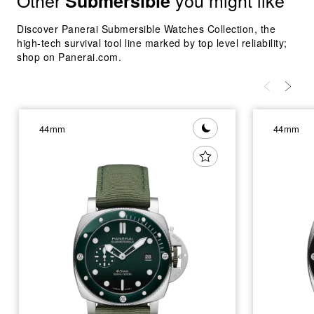
Other
you might like
Submersible
Discover Panerai Submersible Watches Collection, the
high-tech survival tool line marked by top level reliability;
shop on Panerai.com.
44mm
44mm