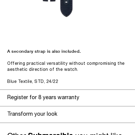
A secondary strap is also included.
Offering practical versatility without compromising the
aesthetic direction of the watch.
Blue Textile, STD, 24/22
Register for 8 years warranty
Transform your look