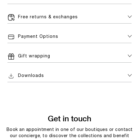
Free returns & exchanges
Payment Options
Gift wrapping
Downloads
Get in touch
Book an appointment in one of our boutiques or contact
our concierge, to discover the collections and benefit