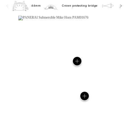
44mm
Crown protecting bridge
30.0 b