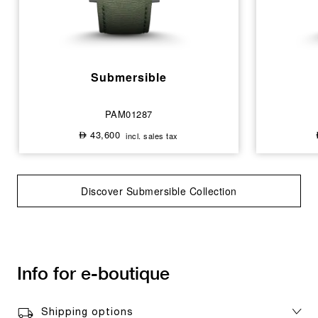
Submersible
PAM01287
43,600
incl. sales tax
⃃
Discover Submersible Collection
Info for e-boutique
Shipping options