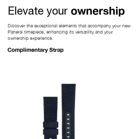
ownership
Elevate your
Discover the exceptional elements that accompany your new
Panerai timepiece, enhancing its versatility and your
ownership experience.
Complimentary Strap