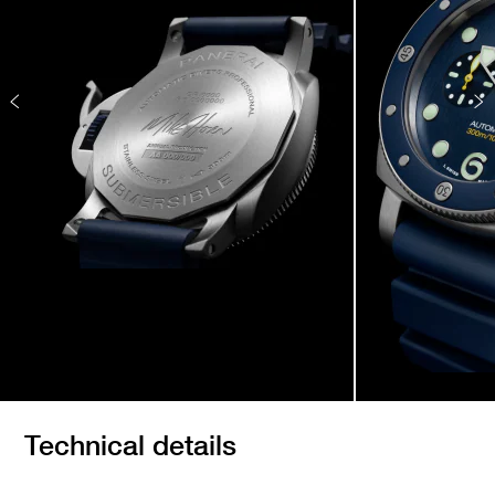
Technical details