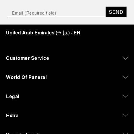
SEND
United Arab Emirates
(
د.إ.
)
- EN
⃃
Customer Service
World Of Panerai
Legal
Extra