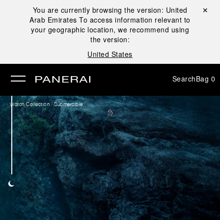
You are currently browsing the version:
United
Close ✕
Arab Emirates
To access information relevant to
se
your geographic location, we recommend using
the version:
United States
Search
Bag
0
/
Watch Collection
Submersible