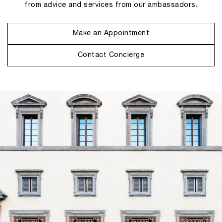
from advice and services from our ambassadors.
Make an Appointment
Contact Concierge