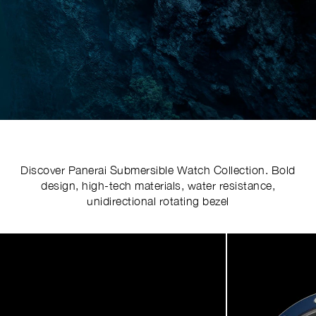
Discover Panerai Submersible Watch Collection. Bold
design, high-tech materials, water resistance,
unidirectional rotating bezel
Image
1
of
5