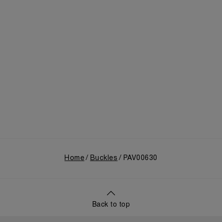
Home
Buckles
PAV00630
Back to top