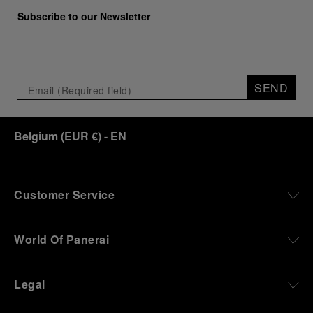
Subscribe to our Newsletter
SEND
Belgium
(
EUR €
)
- EN
Customer Service
World Of Panerai
Legal