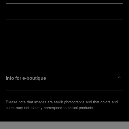
Find
Make an
your
pointment
nearest
boutique
Info for e-boutique
Please note that images are stock photographs and that colors and
sizes may not exactly correspond to actual products.