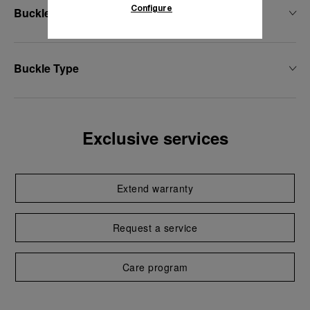
Configure
Buckle Width
Buckle Type
Exclusive services
Extend warranty
Request a service
Care program