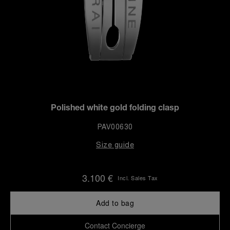
Polished white gold folding clasp
PAV00630
Size guide
3.100 €
Incl. Sales Tax
Add to bag
Contact Concierge