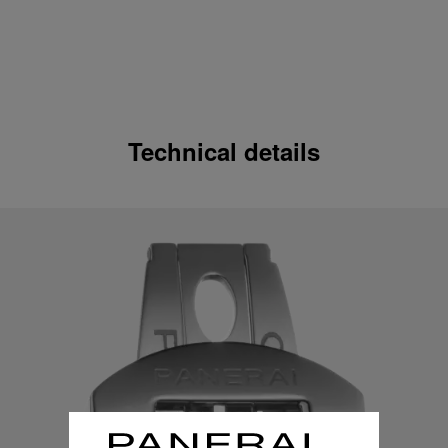
Technical details