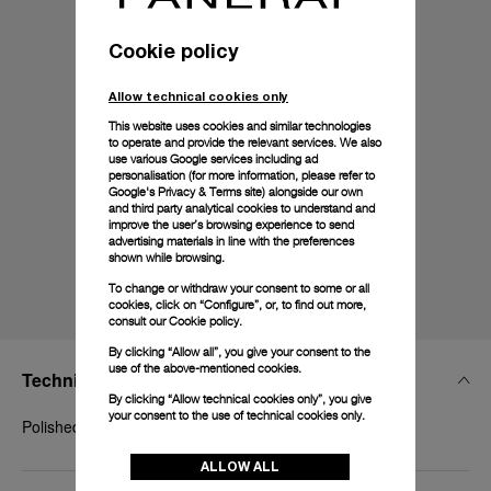
Cookie policy
Allow technical cookies only
This website uses cookies and similar technologies
to operate and provide the relevant services. We also
use various Google services including ad
personalisation (for more information, please refer to
Google's Privacy & Terms site
) alongside our own
and third party analytical cookies to understand and
improve the user’s browsing experience to send
advertising materials in line with the preferences
shown while browsing.
To change or withdraw your consent to some or all
cookies, click on “Configure”, or, to find out more,
consult our
Cookie policy.
By clicking “Allow all”, you give your consent to the
use of the above-mentioned cookies.
Technical Details
By clicking “Allow technical cookies only”, you give
your consent to the use of technical cookies only.
Polished white gold, 20mm, BDR
ALLOW ALL