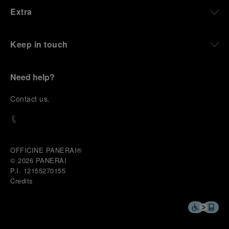
Extra
Keep in touch
Need help?
C
ontact us
.
OFFICINE PANERAI®
© 2026 
PANERAI
P.I. 12155270155
Credits