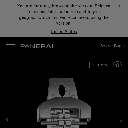
You are currently browsing the version:
Belgium
Close ✕
To access information relevant to your
se
geographic location, we recommend using the
version:
United States
Search
Bag
0
20.0 mm