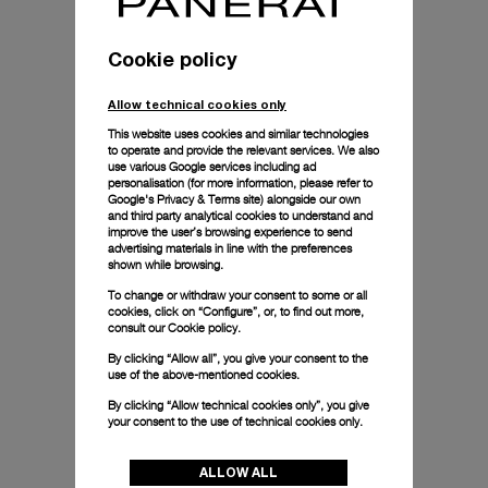
Cookie policy
Allow technical cookies only
This website uses cookies and similar technologies
to operate and provide the relevant services. We also
use various Google services including ad
personalisation (for more information, please refer to
Google's Privacy & Terms site
) alongside our own
and third party analytical cookies to understand and
improve the user’s browsing experience to send
advertising materials in line with the preferences
shown while browsing.
To change or withdraw your consent to some or all
cookies, click on “Configure”, or, to find out more,
consult our
Cookie policy.
By clicking “Allow all”, you give your consent to the
use of the above-mentioned cookies.
By clicking “Allow technical cookies only”, you give
your consent to the use of technical cookies only.
ALLOW ALL