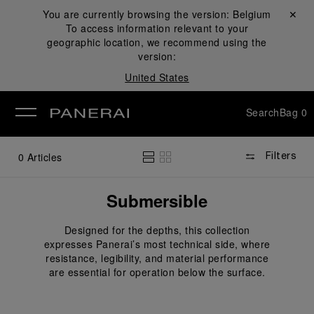
You are currently browsing the version:
Belgium
Close ✕
To access information relevant to your
se
geographic location, we recommend using the
version:
United States
Search
Bag
0
0
Articles
Filters
Submersible
Designed for the depths, this collection
expresses Panerai’s most technical side, where
resistance, legibility, and material performance
are essential for operation below the surface.