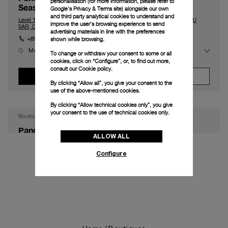
personalisation (for more information, please refer to
Seasons)
Google's Privacy & Terms site
) alongside our own
and third party analytical cookies to understand and
Level 1, The Shoppes at Four Season, Macau, Macau, 999078, MACAU
improve the user’s browsing experience to send
SAR, CHINA
advertising materials in line with the preferences
shown while browsing.
+(853) 2828 2833
Mon
10:00 - 23:00
To change or withdraw your consent to some or all
Tue
10:00 - 23:00
cookies, click on “Configure”, or, to find out more,
Wed
10:00 - 23:00
consult our
Cookie policy.
Thu
10:00 - 23:00
View Boutique
Make An Appointment
Fri
10:00 - 00:00
By clicking “Allow all”, you give your consent to the
Sat
10:00 - 00:00
use of the above-mentioned cookies.
Sun
10:00 - 23:00
By clicking “Allow technical cookies only”, you give
your consent to the use of technical cookies only.
Boutique
Panerai Boutique Hong Kong IFC
ALLOW ALL
Shop 1003B, IFC Mall Central, Hong Kong, HK-D5, HONG KONG SAR,
CHINA
Configure
+852 2668 5810
Mon
11:00 - 20:00
Tue
11:00 - 20:00
Wed
11:00 - 20:00
Thu
11:00 - 20:00
View Boutique
Make An Appointment
Fri
11:00 - 20:00
Sat
11:00 - 20:00
Sun
11:00 - 20:00