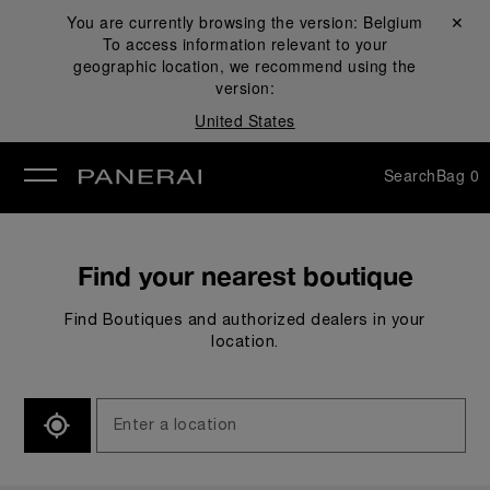
You are currently browsing the version:
Belgium
Close ✕
To access information relevant to your
se
geographic location, we recommend using the
version:
United States
Search
Bag
0
Find your nearest boutique
Find Boutiques and authorized dealers in your
location.
SEARCH