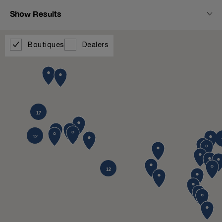
Show Results
Boutiques
Dealers
17
12
12