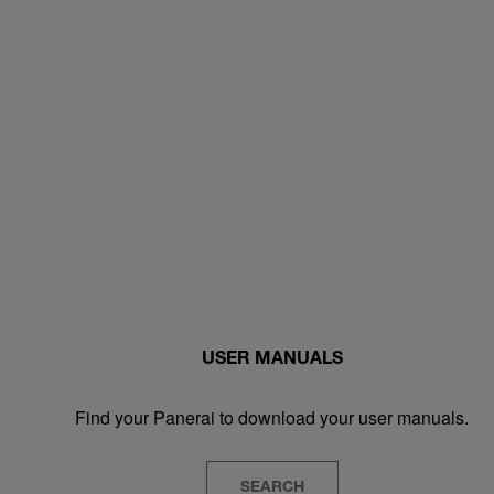
USER MANUALS
Find your Panerai to download your user manuals.
SEARCH