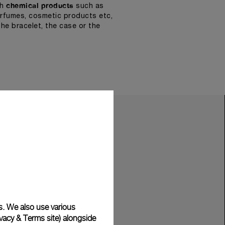
chemical products
th
such as
erfumes, cosmetic products etc,
he bracelet, the case or the
s. We also use various
vacy & Terms site
) alongside