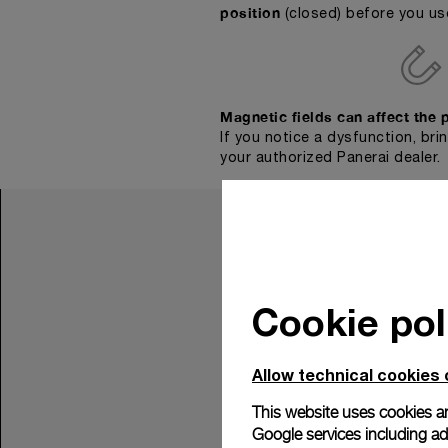
position
(closed) before you us
Magnetic fields can affect the 
If you notice a dysfunction, bri
your authorized Panerai dealer.
Cookie pol
Allow technical cookies 
This website uses cookies an
Google services including ad 