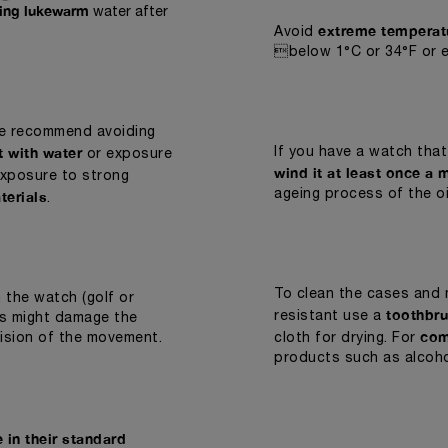
ning lukewarm
water after
extreme temperat
Avoid
below 1°C or 34°F or 
we recommend avoiding
t with water
If you have a watch that
or exposure
wind it at least once a 
exposure to strong
terials
ageing process of the oi
.
To clean the cases and 
 the watch (golf or
toothbru
resistant use a
cks might damage the
com
cision of the movement.
cloth for drying. For
products such as alcoho
 in their standard