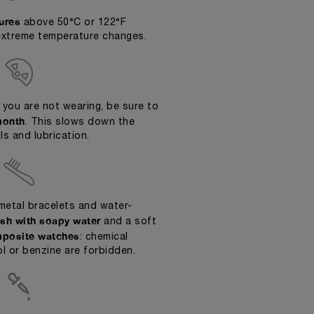
ures
above 50°C or 122°F
extreme temperature changes.
 you are not wearing, be sure to
month
. This slows down the
ls and lubrication.
metal bracelets and water-
sh with soapy water
and a soft
posite watches
: chemical
l or benzine are forbidden.