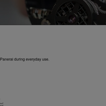
ur Panerai during everyday use.