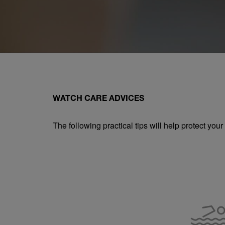
WATCH CARE ADVICES
The following practical tips will help protect yo