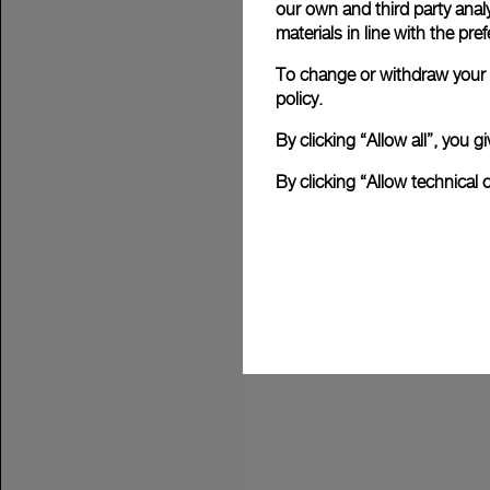
our own and third party anal
materials in line with the p
To change or withdraw your c
policy.
By clicking “Allow all”, you
By clicking “Allow technical 