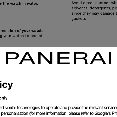
watch in water.
Avoid direct contact wi
e the
solvents, detergents, p
since they may damage t
gaskets.
precision of your watch.
ng your watch to one of
icy
only
d similar technologies to operate and provide the relevant service
personalisation (for more information, please refer to
Google's Pri