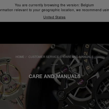
You are currently browsing the version:
Belgium
ormation relevant to your geographic location, we recommend usin
United States
i
HOME
CUSTOMER SERVICE
CARE AND MANUALS
CARE AND MANUALS