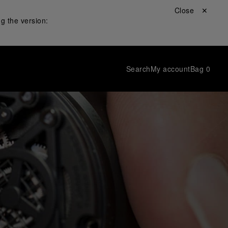
Close ✕
g the version:
Search
My account
Bag
0