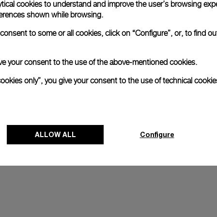
ytical cookies to understand and improve the user’s browsing expe
references shown while browsing.
onsent to some or all cookies, click on “Configure”, or, to find o
 give your consent to the use of the above-mentioned cookies.
cookies only”, you give your consent to the use of technical cookie
ALLOW ALL
Configure