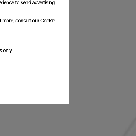
rience to send advertising
ut more, consult our
Cookie
s only.