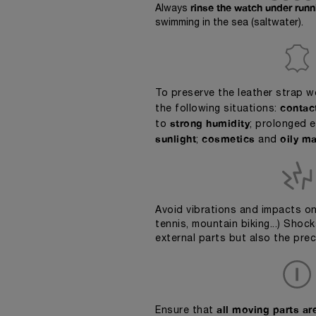
rinse the watch under run
Always
swimming in the sea (saltwater).
To preserve the leather strap 
contac
the following situations:
strong humidity
to
; prolonged 
sunlight
cosmetics
oily ma
;
and
Avoid vibrations and impacts on
tennis, mountain biking...) Sho
external parts but also the pre
all moving parts are
Ensure that