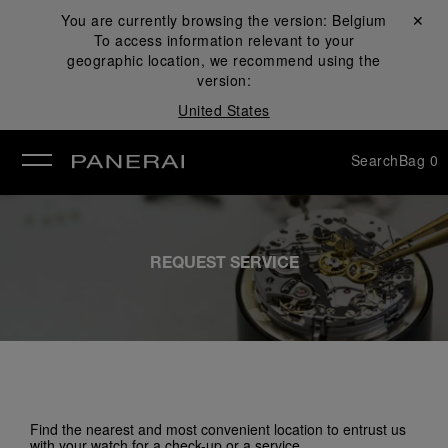
You are currently browsing the version:
Belgium
Close ✕
To access information relevant to your
se
geographic location, we recommend using the
version:
United States
Search
Bag
0
REQUEST SERVICE
Find the nearest and most convenient location to entrust us
with your watch for a check-up or a service.