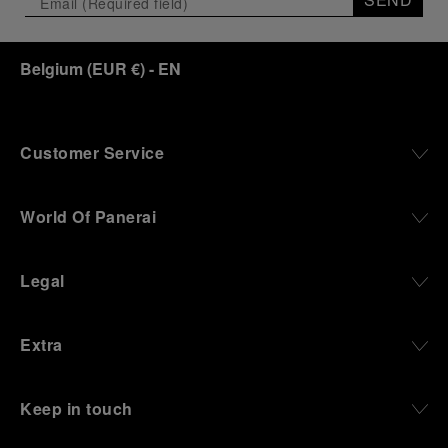
Belgium
(
EUR €
)
- EN
Customer Service
World Of Panerai
Legal
Extra
Keep in touch