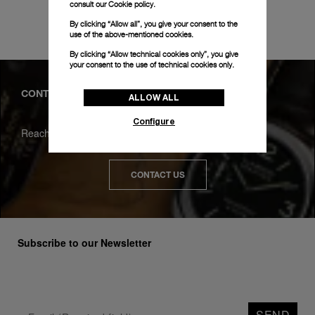
consult our
Cookie policy.
REQUEST A SERVICE
By clicking “Allow all”, you give your consent to the
use of the above-mentioned cookies.
By clicking “Allow technical cookies only”, you give
your consent to the use of technical cookies only.
CONTACT
ALLOW ALL
Configure
Reach us for any question
CONTACT US
Subscribe to our Newsletter
SEND