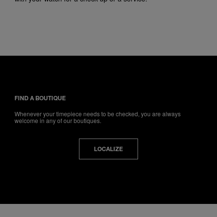
FIND A BOUTIQUE
Whenever your timepiece needs to be checked, you are always
welcome in any of our boutiques.
LOCALIZE