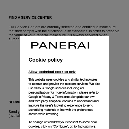
FIND A SERVICE CENTER
Our Service Centers are carefully selected and certified to make sure
that they comply with the strictest quality standards. In order to preserve
the value of your Panerai, make sure it is always serviced by an
authorized watchmaker.
LOCALIZE
Cookie policy
Allow technical cookies only
This website uses cookies and similar technologies
to operate and provide the relevant services. We also
use various Google services including ad
personalisation (for more information, please refer to
Google's Privacy & Terms site
) alongside our own
and third party analytical cookies to understand and
SERVICE KIT
improve the user’s browsing experience to send
advertising materials in line with the preferences
Send your Panerai directly to our workshop with our Service Kit
shown while browsing.
(available in Europe, Australia and Japan).
To change or withdraw your consent to some or all
cookies, click on “Configure”, or, to find out more,