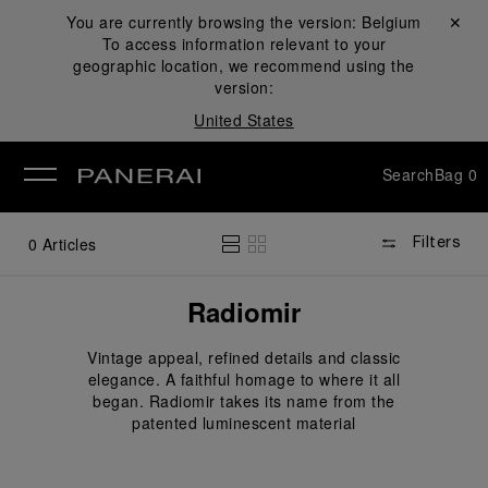
You are currently browsing the version:
Belgium
Close ✕
To access information relevant to your
se
geographic location, we recommend using the
version:
United States
Search
Bag
0
0
Articles
Filters
Radiomir
Vintage appeal, refined details and classic
elegance. A faithful homage to where it all
began. Radiomir takes its name from the
patented luminescent material