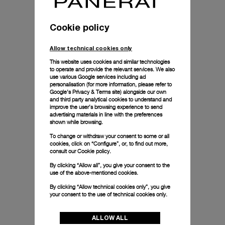
Cookie policy
Allow technical cookies only
This website uses cookies and similar technologies
to operate and provide the relevant services. We also
use various Google services including ad
personalisation (for more information, please refer to
Google's Privacy & Terms site
) alongside our own
and third party analytical cookies to understand and
improve the user’s browsing experience to send
advertising materials in line with the preferences
shown while browsing.
To change or withdraw your consent to some or all
cookies, click on “Configure”, or, to find out more,
consult our
Cookie policy.
By clicking “Allow all”, you give your consent to the
use of the above-mentioned cookies.
By clicking “Allow technical cookies only”, you give
your consent to the use of technical cookies only.
ALLOW ALL