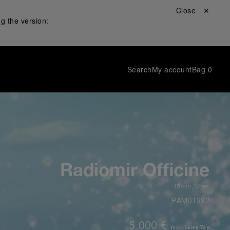
Close ✕
g the version:
Search
My account
Bag
0
Radiomir Officine
45mm
,
Steel
PAM01382
5.000 €
Incl. Sales Tax