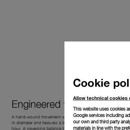
Cookie pol
Allow technical cookies 
Engineered for
PRECISIO
This website uses cookies an
Google services including ad 
A hand-wound movement with a three-day power reserve. It m
our own and third party anal
in diameter and features a balance wheel that oscillates at 21,
materials in line with the p
hour. A traversing balance bridge that securely positions the o