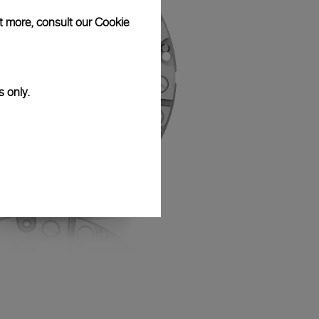
ut more, consult our
Cookie
s only.