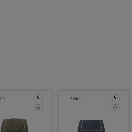
mm
45mm