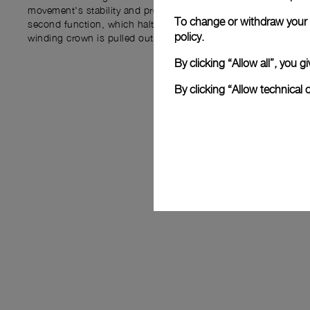
movement's stability and precision. Additionally, the P.6000 i
To change or withdraw your c
second function, which halts the balance wheel and seconds
policy.
winding crown is pulled out, allowing for precise time adjustm
By clicking “Allow all”, you
By clicking “Allow technical 