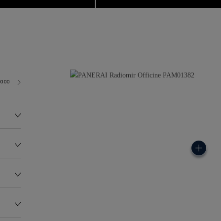
6000
114.0G