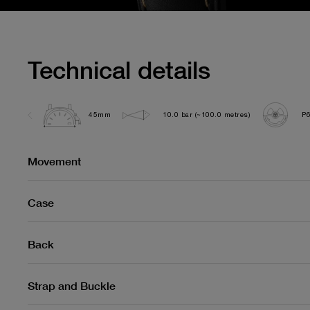
Technical details
45mm
10.0 bar (~100.0 metres)
P
Movement
Case
Back
Strap and Buckle