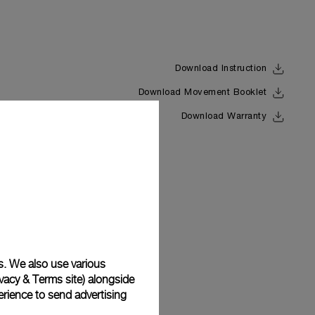
Download Instruction
Download Movement Booklet
Back
Download Warranty
s. We also use various
vacy & Terms site
) alongside
rience to send advertising