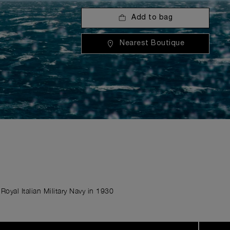
Add to bag
Nearest Boutique
Royal Italian Military Navy in 1930