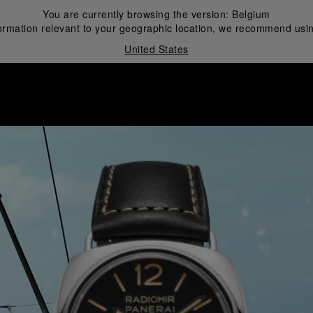
You are currently browsing the version:
Belgium
ormation relevant to your geographic location, we recommend usin
United States
i