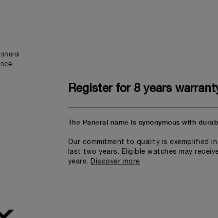
anerai
ence.
Register for 8 years warrant
The Panerai name is synonymous with durabi
Our commitment to quality is exemplified i
last two years. Eligible watches may receiv
years.
Discover more