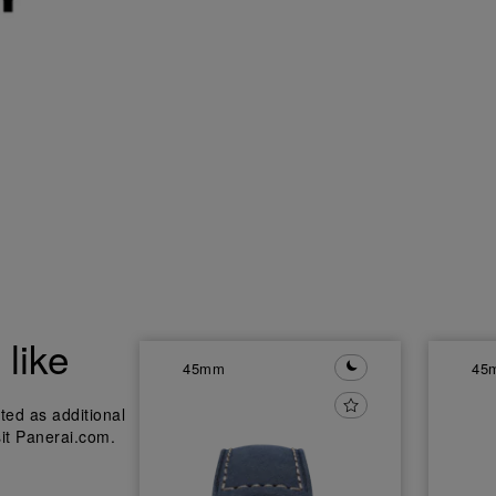
like
45mm
45
ted as additional
sit Panerai.com.