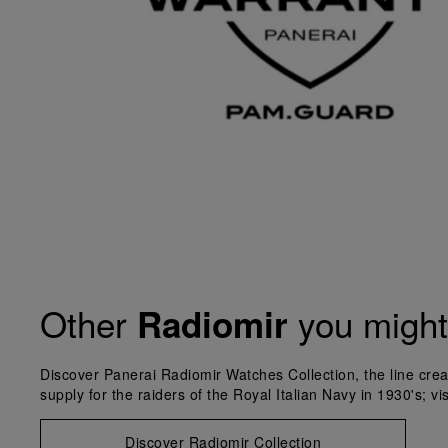
Other
you might 
Radiomir
Discover Panerai Radiomir Watches Collection, the line crea
supply for the raiders of the Royal Italian Navy in 1930's; vi
Discover Radiomir Collection