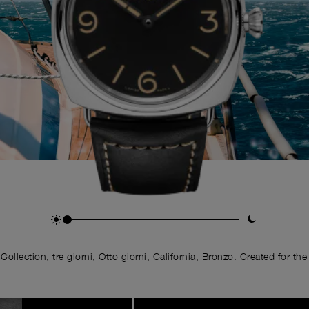
llection, tre giorni, Otto giorni, California, Bronzo. Created for the 