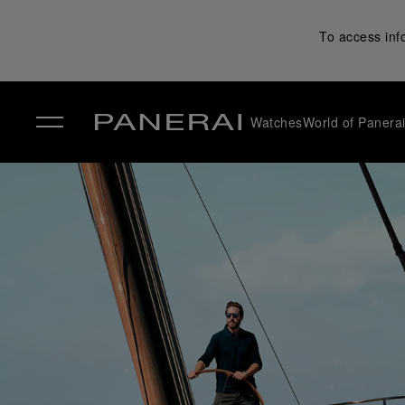
To access inf
Watches
World of Panera
✕