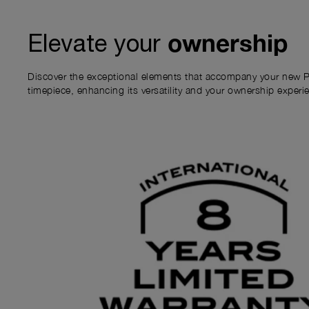
ownership
Elevate your
Discover the exceptional elements that accompany your new P
timepiece, enhancing its versatility and your ownership experi