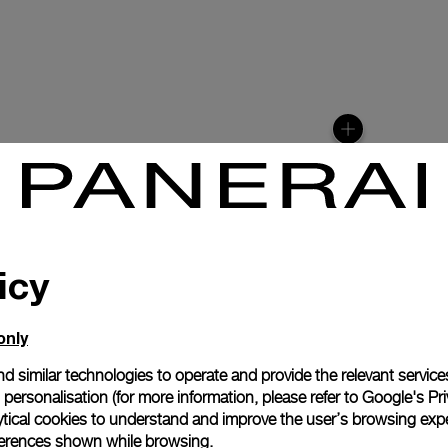
icy
only
N
d similar technologies to operate and provide the relevant service
personalisation (for more information, please refer to
Google's Pri
easures 15½ lignes
ytical cookies to understand and improve the user’s browsing expe
600 vibrations per
references shown while browsing.
scillator enhances the