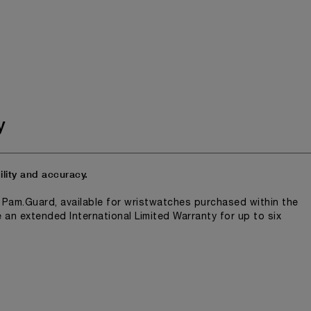
y
lity and accuracy.
n Pam.Guard, available for wristwatches purchased within the
e an extended International Limited Warranty for up to six