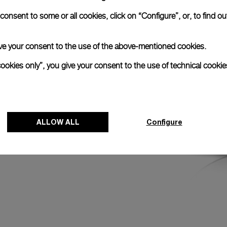
ncludes a stop-
onsent to some or all cookies, click on “Configure”, or, to find o
 hand when the
ents.
 give your consent to the use of the above-mentioned cookies.
cookies only”, you give your consent to the use of technical cookie
ALLOW ALL
Configure