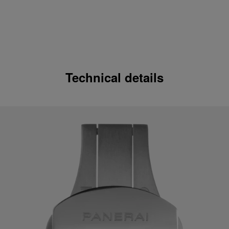
Technical details