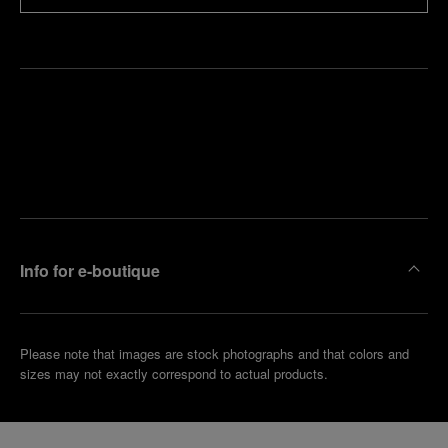
Find
Make an
your
pointment
nearest
boutique
Info for e-boutique
Please note that images are stock photographs and that colors and
sizes may not exactly correspond to actual products.