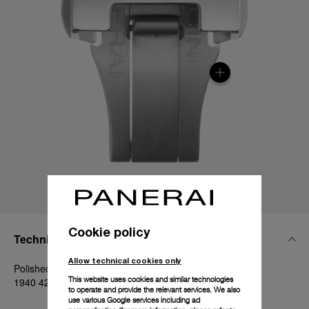
Cookie policy
Technical Details
Allow technical cookies only
Polished steel, 20mm, Luminor 40-42 mm and Radiomir
This website uses cookies and similar technologies
1940 42 mm
to operate and provide the relevant services. We also
use various Google services including ad