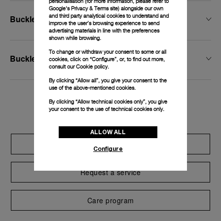
personalisation (for more information, please refer to
Google's Privacy & Terms site
) alongside our own
and third party analytical cookies to understand and
Buckle Width
improve the user’s browsing experience to send
advertising materials in line with the preferences
shown while browsing.
To change or withdraw your consent to some or all
Buckle Type
cookies, click on “Configure”, or, to find out more,
consult our
Cookie policy.
By clicking “Allow all”, you give your consent to the
use of the above-mentioned cookies.
By clicking “Allow technical cookies only”, you give
Exclusive services
your consent to the use of technical cookies only.
ALLOW ALL
Extend warranty
Configure
Request a service
Care program