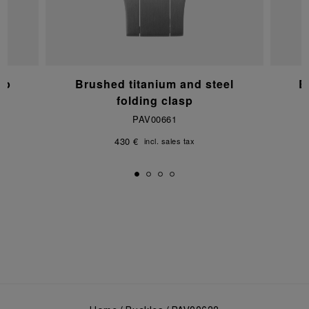
sp
Brushed titanium and steel
B
folding clasp
PAV00661
430 €
incl. sales tax