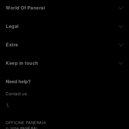
World Of Panerai
Legal
Extra
Keep in touch
Need help?
C
ontact us
.
OFFICINE PANERAI®
© 2026 
PANERAI