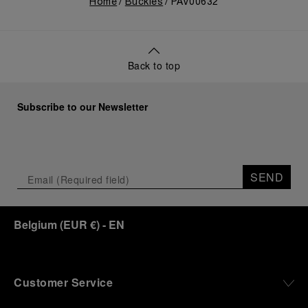
Home
Buckles
PAV00632
Back to top
Subscribe to our Newsletter
SEND
Belgium
(
EUR €
)
- EN
Customer Service