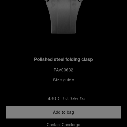
Polished steel folding clasp
PAV00632
Size guide
430 €
Incl. Sales Tax
Add to bag
Contact Concierge