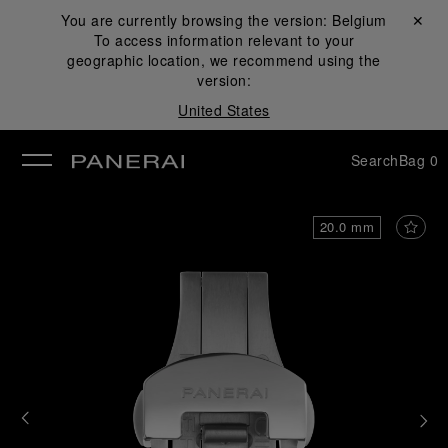
You are currently browsing the version:
Belgium
Close ✕
To access information relevant to your
se
geographic location, we recommend using the
version:
United States
Search
Bag
0
20.0 mm