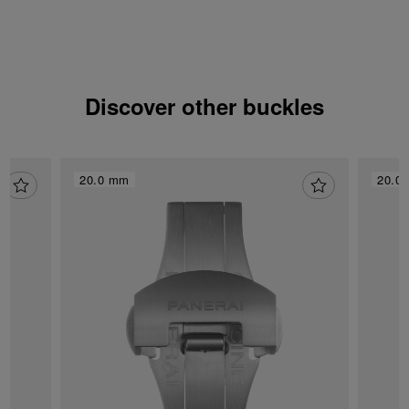
Discover other buckles
20.0 mm
20.0