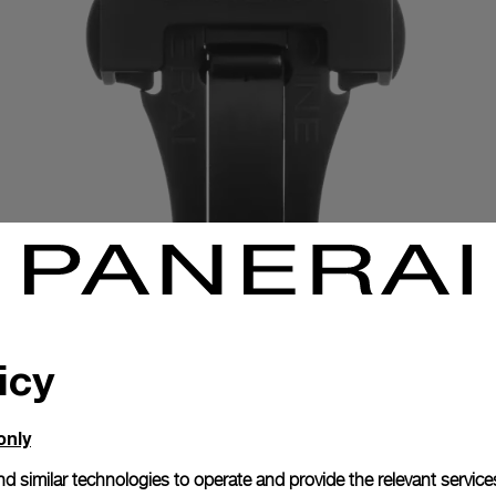
icy
only
Exclusive services
d similar technologies to operate and provide the relevant service