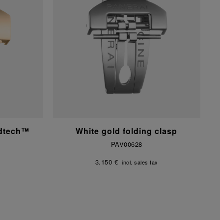
ldtech™
White gold folding clasp
PAV00628
3.150 €
incl. sales tax
x