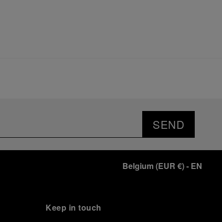
SEND
Belgium
(
EUR €
)
- EN
Keep in touch