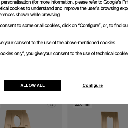
personalisation (for more information, please refer to
Google's Pri
xtend warranty
Request a service
Care progr
ytical cookies to understand and improve the user’s browsing expe
references shown while browsing.
onsent to some or all cookies, click on “Configure”, or, to find o
 give your consent to the use of the above-mentioned cookies.
cookies only”, you give your consent to the use of technical cookie
Discover other buckles
ALLOW ALL
Configure
22.0 mm