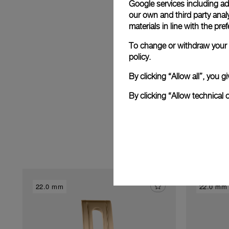
Google services including ad 
E
our own and third party anal
materials in line with the p
To change or withdraw your c
policy.
By clicking “Allow all”, you
By clicking “Allow technical 
22.0 mm
22.0 mm