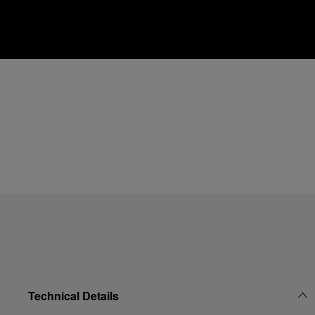
Technical Details