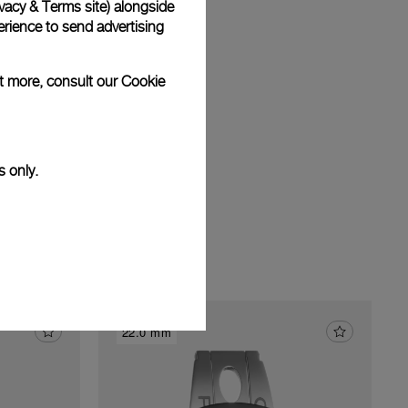
vacy & Terms site
) alongside
am
rience to send advertising
ut more, consult our
Cookie
s only.
22.0 mm