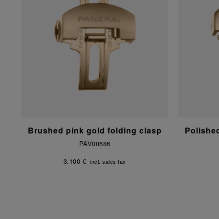
Brushed pink gold folding clasp
Polishe
PAV00686
3.100 €
incl. sales tax