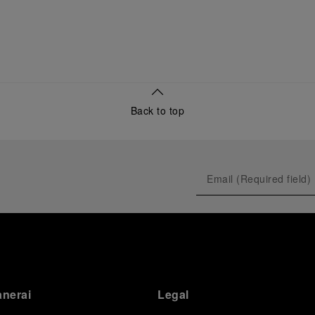
Back to top
anerai
Legal