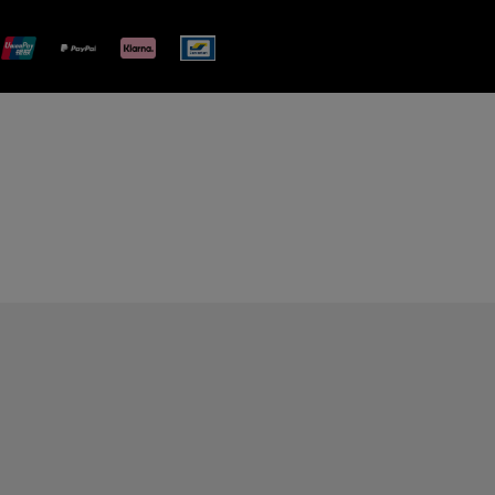
plimentary gift wrap in a signature Panerai box. During your
 have the option to include a personalised gift message.
stock photographs and that colors and sizes may not exactly
.