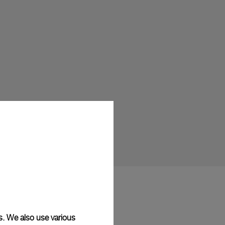
s. We also use various