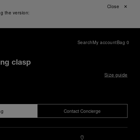
Close ✕
g the version:
Search
My account
Bag
0
ing clasp
Size guide
ag
Contact Concierge