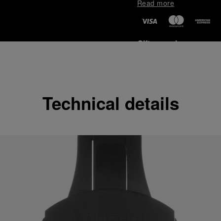
Read more
Gift wrapping
All orders come with com
online checkout, you will
Read more
Technical details
Please note that images are 
correspond to actual products