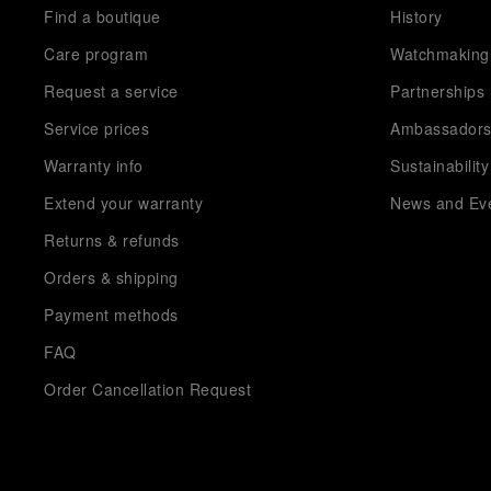
Find a boutique
History
Care program
Watchmaking
Request a service
Partnerships
Service prices
Ambassador
Warranty info
Sustainability
Extend your warranty
News and Ev
Returns & refunds
Orders & shipping
Payment methods
FAQ
Order Cancellation Request