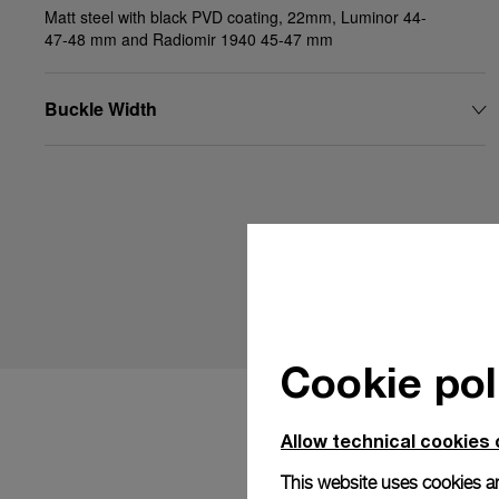
Matt steel with black PVD coating, 22mm, Luminor 44-
47-48 mm and Radiomir 1940 45-47 mm
Buckle Width
Cookie pol
Allow technical cookies 
This website uses cookies an