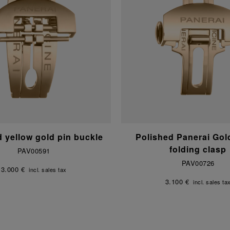
d yellow gold pin buckle
Polished Panerai Go
folding clasp
PAV00591
PAV00726
3.000 €
incl. sales tax
3.100 €
incl. sales ta