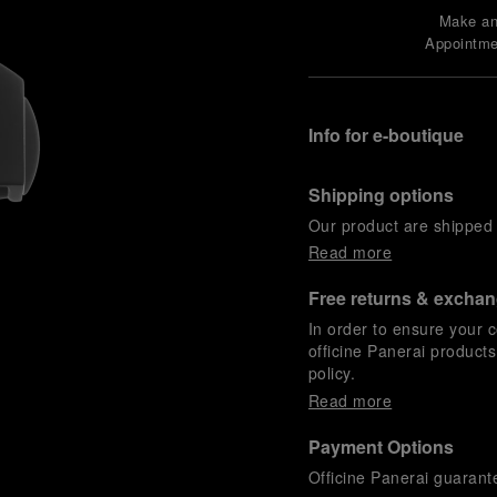
Make a
Appointme
Info for e-boutique
Shipping options
Our product are shipped b
Read more
Free returns & excha
In order to ensure your c
officine Panerai product
policy.
Read more
Payment Options
Officine Panerai guarante