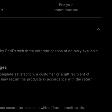
n
Find your
nt
nearest boutique
y FedEx with three different options of delivery available.
nges
omplete satisfaction, a customer or a gift recipient of
s may return the products in accordance with the return
es secure transactions with different credit cards: