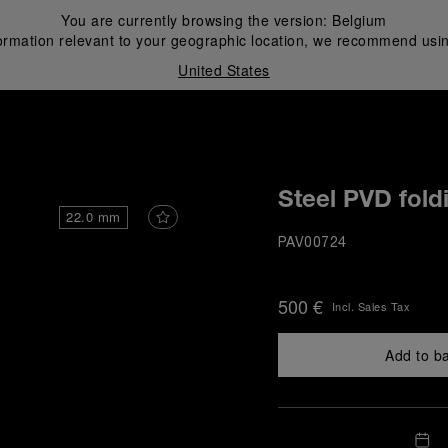
You are currently browsing the version:
Belgium
ormation relevant to your geographic location, we recommend usin
United States
i
Steel PVD fold
22.0 mm
PAV00724
500 €
Incl. Sales Tax
Add to b