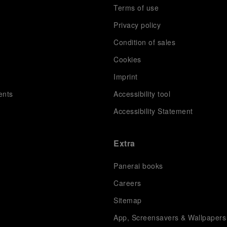
Terms of use
Privacy policy
Condition of sales
s
Cookies
Imprint
ents
Accessibility tool
Accessibility Statement
Extra
Panerai books
Careers
Sitemap
App, Screensavers & Wallpapers