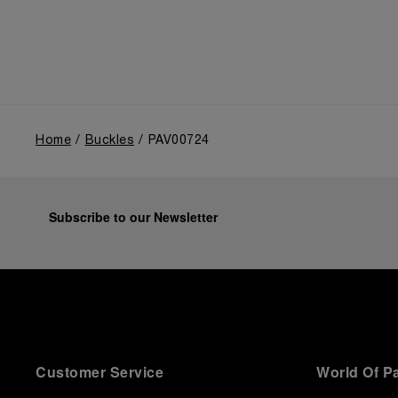
Home
Buckles
PAV00724
Subscribe to our Newsletter
Customer Service
World Of P