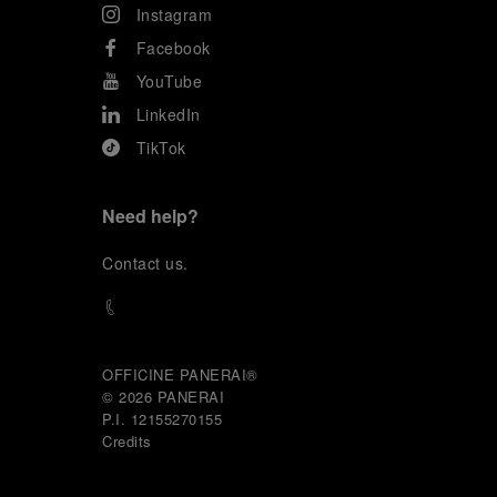
Instagram
Facebook
YouTube
LinkedIn
TikTok
Need help?
C
ontact us
.
OFFICINE PANERAI®
© 2026 
PANERAI
P.I. 12155270155
Credits