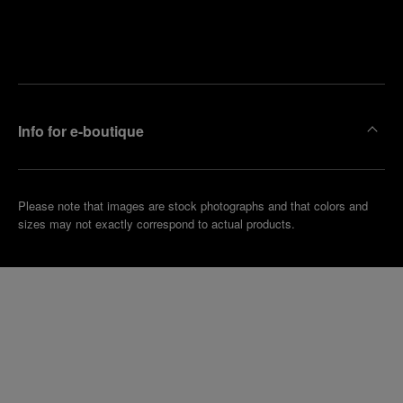
Find
Make an
your
pointment
nearest
boutique
Info for e-boutique
Please note that images are stock photographs and that colors and
sizes may not exactly correspond to actual products.