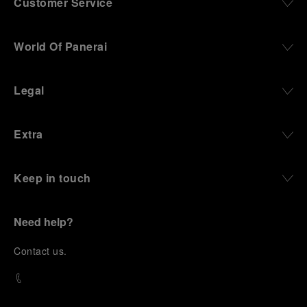
Customer Service
World Of Panerai
Legal
Extra
Keep in touch
Need help?
C
ontact us
.