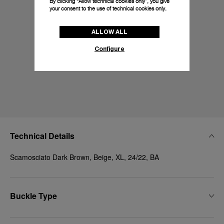
By clicking “Allow technical cookies only”, you give
your consent to the use of technical cookies only.
ALLOW ALL
Configure
Technical Details
Scamosciato Dark Brown, Beige, XL, 24/22, BA
Buckle Type