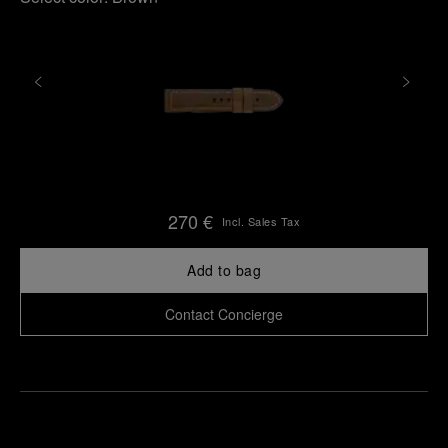
270 €
Incl. Sales Tax
Add to bag
Contact Concierge