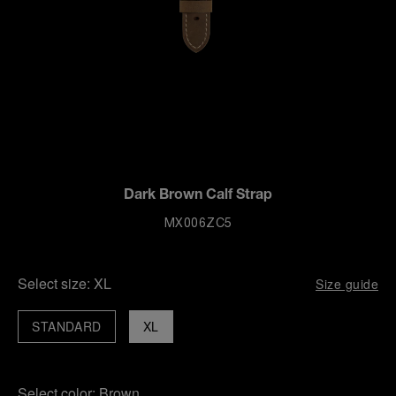
Dark Brown Calf Strap
MX006ZC5
Select size:
XL
Size guide
STANDARD
XL
Select color:
Brown