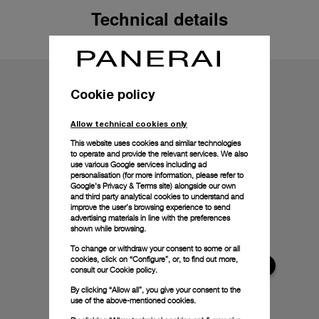
Technical details
Cookie policy
Allow technical cookies only
This website uses cookies and similar technologies
to operate and provide the relevant services. We also
use various Google services including ad
personalisation (for more information, please refer to
Google's Privacy & Terms site
) alongside our own
and third party analytical cookies to understand and
improve the user’s browsing experience to send
advertising materials in line with the preferences
shown while browsing.
To change or withdraw your consent to some or all
cookies, click on “Configure”, or, to find out more,
consult our
Cookie policy.
By clicking “Allow all”, you give your consent to the
use of the above-mentioned cookies.