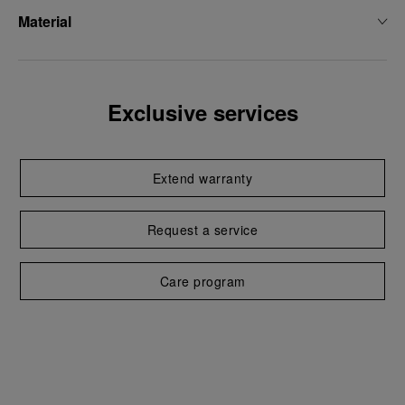
Material
Exclusive services
Extend warranty
Request a service
Care program