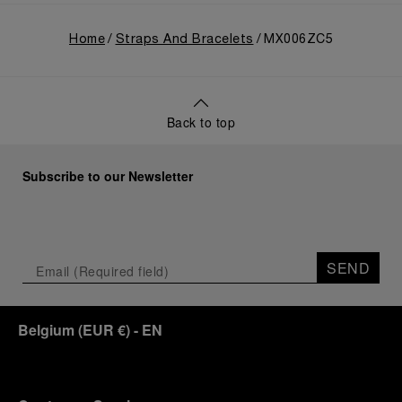
Home
Straps And Bracelets
MX006ZC5
Back to top
Subscribe to our Newsletter
SEND
Belgium
(
EUR €
)
- EN