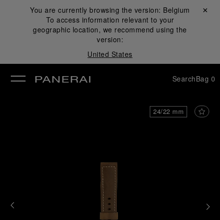
You are currently browsing the version:
Belgium
Close ✕
To access information relevant to your
se
geographic location, we recommend using the
version:
United States
Search
Bag
0
24/22 mm